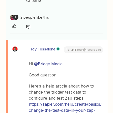
Cheers!
2 people like this
B
Troy Tessalone
Forum|Forum|4 years ago
Hi
@Bridge Media
Good question.
Here’s a help article about how to
change the trigger test data to
configure and test Zap steps:
https://zapier.com/help/create/basics/
change-the-test-data-in-your-zap-