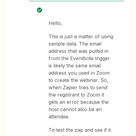
Hello,
This is just a matter of using
sample data. The email
address that was pulled in
from the Eventbrite trigger
is likely the same email
address you used in Zoom
to create the webinar. So,
when Zapier tries to send
the registrant to Zoom it
gets an error because the
host cannot also be an
attendee.
To test the zap and see if it