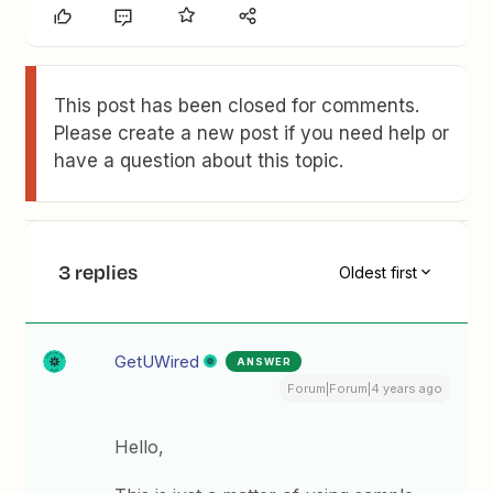
This post has been closed for comments.
Please create a new post if you need help or
have a question about this topic.
3 replies
Oldest first
GetUWired
ANSWER
Forum|Forum|4 years ago
Hello,