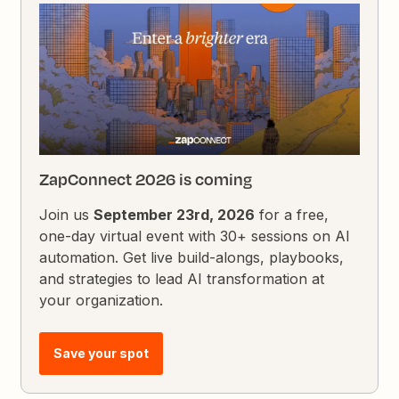
ZapConnect 2026 is coming
Join us
September 23rd, 2026
for a free,
one-day virtual event with 30+ sessions on AI
automation. Get live build-alongs, playbooks,
and strategies to lead AI transformation at
your organization.
Save your spot