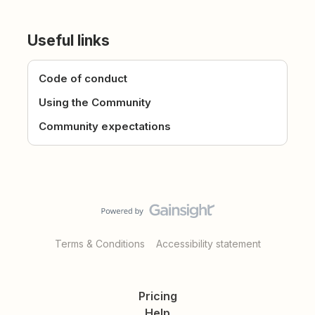
Useful links
Code of conduct
Using the Community
Community expectations
Terms & Conditions
Accessibility statement
Pricing
Help