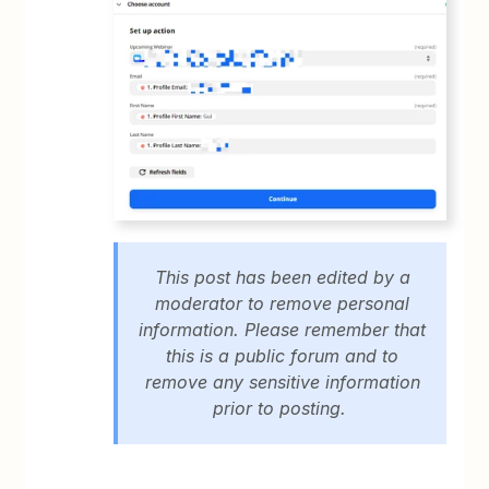
This post has been edited by a
moderator to remove personal
information. Please remember that
this is a public forum and to
remove any sensitive information
prior to posting.