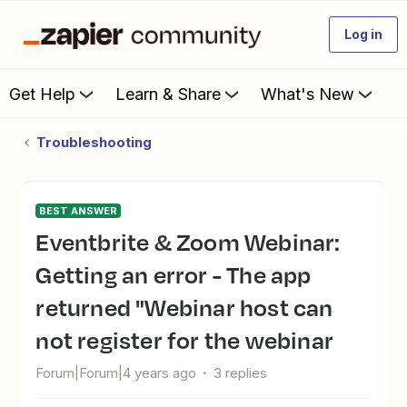
Log in
Get Help
Learn & Share
What's New
Troubleshooting
BEST ANSWER
Eventbrite & Zoom Webinar:
Getting an error - The app
returned "Webinar host can
not register for the webinar
Forum|Forum|4 years ago
3 replies