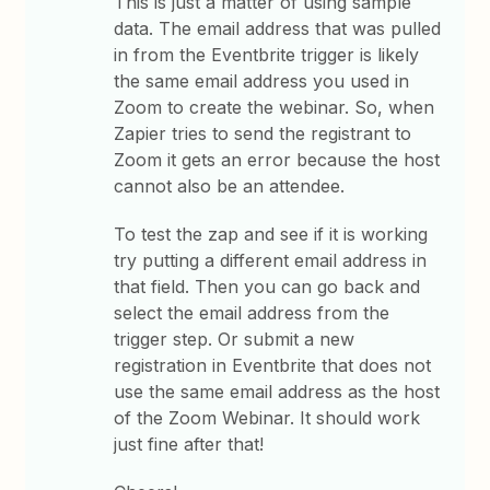
This is just a matter of using sample
data. The email address that was pulled
in from the Eventbrite trigger is likely
the same email address you used in
Zoom to create the webinar. So, when
Zapier tries to send the registrant to
Zoom it gets an error because the host
cannot also be an attendee.
To test the zap and see if it is working
try putting a different email address in
that field. Then you can go back and
select the email address from the
trigger step. Or submit a new
registration in Eventbrite that does not
use the same email address as the host
of the Zoom Webinar. It should work
just fine after that!