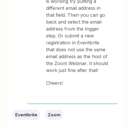
is working try putting a
different email address in
that field. Then you can go
back and select the email
address from the trigger
step. Or submit a new
registration in Eventbrite
that does not use the same
email address as the host of
the Zoom Webinar. It should
work just fine after that!
Cheers!
Eventbrite
Zoom