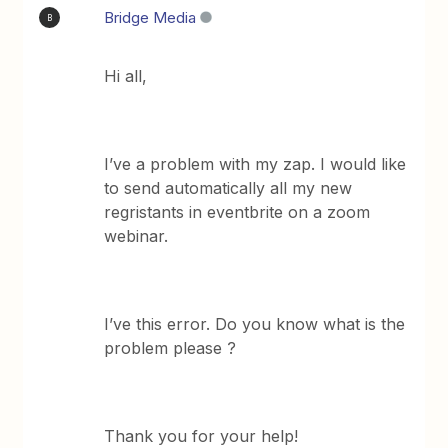
Bridge Media
B
Hi all,
I’ve a problem with my zap. I would like
to send automatically all my new
regristants in eventbrite on a zoom
webinar.
I’ve this error. Do you know what is the
problem please ?
Thank you for your help!