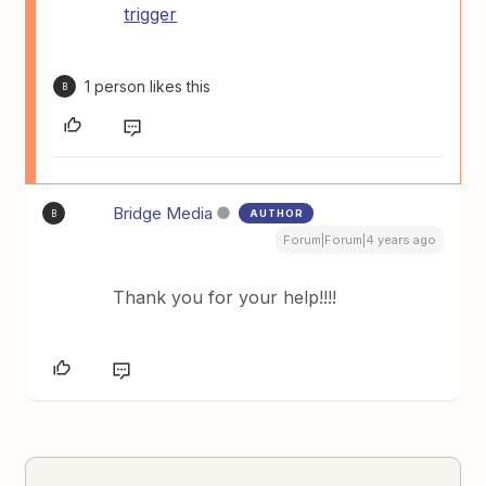
trigger
1 person likes this
B
Bridge Media
AUTHOR
B
Forum|Forum|4 years ago
Thank you for your help!!!!