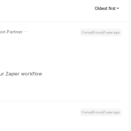
Oldest first
ion Partner
Forum|Forum|1 year ago
our Zapier workflow
Forum|Forum|1 year ago