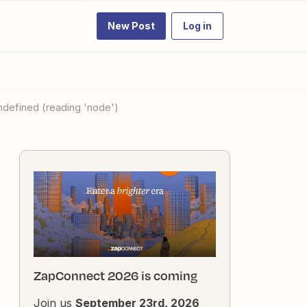
New Post
Log in
undefined (reading 'node')
ZapConnect 2026 is coming
Join us
September 23rd, 2026