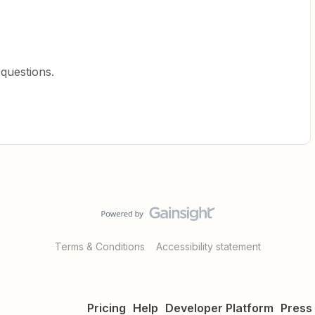
 questions.
Terms & Conditions
Accessibility statement
Pricing
Help
Developer Platform
Press