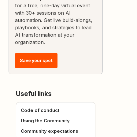
for a free, one-day virtual event
with 30+ sessions on AI
automation. Get live build-alongs,
playbooks, and strategies to lead
AI transformation at your
organization.
Save your spot
Useful links
Code of conduct
Using the Community
Community expectations