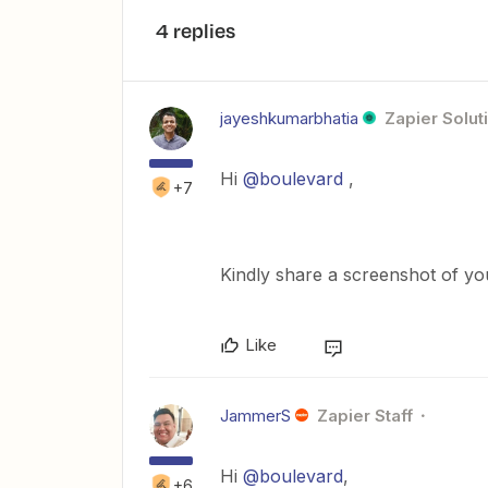
4 replies
jayeshkumarbhatia
Zapier Solut
Hi
@boulevard
,
+7
Kindly share a screenshot of y
Like
JammerS
Zapier Staff
Hi
@boulevard
,
+6