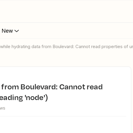
s New
r while hydrating data from Boulevard: Cannot read properties of 
eading 'node')
ews