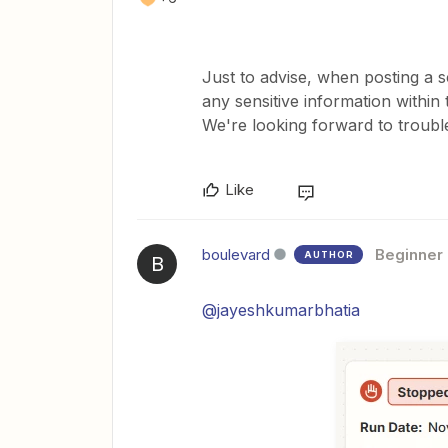
Just to advise, when posting a s
any sensitive information withi
We're looking forward to troubl
Like
boulevard
Beginner
AUTHOR
B
@jayeshkumarbhatia