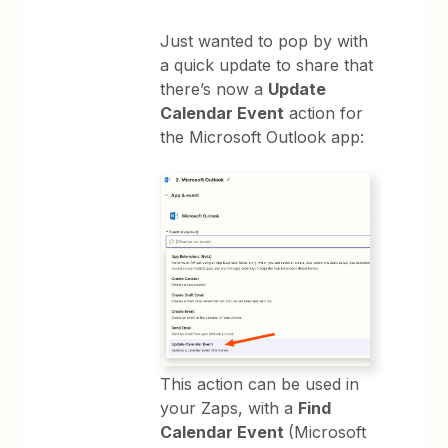
Just wanted to pop by with
a quick update to share that
there’s now a
Update
Calendar Event
action for
the Microsoft Outlook app:
This action can be used in
your Zaps, with a
Find
Calendar Event
(Microsoft