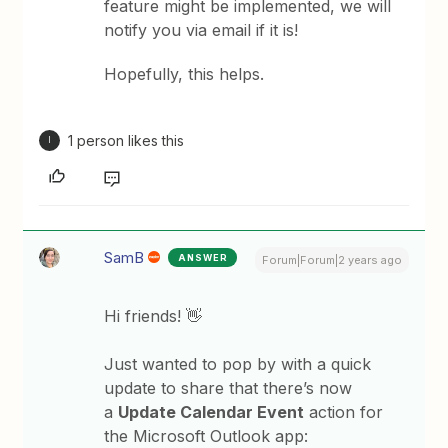
feature might be implemented, we will
notify you via email if it is!
Hopefully, this helps.
1 person likes this
I
SamB
ANSWER
Forum|Forum|2 years ago
Hi friends! 👋
Just wanted to pop by with a quick
update to share that there’s now
a
Update Calendar Event
action for
the Microsoft Outlook app: