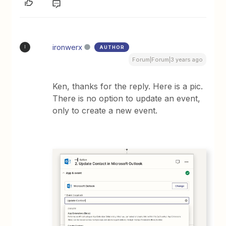
ironwerx
AUTHOR
I
Forum|Forum|3 years ago
Ken, thanks for the reply. Here is a pic.
There is no option to update an event,
only to create a new event.