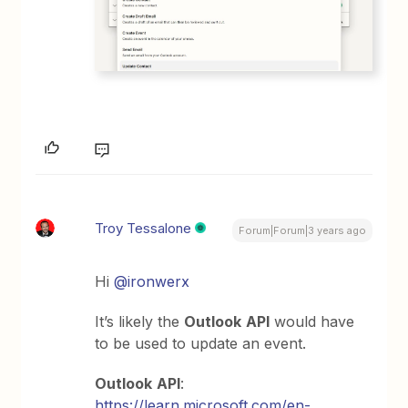
Troy Tessalone
Forum|Forum|3 years ago
Hi
@ironwerx
It’s likely the
Outlook
API
would have
to be used to update an event.
Outlook
API
:
https://learn.microsoft.com/en-