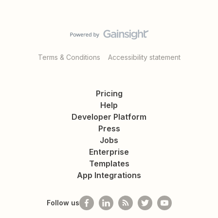
Terms & Conditions
Accessibility statement
Pricing
Help
Developer Platform
Press
Jobs
Enterprise
Templates
App Integrations
Follow us