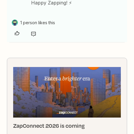
Happy Zapping! ⚡
1 person likes this
ZapConnect 2026 is coming