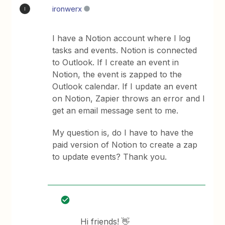
ironwerx
I
I have a Notion account where I log
tasks and events. Notion is connected
to Outlook. If I create an event in
Notion, the event is zapped to the
Outlook calendar. If I update an event
on Notion, Zapier throws an error and I
get an email message sent to me.
My question is, do I have to have the
paid version of Notion to create a zap
to update events? Thank you.
Hi friends! 👋