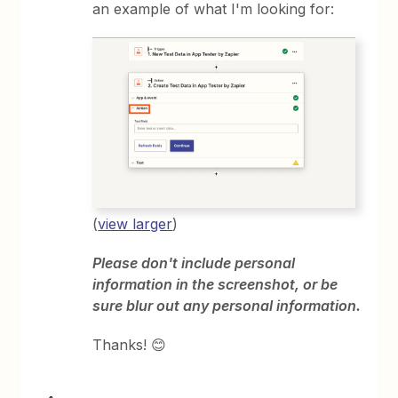
an example of what I'm looking for:
(
view larger
)
Please don't include personal
information in the screenshot, or be
sure blur out any personal information.
Thanks! 😊