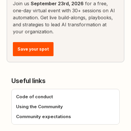
Join us
September 23rd, 2026
for a free,
one-day virtual event with 30+ sessions on AI
automation. Get live build-alongs, playbooks,
and strategies to lead AI transformation at
your organization.
Save your spot
Useful links
Code of conduct
Using the Community
Community expectations