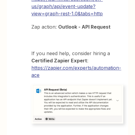
us/graph/api/event-update?
view=graph-rest-1.0&tabs=http
Zap action:
Outlook - API Request
If you need help, consider hiring a
Certified Zapier Expert
:
https://zapier.com/experts/automation-
ace