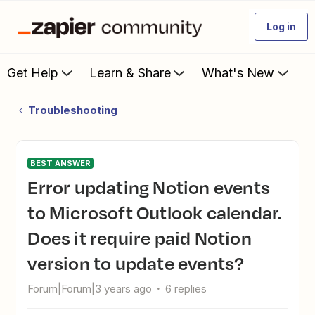
Log in
Get Help
Learn & Share
What's New
Troubleshooting
BEST ANSWER
Error updating Notion events
to Microsoft Outlook calendar.
Does it require paid Notion
version to update events?
Forum|Forum|3 years ago
6 replies