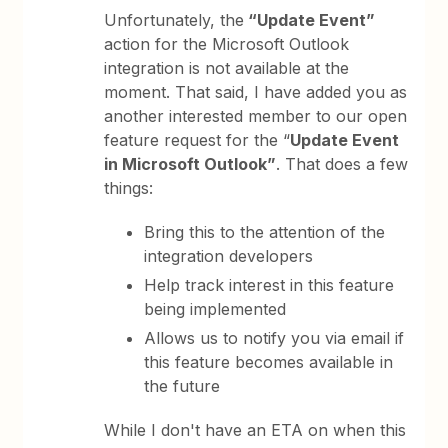
Unfortunately, the
“Update Event”
action for the Microsoft Outlook
integration is not available at the
moment. That said, I have added you as
another interested member to our open
feature request for the “
Update Event
in Microsoft Outlook”
. That does a few
things:
Bring this to the attention of the
integration developers
Help track interest in this feature
being implemented
Allows us to notify you via email if
this feature becomes available in
the future
While I don't have an ETA on when this