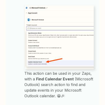
This action can be used in your Zaps,
with a
Find Calendar Event
(Microsoft
Outlook) search action to find and
update events in your Microsoft
Outlook calendar. 😁🎉