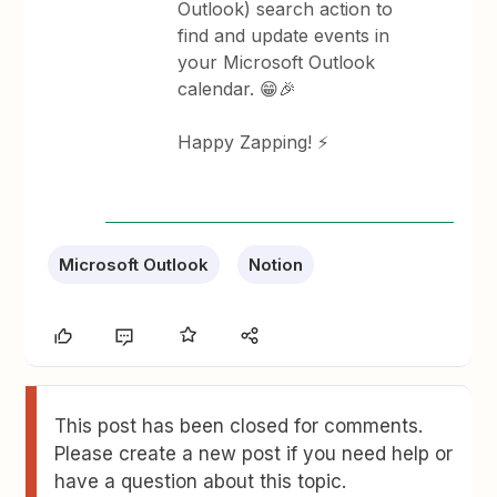
Outlook) search action to
find and update events in
your Microsoft Outlook
calendar. 😁🎉
Happy Zapping! ⚡
Microsoft Outlook
Notion
This post has been closed for comments.
Please create a new post if you need help or
have a question about this topic.