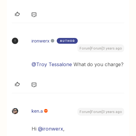
ironwerx
AUTHOR
I
Forum|Forum|3 years ago
@Troy Tessalone
What do you charge?
ken.a
Forum|Forum|3 years ago
Hi
@ironwerx
,