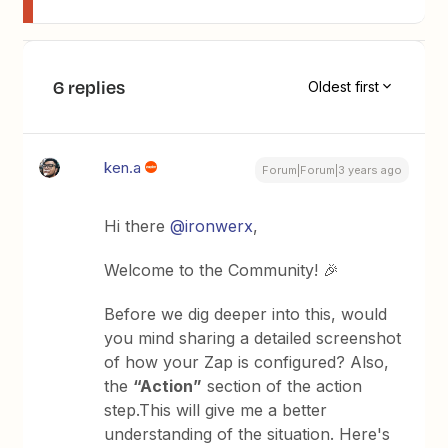
6 replies
Oldest first
ken.a
Forum|Forum|3 years ago
Hi there
@ironwerx
,
Welcome to the Community! 🎉
Before we dig deeper into this, would
you mind sharing a detailed screenshot
of how your Zap is configured? Also,
the
“Action”
section of the action
step.This will give me a better
understanding of the situation. Here's