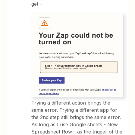
get -
Trying a different action brings the
same error. Trying a different app for
the 2nd step still brings the same error.
As long as I use Google sheets - New
Spreadsheet Row - as the trigger of the