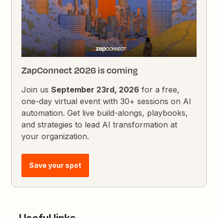
ZapConnect 2026 is coming
Join us
September 23rd, 2026
for a free,
one-day virtual event with 30+ sessions on AI
automation. Get live build-alongs, playbooks,
and strategies to lead AI transformation at
your organization.
Save your spot