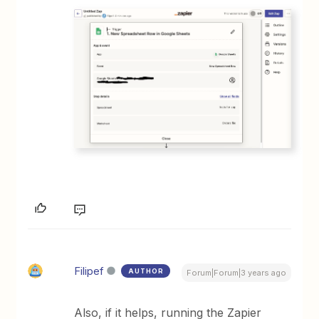
Filipef
AUTHOR
Forum|Forum|3 years ago
Also, if it helps, running the Zapier