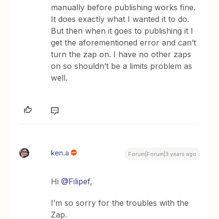
manually before publishing works fine.
It does exactly what I wanted it to do.
But then when it goes to publishing it I
get the aforementioned error and can’t
turn the zap on. I have no other zaps
on so shouldn’t be a limits problem as
well.
ken.a
Forum|Forum|3 years ago
Hi
@Filipef
,
I’m so sorry for the troubles with the
Zap.