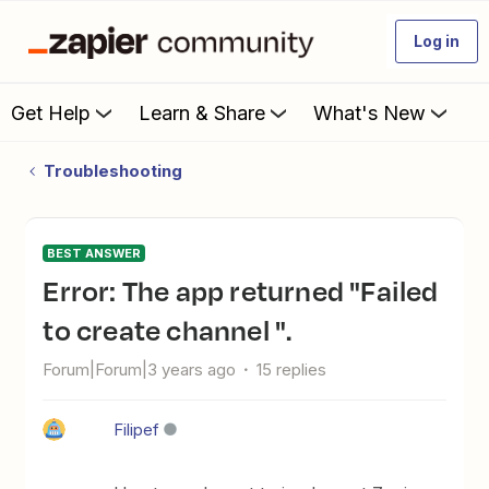
Log in
Get Help
Learn & Share
What's New
Troubleshooting
BEST ANSWER
Error: The app returned "Failed
to create channel ".
Forum|Forum|3 years ago
15 replies
Filipef