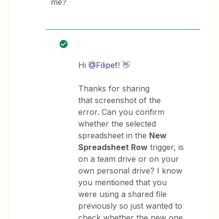
me?
Hi
@Filipef
! 👋
Thanks for sharing
that screenshot of the
error. Can you confirm
whether the selected
spreadsheet in the
New
Spreadsheet Row
trigger, is
on a team drive or on your
own personal drive? I know
you mentioned that you
were using a shared file
previously so just wanted to
check whether the new one