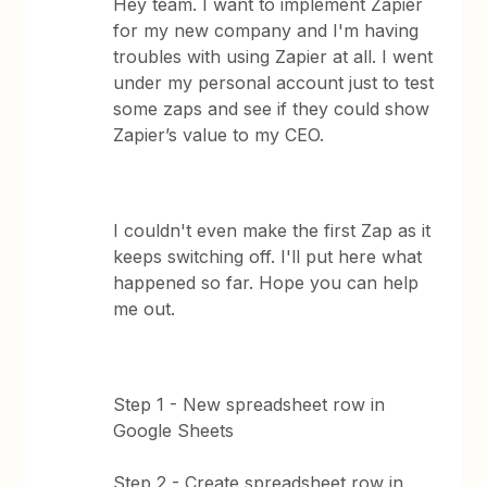
Hey team. I want to implement Zapier
for my new company and I'm having
troubles with using Zapier at all. I went
under my personal account just to test
some zaps and see if they could show
Zapier’s value to my CEO.
I couldn't even make the first Zap as it
keeps switching off. I'll put here what
happened so far. Hope you can help
me out.
Step 1 - New spreadsheet row in
Google Sheets
Step 2 - Create spreadsheet row in