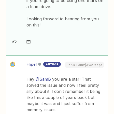
if you’re going to be using one that’s on
a team drive.
Looking forward to hearing from you
on this!
Filipef
AUTHOR
Forum|Forum|3 years ago
Hey
@SamB
you are a star! That
solved the issue and now I feel pretty
silly about it. I don’t remember it being
like this a couple of years back but
maybe it was and I just suffer from
memory issues.