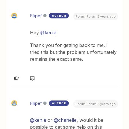
Filipef
AUTHOR
Forum|Forum|3 years ago
Hey
@ken.a
,
Thank you for getting back to me. I
tried this but the problem unfortunately
remains the exact same.
Filipef
AUTHOR
Forum|Forum|3 years ago
@ken.a
or
@chanelle
, would it be
possible to get some help on this