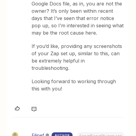
Google Docs file, as in, you are not the
owner? It’s only been within recent
days that I’ve seen that error notice
pop up, so I’m interested in seeing what
may be the root cause here.
If you’d like, providing any screenshots
of your Zap set up, similar to this, can
be extremely helpful in
troubleshooting.
Looking forward to working through
this with you!
Filipef
AUTHOR