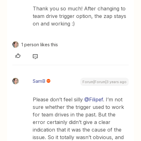
Thank you so much! After changing to
team drive trigger option, the zap stays
on and working :)
1 person likes this
SamB
Forum|Forum|3 years ago
Please don’t feel silly
@Filipef
. I’m not
sure whether the trigger used to work
for team drives in the past. But the
error certainly didn’t give a clear
indication that it was the cause of the
issue. So it totally wasn’t obvious, and