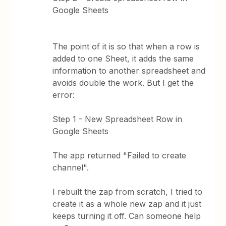
Google Sheets
The point of it is so that when a row is
added to one Sheet, it adds the same
information to another spreadsheet and
avoids double the work. But I get the
error:
Step 1 - New Spreadsheet Row in
Google Sheets
The app returned "Failed to create
channel".
I rebuilt the zap from scratch, I tried to
create it as a whole new zap and it just
keeps turning it off. Can someone help