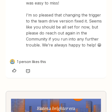
was easy to miss!
I’m so pleased that changing the trigger
to the team drive version fixed it. Seems
like you should be all set for now, but
please do reach out again in the
Community if you run into any further
trouble. We’re always happy to help! 😁
1 person likes this