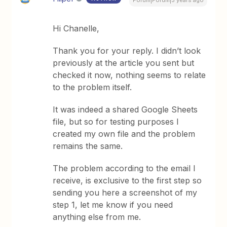
Forum|Forum|3 years ago
Hi Chanelle,
Thank you for your reply. I didn’t look
previously at the article you sent but
checked it now, nothing seems to relate
to the problem itself.
It was indeed a shared Google Sheets
file, but so for testing purposes I
created my own file and the problem
remains the same.
The problem according to the email I
receive, is exclusive to the first step so
sending you here a screenshot of my
step 1, let me know if you need
anything else from me.