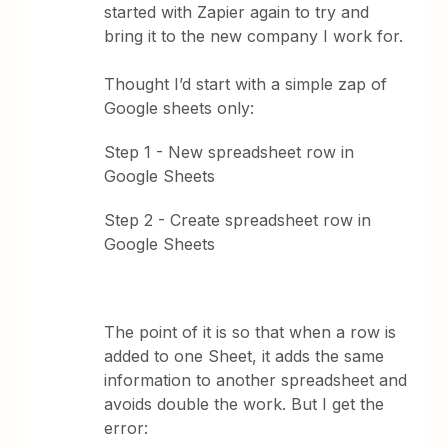
started with Zapier again to try and
bring it to the new company I work for.
Thought I’d start with a simple zap of
Google sheets only:
Step 1 - New spreadsheet row in
Google Sheets
Step 2 - Create spreadsheet row in
Google Sheets
The point of it is so that when a row is
added to one Sheet, it adds the same
information to another spreadsheet and
avoids double the work. But I get the
error: