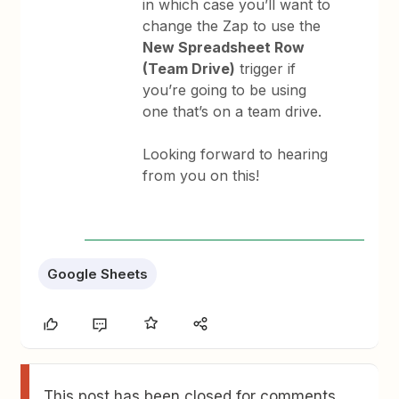
in which case you’ll want to
change the Zap to use the
New Spreadsheet Row
(Team Drive)
trigger if
you’re going to be using
one that’s on a team drive.
Looking forward to hearing
from you on this!
Google Sheets
This post has been closed for comments.