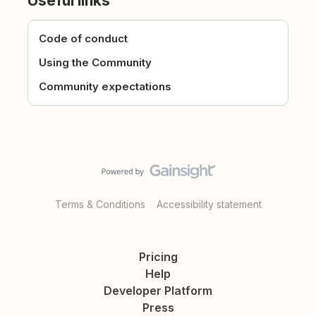
Useful links
Code of conduct
Using the Community
Community expectations
Terms & Conditions
Accessibility statement
Pricing
Help
Developer Platform
Press