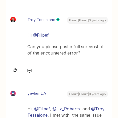
Troy Tessalone
Forum|Forum|3 years ago
Hi
@Filipef
Can you please post a full screenshot
of the encountered error?
yevhenUA
Forum|Forum|3 years ago
Hi,
@Filipef
,
@Liz_Roberts
and
@Troy
Tessalone
. I met with the same issue