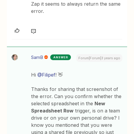
Zap it seems to always return the same
error.
SamB
ANSWER
Forum|Forum|3 years ago
Hi
@Filipef
! 👋
Thanks for sharing that screenshot of
the error. Can you confirm whether the
selected spreadsheet in the
New
Spreadsheet Row
trigger, is on a team
drive or on your own personal drive? I
know you mentioned that you were
using a shared file previously so just