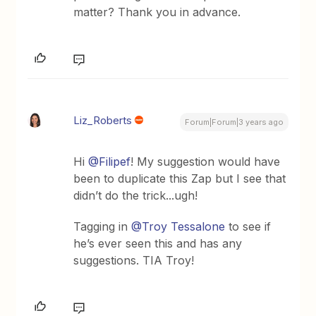
matter? Thank you in advance.
Liz_Roberts
Forum|Forum|3 years ago
Hi
@Filipef
! My suggestion would have
been to duplicate this Zap but I see that
didn’t do the trick...ugh!
Tagging in
@Troy Tessalone
to see if
he’s ever seen this and has any
suggestions. TIA Troy!