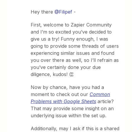
Hey there
@Filipef
-
First, welcome to Zapier Community
and I’m so excited you’ve decided to
give us a try! Funny enough, I was
going to provide some threads of users
experiencing similar issues and found
you over there as well, so I’ll refrain as
you’ve certainly done your due
diligence, kudos! 👏
Now by chance, have you had a
moment to check out our
Common
Problems with Google Sheets
article?
That may provide some insight on an
underlying issue within the set up.
Additionally, may I ask if this is a shared