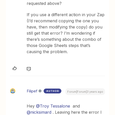
requested above?
If you use a different action in your Zap
(I’d recommend copying the one you
have, then modifying the copy) do you
still get that error? I’m wondering if
there’s something about the combo of
those Google Sheets steps that’s
causing the problem.
Filipef
AUTHOR
Forum|Forum|3 years ago
Hey
@Troy Tessalone
and
@nicksimard
. Leaving here the error I