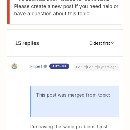
Please create a new post if you need help or
have a question about this topic.
15 replies
Oldest first
Filipef
AUTHOR
Forum|Forum|3 years ago
This post was merged from topic:
I’m having the same problem. I just