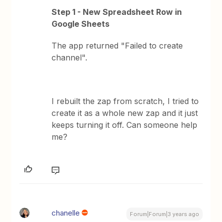
Step 1 - New Spreadsheet Row in
Google Sheets
The app returned "Failed to create
channel".
I rebuilt the zap from scratch, I tried to
create it as a whole new zap and it just
keeps turning it off. Can someone help
me?
chanelle
Forum|Forum|3 years ago