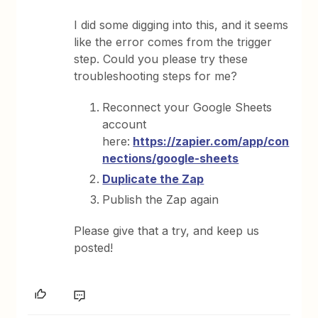
I did some digging into this, and it seems
like the error comes from the trigger
step. Could you please try these
troubleshooting steps for me?
Reconnect your Google Sheets
account
here:
https://zapier.com/app/con
nections/google-sheets
Duplicate the Zap
Publish the Zap again
Please give that a try, and keep us
posted!