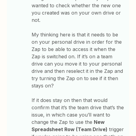
wanted to check whether the new one
you created was on your own drive or
not.
My thinking here is that it needs to be
on your personal drive in order for the
Zap to be able to access it when the
Zap is switched on. If it’s on a team
drive can you move it to your personal
drive and then reselect it in the Zap and
try turning the Zap on to see if it then
stays on?
If it does stay on then that would
confirm that it’s the team drive that’s the
issue, in which case you’ll want to
change the Zap to use the
New
Spreadsheet Row (Team Drive)
trigger