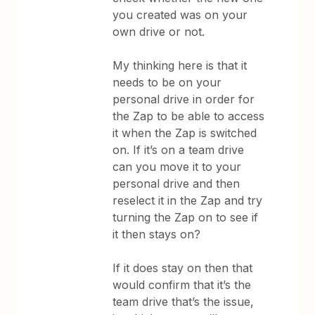
you created was on your
own drive or not.
My thinking here is that it
needs to be on your
personal drive in order for
the Zap to be able to access
it when the Zap is switched
on. If it’s on a team drive
can you move it to your
personal drive and then
reselect it in the Zap and try
turning the Zap on to see if
it then stays on?
If it does stay on then that
would confirm that it’s the
team drive that’s the issue,