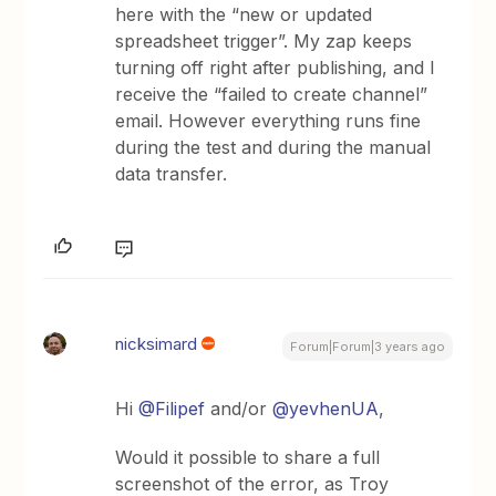
here with the “new or updated
spreadsheet trigger”. My zap keeps
turning off right after publishing, and I
receive the “failed to create channel”
email. However everything runs fine
during the test and during the manual
data transfer.
nicksimard
Forum|Forum|3 years ago
Hi
@Filipef
and/or
@yevhenUA
,
Would it possible to share a full
screenshot of the error, as Troy