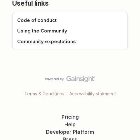
Useful links
Code of conduct
Using the Community
Community expectations
Terms & Conditions
Accessibility statement
Pricing
Help
Developer Platform
Press