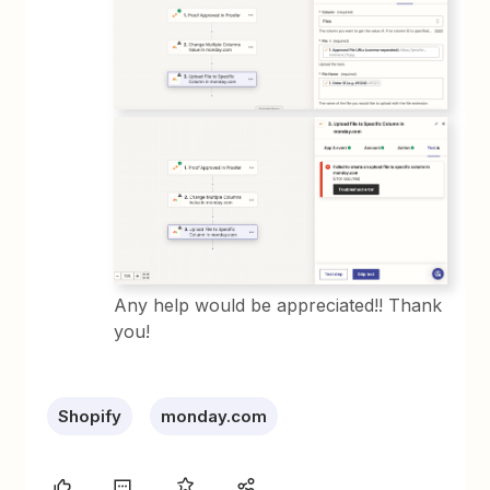
Any help would be appreciated!! Thank
you!
Shopify
monday.com