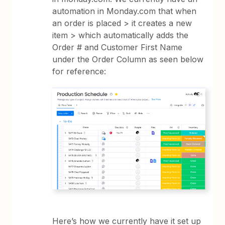
automation in Monday.com that when
an order is placed > it creates a new
item > which automatically adds the
Order # and Customer First Name
under the Order Column as seen below
for reference:
Here’s how we currently have it set up