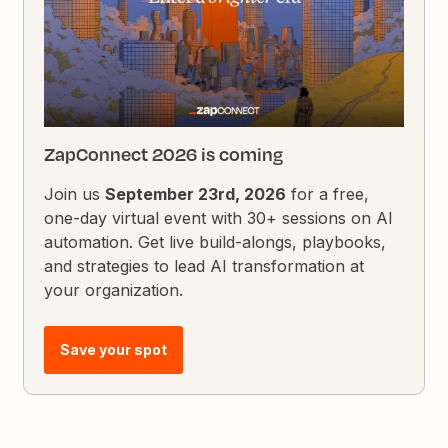
ZapConnect 2026 is coming
Join us
September 23rd, 2026
for a free,
one-day virtual event with 30+ sessions on AI
automation. Get live build-alongs, playbooks,
and strategies to lead AI transformation at
your organization.
Save your spot