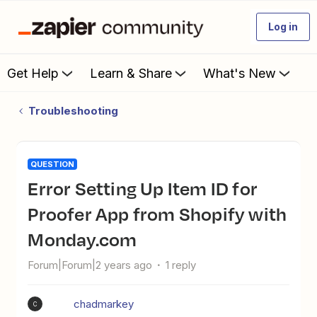
Log in
Get Help
Learn & Share
What's New
Troubleshooting
QUESTION
Error Setting Up Item ID for
Proofer App from Shopify with
Monday.com
Forum|Forum|2 years ago
1 reply
chadmarkey
C