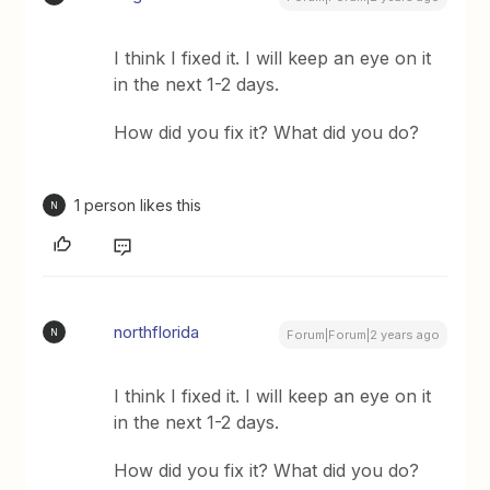
I think I fixed it. I will keep an eye on it
in the next 1-2 days.
How did you fix it? What did you do?
1 person likes this
N
northflorida
N
Forum|Forum|2 years ago
I think I fixed it. I will keep an eye on it
in the next 1-2 days.
How did you fix it? What did you do?