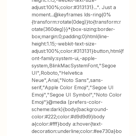
height:1.15;-webkit-text-size-
adjust:100%;color:#313131}...". Just a
moment...@keyframes lds-ring{0%
{transform:rotate(0deg)}to{transform:r
otate(360deg)}}*{box-sizing:border-
box;margin:0;padding:0}html{line-
height:1.15;-webkit-text-size-
adjust:100%;color:#313131}button,html{f
ont-family:system-ui,-apple-
system,BlinkMacSystemFont,"Segoe
UI",Roboto,"Helvetica
Neue",Arial,"Noto Sans",sans-
serif,"Apple Color Emoji","Segoe UI
Emoji","Segoe UI Symbol","Noto Color
Emoji"}@media (prefers-color-
scheme:dark){body{background-
color:#222;color:#d9d9d9}body
a{color:#fff}body a:hover{text-
decoration:underline;color:#ee730a}bo