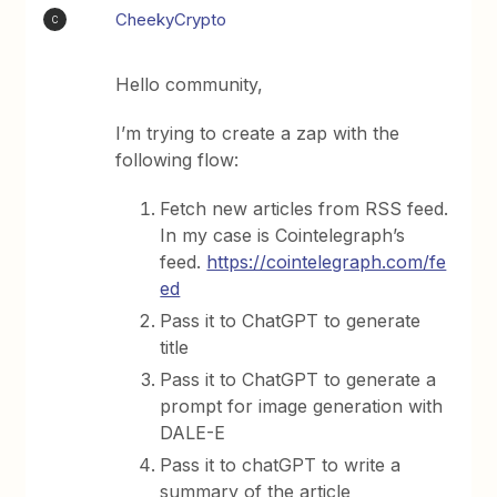
CheekyCrypto
C
Hello community,
I’m trying to create a zap with the
following flow:
Fetch new articles from RSS feed.
In my case is Cointelegraph’s
feed.
https://cointelegraph.com/fe
ed
Pass it to ChatGPT to generate
title
Pass it to ChatGPT to generate a
prompt for image generation with
DALE-E
Pass it to chatGPT to write a
summary of the article