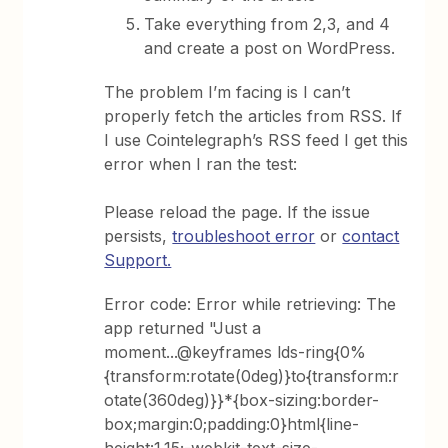
Take everything from 2,3, and 4
and create a post on WordPress.
The problem I’m facing is I can’t
properly fetch the articles from RSS. If
I use Cointelegraph’s RSS feed I get this
error when I ran the test:
Please reload the page. If the issue
persists,
troubleshoot error
or
contact
Support.
Error code: Error while retrieving: The
app returned "Just a
moment...@keyframes lds-ring{0%
{transform:rotate(0deg)}to{transform:r
otate(360deg)}}*{box-sizing:border-
box;margin:0;padding:0}html{line-