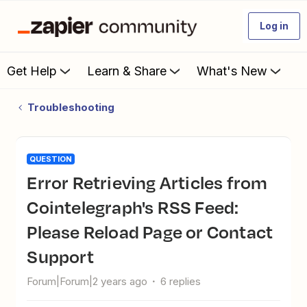
Log in
Get Help
Learn & Share
What's New
Troubleshooting
QUESTION
Error Retrieving Articles from
Cointelegraph's RSS Feed:
Please Reload Page or Contact
Support
Forum|Forum|2 years ago
6 replies