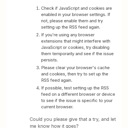
Check if JavaScript and cookies are
enabled in your browser settings. If
not, please enable them and try
setting up the RSS feed again.
If you're using any browser
extensions that might interfere with
JavaScript or cookies, try disabling
them temporarily and see if the issue
persists.
Please clear your browser's cache
and cookies, then try to set up the
RSS feed again.
If possible, test setting up the RSS
feed on a different browser or device
to see if the issue is specific to your
current browser.
Could you please give that a try, and let
me know how it goes?