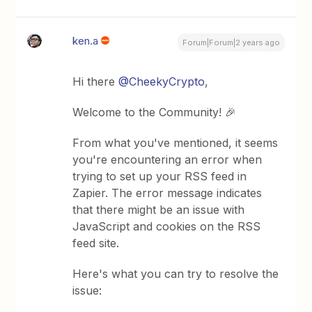
ken.a
Forum|Forum|2 years ago
Hi there
@CheekyCrypto
,
Welcome to the Community! 🎉
From what you've mentioned, it seems
you're encountering an error when
trying to set up your RSS feed in
Zapier. The error message indicates
that there might be an issue with
JavaScript and cookies on the RSS
feed site.
Here's what you can try to resolve the
issue: