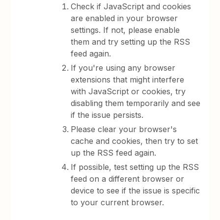
Check if JavaScript and cookies
are enabled in your browser
settings. If not, please enable
them and try setting up the RSS
feed again.
If you're using any browser
extensions that might interfere
with JavaScript or cookies, try
disabling them temporarily and see
if the issue persists.
Please clear your browser's
cache and cookies, then try to set
up the RSS feed again.
If possible, test setting up the RSS
feed on a different browser or
device to see if the issue is specific
to your current browser.