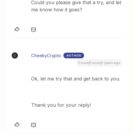
Could you please give that a try, and let
me know how it goes?
CheekyCrypto
AUTHOR
C
Forum|Forum|2 years ago
Ok, let me try that and get back to you.
Thank you for your reply!