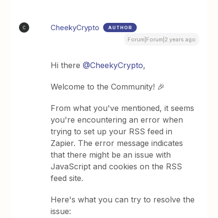
CheekyCrypto
AUTHOR
C
Forum|Forum|2 years ago
Hi there
@CheekyCrypto
,
Welcome to the Community! 🎉
From what you've mentioned, it seems
you're encountering an error when
trying to set up your RSS feed in
Zapier. The error message indicates
that there might be an issue with
JavaScript and cookies on the RSS
feed site.
Here's what you can try to resolve the
issue: