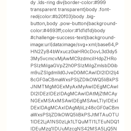
dy .lds-ring div{border-color:#999
transparent transparent}body .font-
red{color:#b20f03}body .big-
button,body .pow-button{background-
color:#4693ff;color:#1d1d1d}body
#challenge-success-text{background-
image:url(data:image/svg+xml;base64,P
HN2ZyB4bWxucz0iaHR0cDovL3d3dy5
3My5vcmcvMjAwMC9zdmciIHdpZHRo
PSIzMiIgaGVpZ2h0PSIzMiIgZmlsbD0ib
m9uZSIgdmlld0JveD0iMCAwIDI2IDI2Ij4
8cGF0aCBmaWxsPSIjZDlkOWQ5IiBkPS
JNMTMgMGExMyAxMyAwIDEgMCAwI
DI2IDEzIDEzIDAgMCAwIDAtMjZtMCAy
NGExMSAxMSAwIDEgMSAwLTIyIDExI
DExIDAgMCAxIDAgMjIiLz48cGF0aCBm
aWxsPSIjZDlkOWQ5IiBkPSJtMTAuOTU
1IDE2LjA1NS0zLjk1LTQuMTI1LTEuNDQ1
IDEuMzg1IDUuMzcgNS42MSA5LjQ5N