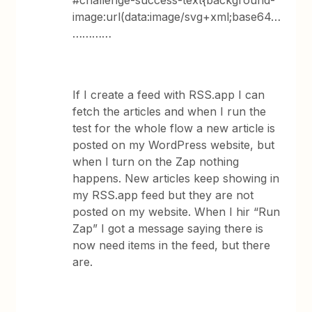
#challenge-success-text{background-
image:url(data:image/svg+xml;base64…
…………
If I create a feed with RSS.app I can
fetch the articles and when I run the
test for the whole flow a new article is
posted on my WordPress website, but
when I turn on the Zap nothing
happens. New articles keep showing in
my RSS.app feed but they are not
posted on my website. When I hir “Run
Zap” I got a message saying there is
now need items in the feed, but there
are.