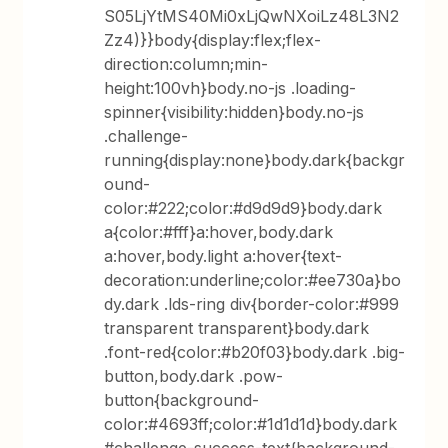
S05LjYtMS40Mi0xLjQwNXoiLz48L3N2
Zz4)}}body{display:flex;flex-
direction:column;min-
height:100vh}body.no-js .loading-
spinner{visibility:hidden}body.no-js
.challenge-
running{display:none}body.dark{backgr
ound-
color:#222;color:#d9d9d9}body.dark
a{color:#fff}a:hover,body.dark
a:hover,body.light a:hover{text-
decoration:underline;color:#ee730a}bo
dy.dark .lds-ring div{border-color:#999
transparent transparent}body.dark
.font-red{color:#b20f03}body.dark .big-
button,body.dark .pow-
button{background-
color:#4693ff;color:#1d1d1d}body.dark