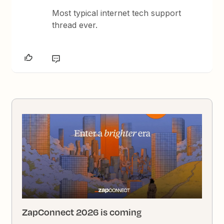
Most typical internet tech support
thread ever.
ZapConnect 2026 is coming