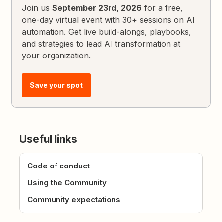
Join us
September 23rd, 2026
for a free,
one-day virtual event with 30+ sessions on AI
automation. Get live build-alongs, playbooks,
and strategies to lead AI transformation at
your organization.
Save your spot
Useful links
Code of conduct
Using the Community
Community expectations