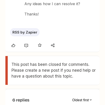
Any ideas how I can resolve it?
Thanks!
RSS by Zapier
This post has been closed for comments.
Please create a new post if you need help or
have a question about this topic.
6 replies
Oldest first