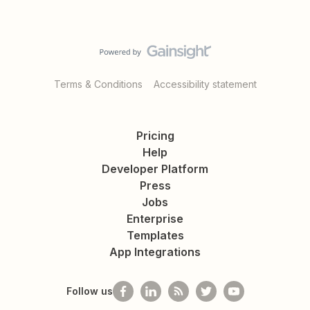
Terms & Conditions
Accessibility statement
Pricing
Help
Developer Platform
Press
Jobs
Enterprise
Templates
App Integrations
Follow us