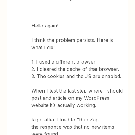
Hello again!
I think the problem persists. Here is
what I did:
1. I used a different browser.
2. I cleared the cache of that browser.
3. The cookies and the JS are enabled.
When I test the last step where I should
post and article on my WordPress
website it’s actually working.
Right after I tried to “Run Zap”
the response was that no new items
were found.