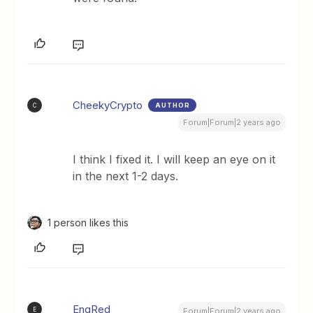
CheekyCrypto
AUTHOR
C
Forum|Forum|2 years ago
I think I fixed it. I will keep an eye on it
in the next 1-2 days.
1 person likes this
EngRed
E
Forum|Forum|2 years ago