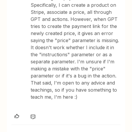
Specifically, I can create a product on
Stripe, associate a price, all through
GPT and actions. However, when GPT
tries to create the payment link for the
newly created price, it gives an error
saying the "price" parameter is missing.
It doesn't work whether I include it in
the "instructions" parameter or as a
separate parameter. I'm unsure if I'm
making a mistake with the "price"
parameter or if it's a bug in the action.
That said, I'm open to any advice and
teachings, so if you have something to
teach me, I'm here :)