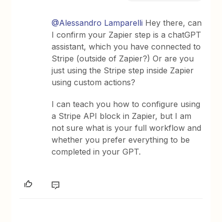
@Alessandro Lamparelli
Hey there, can
I confirm your Zapier step is a chatGPT
assistant, which you have connected to
Stripe (outside of Zapier?) Or are you
just using the Stripe step inside Zapier
using custom actions?
I can teach you how to configure using
a Stripe API block in Zapier, but I am
not sure what is your full workflow and
whether you prefer everything to be
completed in your GPT.