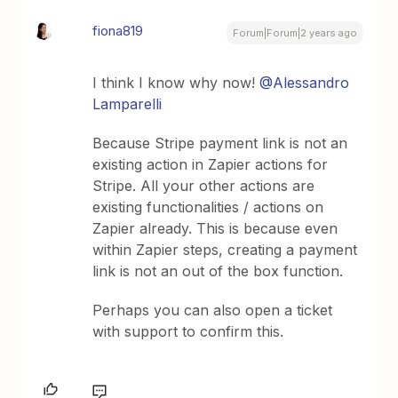
fiona819
Forum|Forum|2 years ago
I think I know why now!
@Alessandro
Lamparelli
Because Stripe payment link is not an
existing action in Zapier actions for
Stripe. All your other actions are
existing functionalities / actions on
Zapier already. This is because even
within Zapier steps, creating a payment
link is not an out of the box function.
Perhaps you can also open a ticket
with support to confirm this.