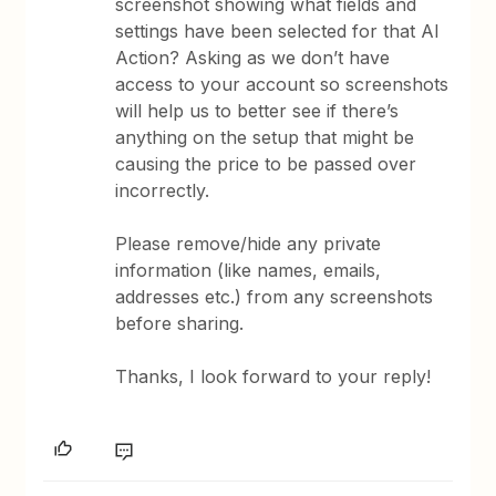
screenshot showing what fields and
settings have been selected for that AI
Action? Asking as we don’t have
access to your account so screenshots
will help us to better see if there’s
anything on the setup that might be
causing the price to be passed over
incorrectly.
Please remove/hide any private
information (like names, emails,
addresses etc.) from any screenshots
before sharing.
Thanks, I look forward to your reply!