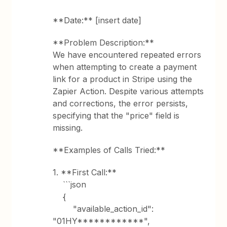
**Date:** [insert date]
**Problem Description:**
We have encountered repeated errors
when attempting to create a payment
link for a product in Stripe using the
Zapier Action. Despite various attempts
and corrections, the error persists,
specifying that the "price" field is
missing.
**Examples of Calls Tried:**
1. **First Call:**
```json
{
"available_action_id":
"01HY************",