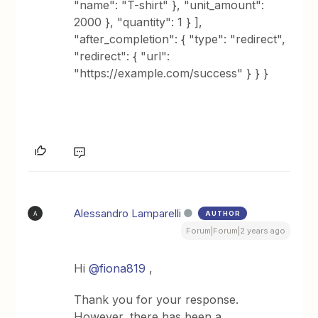
"name": "T-shirt" }, "unit_amount":
2000 }, "quantity": 1 } ],
"after_completion": { "type": "redirect",
"redirect": { "url":
"https://example.com/success" } } }
Alessandro Lamparelli
AUTHOR
A
Forum|Forum|2 years ago
Hi
@fiona819
,
Thank you for your response.
However, there has been a