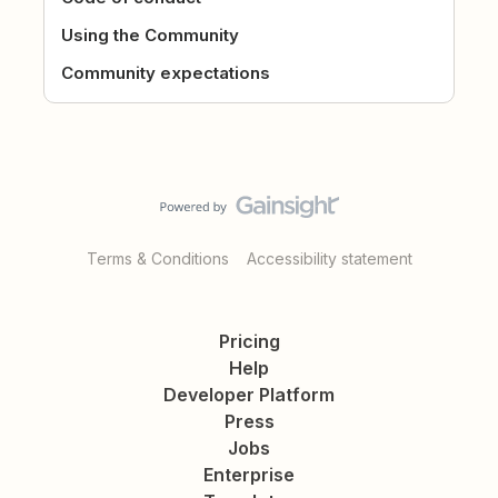
Using the Community
Community expectations
Terms & Conditions
Accessibility statement
Pricing
Help
Developer Platform
Press
Jobs
Enterprise