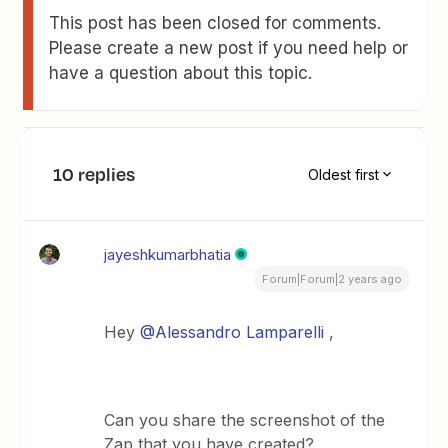
This post has been closed for comments.
Please create a new post if you need help or
have a question about this topic.
10 replies
Oldest first
jayeshkumarbhatia
Forum|Forum|2 years ago
Hey
@Alessandro Lamparelli
,
Can you share the screenshot of the
Zap that you have created?