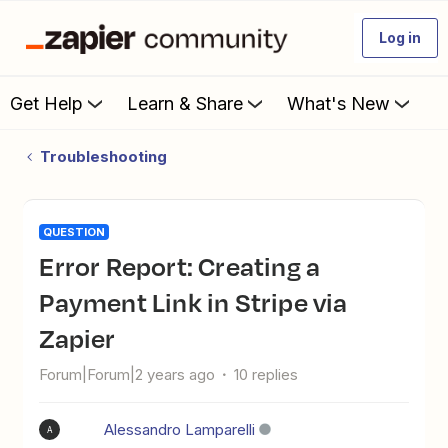
Log in
Get Help
Learn & Share
What's New
Troubleshooting
QUESTION
Error Report: Creating a
Payment Link in Stripe via
Zapier
Forum|Forum|2 years ago
10 replies
Alessandro Lamparelli
A