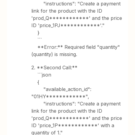
"instructions": "Create a payment
link for the product with the ID
'prod_Q************' and the price
ID 'price_1PJ************'."
}
```
**Error:** Required field "quantity"
(quantity) is missing.
2. **Second Call:**
```json
{
"available_action_id":
"01HY************",
"instructions": "Create a payment
link for the product with the ID
'prod_Q************' and the price
ID 'price_1P************' with a
quantity of 1."