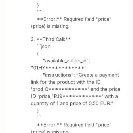
}
```
**Error:** Required field "price"
(price) is missing.
3. **Third Call:**
```json
{
"available_action_id":
"01HY************",
"instructions": "Create a payment
link for the product with the ID
'prod_Q************' and the price
ID 'price_1PJ9************' with a
quantity of 1 and price of 0.50 EUR."
}
```
**Error:** Required field "price"
(price) is missing.