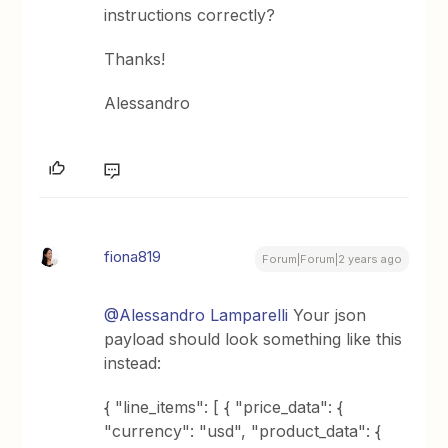
instructions correctly?
Thanks!
Alessandro
fiona819
Forum|Forum|2 years ago
@Alessandro Lamparelli
Your json
payload should look something like this
instead:
{ "line_items": [ { "price_data": {
"currency": "usd", "product_data": {