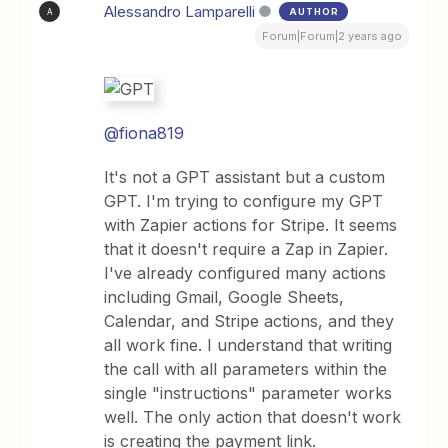
Alessandro Lamparelli
AUTHOR
A
Forum|Forum|2 years ago
@fiona819
It's not a GPT assistant but a custom
GPT. I'm trying to configure my GPT
with Zapier actions for Stripe. It seems
that it doesn't require a Zap in Zapier.
I've already configured many actions
including Gmail, Google Sheets,
Calendar, and Stripe actions, and they
all work fine. I understand that writing
the call with all parameters within the
single "instructions" parameter works
well. The only action that doesn't work
is creating the payment link.