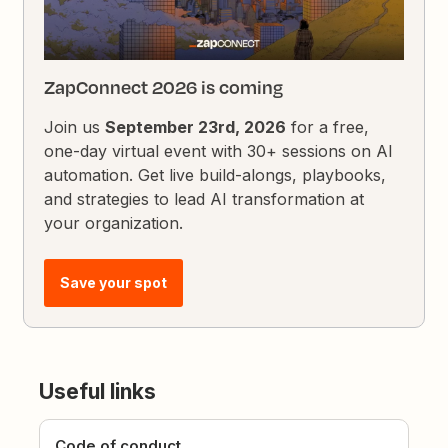
ZapConnect 2026 is coming
Join us
September 23rd, 2026
for a free,
one-day virtual event with 30+ sessions on AI
automation. Get live build-alongs, playbooks,
and strategies to lead AI transformation at
your organization.
Save your spot
Useful links
Code of conduct