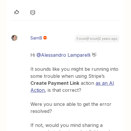
SamB
Forum|Forum|2 years ago
Hi
@Alessandro Lamparelli
👋
It sounds like you might be running into
some trouble when using Stripe’s
Create Payment Link
action
as an AI
Action,
is that correct?
Were you since able to get the error
resolved?
If not, would you mind sharing a