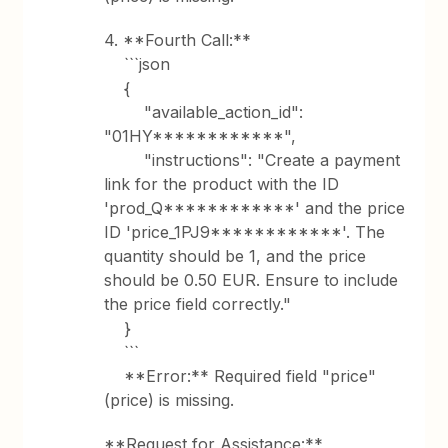
4. **Fourth Call:**
```json
{
"available_action_id":
"01HY************",
"instructions": "Create a payment
link for the product with the ID
'prod_Q************' and the price
ID 'price_1PJ9************'. The
quantity should be 1, and the price
should be 0.50 EUR. Ensure to include
the price field correctly."
}
```
**Error:** Required field "price"
(price) is missing.
**Request for Assistance:**