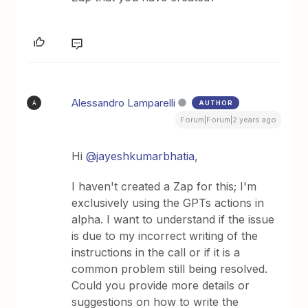
Alessandro Lamparelli
AUTHOR
A
Forum|Forum|2 years ago
Hi
@jayeshkumarbhatia
,
I haven't created a Zap for this; I'm
exclusively using the GPTs actions in
alpha. I want to understand if the issue
is due to my incorrect writing of the
instructions in the call or if it is a
common problem still being resolved.
Could you provide more details or
suggestions on how to write the