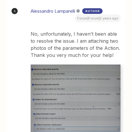
Alessandro Lamparelli
AUTHOR
A
Forum|Forum|2 years ago
No, unfortunately, I haven't been able
to resolve the issue. I am attaching two
photos of the parameters of the Action.
Thank you very much for your help!