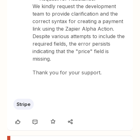
We kindly request the development
team to provide clarification and the
correct syntax for creating a payment
link using the Zapier Alpha Action.
Despite various attempts to include the
required fields, the error persists
indicating that the "price" field is
missing.
Thank you for your support.
Stripe