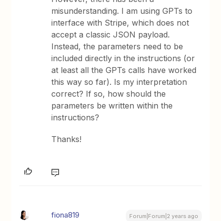
misunderstanding. I am using GPTs to
interface with Stripe, which does not
accept a classic JSON payload.
Instead, the parameters need to be
included directly in the instructions (or
at least all the GPTs calls have worked
this way so far). Is my interpretation
correct? If so, how should the
parameters be written within the
instructions?
Thanks!
fiona819
Forum|Forum|2 years ago