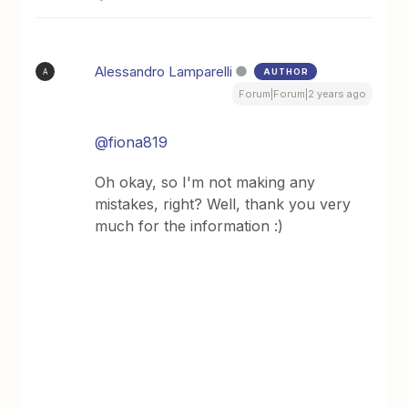
Alessandro Lamparelli
AUTHOR
A
Forum|Forum|2 years ago
@fiona819
Oh okay, so I'm not making any
mistakes, right? Well, thank you very
much for the information :)