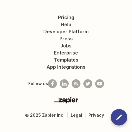
Pricing
Help
Developer Platform
Press
Jobs
Enterprise
Templates
App Integrations
Follow us
Zapier
©
2025
Zapier Inc.
Legal
Privacy