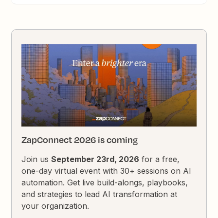
ZapConnect 2026 is coming
Join us
September 23rd, 2026
for a free,
one-day virtual event with 30+ sessions on AI
automation. Get live build-alongs, playbooks,
and strategies to lead AI transformation at
your organization.