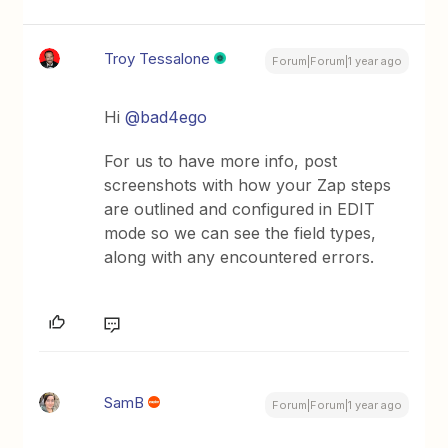
Troy Tessalone
Forum|Forum|1 year ago
Hi
@bad4ego
For us to have more info, post
screenshots with how your Zap steps
are outlined and configured in EDIT
mode so we can see the field types,
along with any encountered errors.
SamB
Forum|Forum|1 year ago