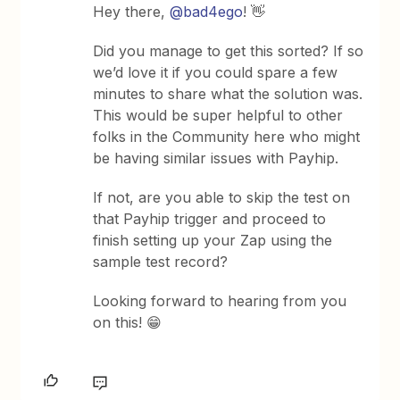
Hey there,
@bad4ego
! 👋
Did you manage to get this sorted? If so
we’d love it if you could spare a few
minutes to share what the solution was.
This would be super helpful to other
folks in the Community here who might
be having similar issues with Payhip.
If not, are you able to skip the test on
that Payhip trigger and proceed to
finish setting up your Zap using the
sample test record?
Looking forward to hearing from you
on this! 😁