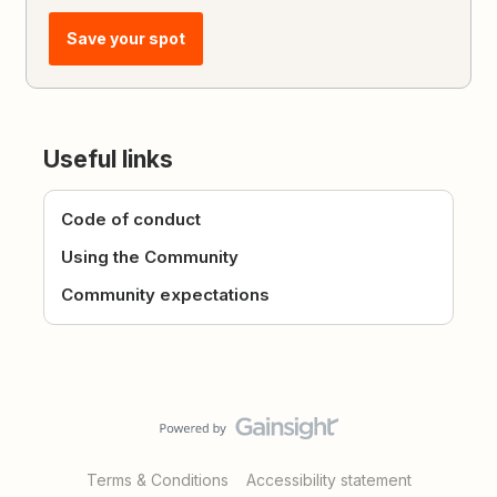
Save your spot
Useful links
Code of conduct
Using the Community
Community expectations
Terms & Conditions
Accessibility statement