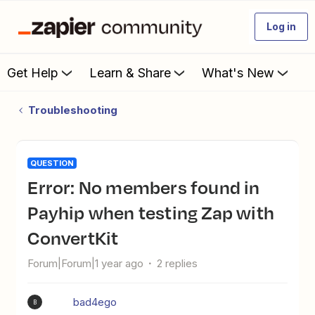
Log in
Get Help
Learn & Share
What's New
Troubleshooting
QUESTION
Error: No members found in
Payhip when testing Zap with
ConvertKit
Forum|Forum|1 year ago
2 replies
bad4ego
B