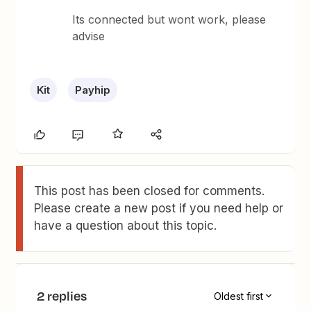
Its connected but wont work, please
advise
Kit
Payhip
This post has been closed for comments.
Please create a new post if you need help or
have a question about this topic.
2 replies
Oldest first