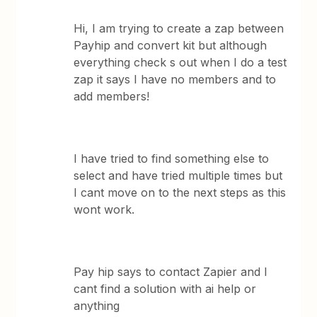
Hi, I am trying to create a zap between
Payhip and convert kit but although
everything check s out when I do a test
zap it says I have no members and to
add members!
I have tried to find something else to
select and have tried multiple times but
I cant move on to the next steps as this
wont work.
Pay hip says to contact Zapier and I
cant find a solution with ai help or
anything