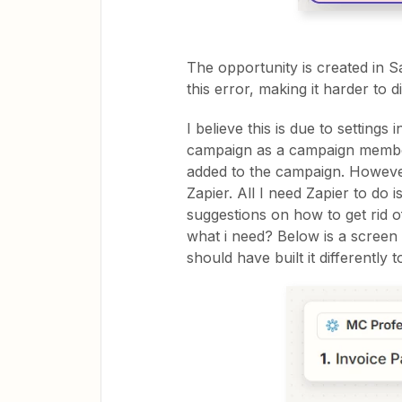
The opportunity is created in S
this error, making it harder to 
I believe this is due to settings
campaign as a campaign member 
added to the campaign. However,
Zapier. All I need Zapier to do 
suggestions on how to get rid o
what i need? Below is a screen s
should have built it differently t