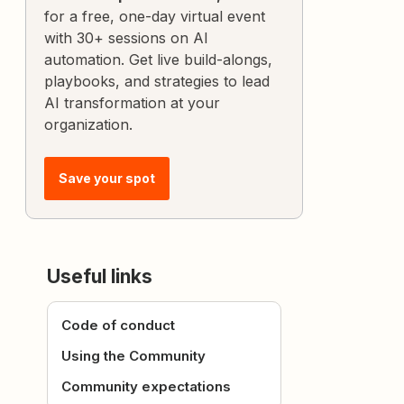
for a free, one-day virtual event
with 30+ sessions on AI
automation. Get live build-alongs,
playbooks, and strategies to lead
AI transformation at your
organization.
Save your spot
Useful links
Code of conduct
Using the Community
Community expectations