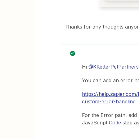
Thanks for any thoughts anyon
Hi
@KKetterPetPartners
You can add an error ha
https://help.zapier.co
custom-error-handling
For the Error path, add 
JavaScript
Code
step as