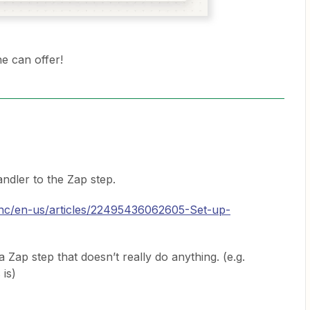
e can offer!
ndler to the Zap step.
m/hc/en-us/articles/22495436062605-Set-up-
a Zap step that doesn’t really do anything. (e.g.
 is)