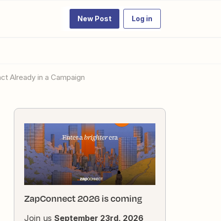
New Post
Log in
act Already in a Campaign
ZapConnect 2026 is coming
Join us
September 23rd, 2026