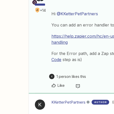
+14
Hi
@KKetterPetPartners
You can add an error handler to
https://help.zapier.com/hc/en-
handling
For the Error path, add a Zap ste
Code
step as is)
1 person likes this
K
Like
KKetterPetPartners
AUTHOR
K