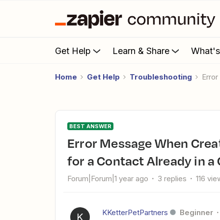
Get Help
Learn & Share
What'
Home
Get Help
Troubleshooting
Err
BEST ANSWER
Error Message When Creating an Opportunity in Salesforce
for a Contact Already in 
Forum|Forum|1 year ago
3 replies
116 vie
KKetterPetPartners
Beginner
K