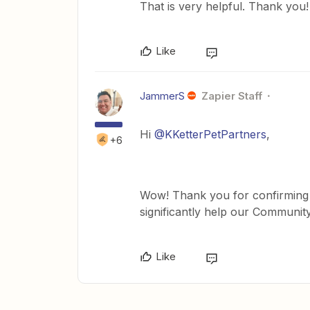
That is very helpful. Thank you!
Like
JammerS
Zapier Staff
Hi
@KKetterPetPartners
,
+6
Wow! Thank you for confirming th
significantly help our Communit
Like