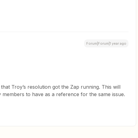
Forum|Forum|1 year ago
at Troy’s resolution got the Zap running. This will
y members to have as a reference for the same issue.