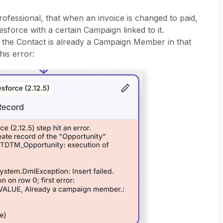
ofessional, that when an invoice is changed to paid,
esforce with a certain Campaign linked to it.
the Contact is already a Campaign Member in that
his error: