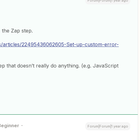
Forum|Forum|1 year ago
 the Zap step.
us/articles/22495436062605-Set-up-custom-error-
p that doesn’t really do anything. (e.g. JavaScript
Beginner
Forum|Forum|1 year ago