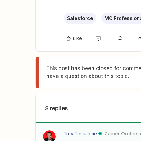
Salesforce
MC Profession
Like
This post has been closed for commen
have a question about this topic.
3 replies
Troy Tessalone
Zapier Orchestr