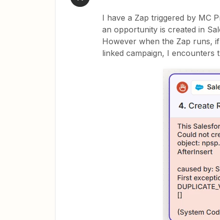
I have a Zap triggered by MC Pr
an opportunity is created in Sal
However when the Zap runs, if 
linked campaign, I encounters t