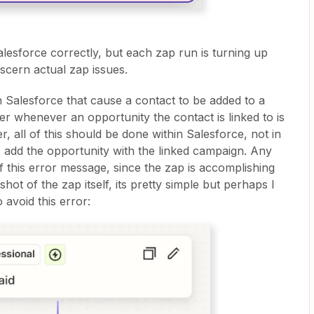
alesforce correctly, but each zap run is turning up
discern actual zap issues.
 in Salesforce that cause a contact to be added to a
whenever an opportunity the contact is linked to is
 all of this should be done within Salesforce, not in
is add the opportunity with the linked campaign. Any
f this error message, since the zap is accomplishing
hot of the zap itself, its pretty simple but perhaps I
o avoid this error: