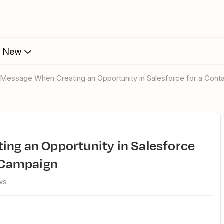
s New
or Message When Creating an Opportunity in Salesforce for a Cont
a Campaign
ws