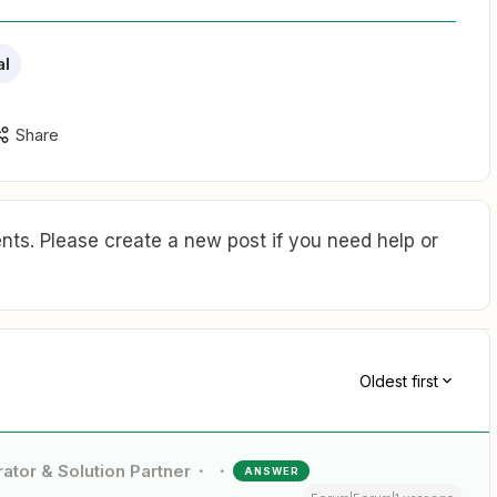
al
Share
ts. Please create a new post if you need help or
Oldest first
ator & Solution Partner
ANSWER