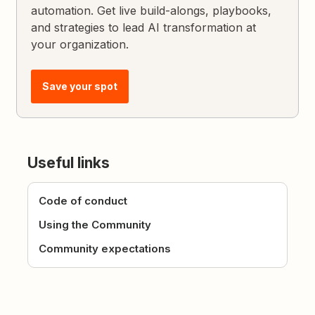
automation. Get live build-alongs, playbooks,
and strategies to lead AI transformation at
your organization.
Save your spot
Useful links
Code of conduct
Using the Community
Community expectations