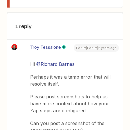
1 reply
Troy Tessalone
Forum|Forum|2 years ago
Hi
@Richard Barnes
Perhaps it was a temp error that will
resolve itself.
Please post screenshots to help us
have more context about how your
Zap steps are configured.
Can you post a screenshot of the