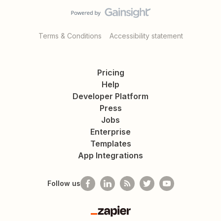
Terms & Conditions
Accessibility statement
Pricing
Help
Developer Platform
Press
Jobs
Enterprise
Templates
App Integrations
Follow us
Zapier