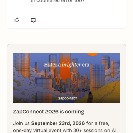
encountered error too?
ZapConnect 2026 is coming
Join us
September 23rd, 2026
for a free,
one-day virtual event with 30+ sessions on AI