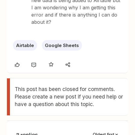
new data is being added to Airtable but
I am wondering why I am getting this
error and if there is anything I can do
about it?
Airtable
Google Sheets
This post has been closed for comments.
Please create a new post if you need help or
have a question about this topic.
3 replies
Oldest first