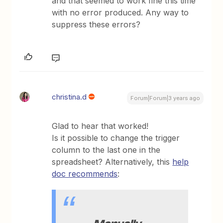
and that seemed to work fine this time
with no error produced. Any way to
suppress these errors?
christina.d
Forum|Forum|3 years ago
Glad to hear that worked!
Is it possible to change the trigger
column to the last one in the
spreadsheet? Alternatively, this
help
doc recommends
:
Manually