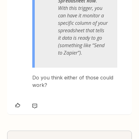
Spreadsheet Row
.
With this trigger, you
can have it monitor a
specific column of your
spreadsheet that tells
it data is ready to go
(something like “Send
to Zapier”).
Do you think either of those could
work?