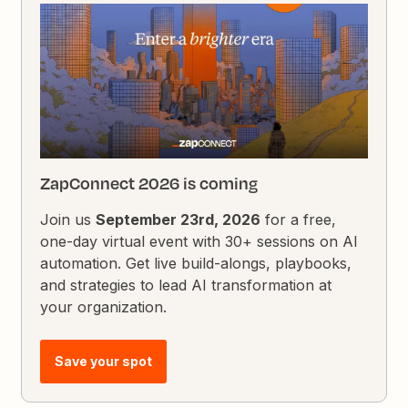
ZapConnect 2026 is coming
Join us
September 23rd, 2026
for a free,
one-day virtual event with 30+ sessions on AI
automation. Get live build-alongs, playbooks,
and strategies to lead AI transformation at
your organization.
Save your spot