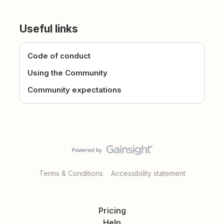
Useful links
Code of conduct
Using the Community
Community expectations
Terms & Conditions
Accessibility statement
Pricing
Help