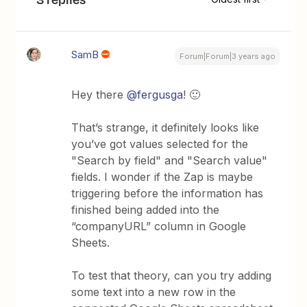
SamB
Forum|Forum|3 years ago
Hey there
@fergusga
! 🙂
That’s strange, it definitely looks like
you’ve got values selected for the
"Search by field" and "Search value"
fields. I wonder if the Zap is maybe
triggering before the information has
finished being added into the
“companyURL” column in Google
Sheets.
To test that theory, can you try adding
some text into a new row in the