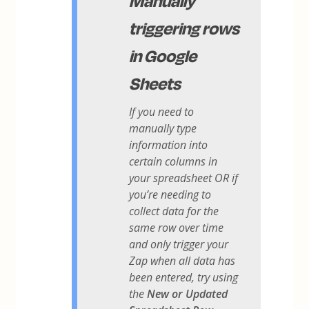
triggering rows
in Google
Sheets
If you need to
manually type
information into
certain columns in
your spreadsheet OR if
you’re needing to
collect data for the
same row over time
and only trigger your
Zap when all data has
been entered, try using
the
New or Updated