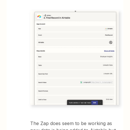
The Zap does seem to be working as