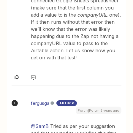
connected Google Sheets spreadsheet
(make sure that the first column you
add a value to is the
companyURL
one).
If it then runs without that error then
we’ll know that the error was likely
happening due to the Zap not having a
companyURL value to pass to the
Airtable action. Let us know how you
get on with that test!
fergusga
AUTHOR
F
Forum|Forum|3 years ago
@SamB
Tried as per your suggestion