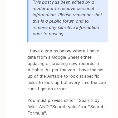
This post has been edited by a
moderator to remove personal
information. Please remember that
this is a public forum and to
remove any sensitive information
prior to posting.
I have a zap as below where I have
data from a Google Sheet either
updating or creating new records in
Airtable. As per the zap I have the set
up of the Airtable to look at specific
fields to look up but every time the zap
runs I get an error:
You must provide either "Search by
field" AND "Search value" or "Search
Formula".