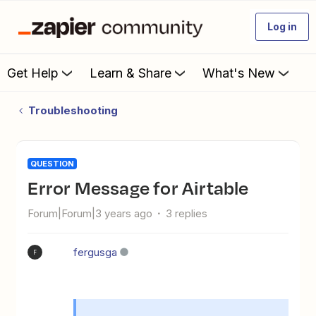
Log in
Get Help
Learn & Share
What's New
Troubleshooting
QUESTION
Error Message for Airtable
Forum|Forum|3 years ago
3 replies
fergusga
F