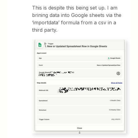
This is despite this being set up. I am
brining data into Google sheets via the
‘importdata’ formula from a csv in a
third party.