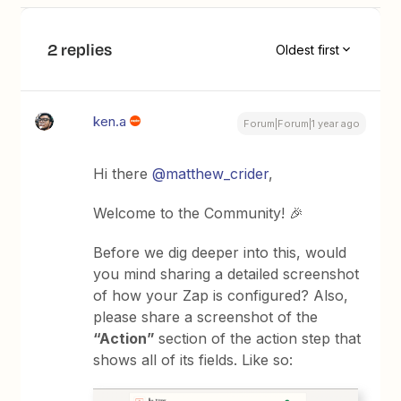
2 replies
Oldest first
ken.a
Forum|Forum|1 year ago
Hi there
@matthew_crider
,
Welcome to the Community! 🎉
Before we dig deeper into this, would
you mind sharing a detailed screenshot
of how your Zap is configured? Also,
please share a screenshot of the
“Action”
section of the action step that
shows all of its fields. Like so: