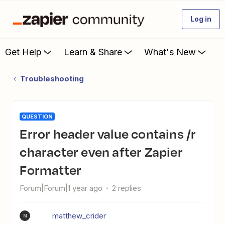
Log in
Get Help
Learn & Share
What's New
Troubleshooting
QUESTION
Error header value contains /r
character even after Zapier
Formatter
Forum|Forum|1 year ago
2 replies
matthew_crider
M