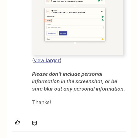
(
view larger
)
Please don't include personal
information in the screenshot, or be
sure blur out any personal information.
Thanks!