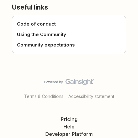
Useful links
Code of conduct
Using the Community
Community expectations
Terms & Conditions
Accessibility statement
Pricing
Help
Developer Platform