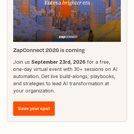
ZapConnect 2026 is coming
Join us
September 23rd, 2026
for a free,
one-day virtual event with 30+ sessions on AI
automation. Get live build-alongs, playbooks,
and strategies to lead AI transformation at
your organization.
Save your spot