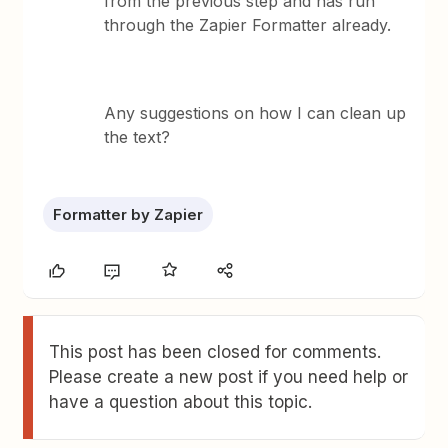
from the previous step and has run
through the Zapier Formatter already.
Any suggestions on how I can clean up
the text?
Formatter by Zapier
This post has been closed for comments.
Please create a new post if you need help or
have a question about this topic.