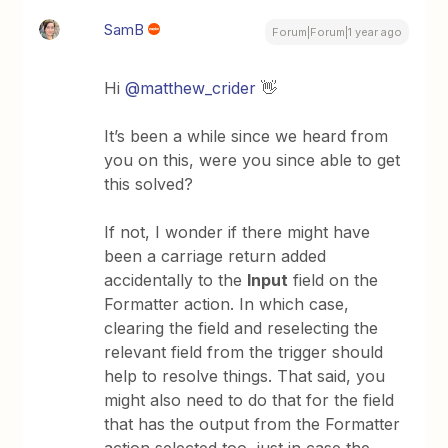
SamB
Forum|Forum|1 year ago
Hi
@matthew_crider
👋
It’s been a while since we heard from
you on this, were you since able to get
this solved?
If not, I wonder if there might have
been a carriage return added
accidentally to the
Input
field on the
Formatter action. In which case,
clearing the field and reselecting the
relevant field from the trigger should
help to resolve things. That said, you
might also need to do that for the field
that has the output from the Formatter