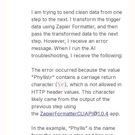
I am trying to send clean data from one
step to the next. I transform the trigger
data using Zapier Formatter, and then
pass the transformed data to the next
step. However, I receive an error
message. When I run the AI
troubleshooting, I receive the following:
The error occurred because the value
"Phyllis\r" contains a carriage return
character (
), which is not allowed in
\r
HTTP header values. This character
likely came from the output of the
previous step using
the
ZapierFormatterCLIAPI@1.0.4
app.
In the example, “Phyllis” is the name