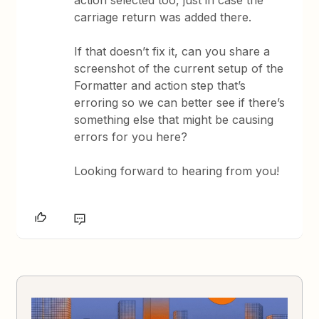
action selected too, just in case the
carriage return was added there.
If that doesn’t fix it, can you share a
screenshot of the current setup of the
Formatter and action step that’s
erroring so we can better see if there’s
something else that might be causing
errors for you here?
Looking forward to hearing from you!