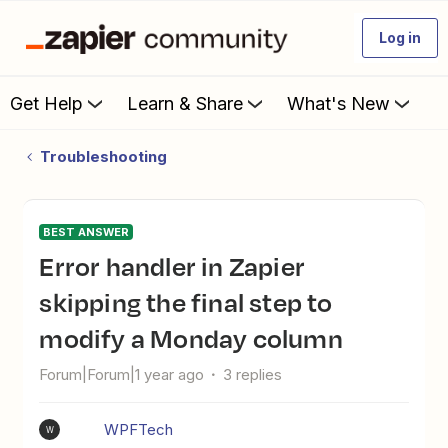
Log in
Get Help
Learn & Share
What's New
Troubleshooting
BEST ANSWER
Error handler in Zapier
skipping the final step to
modify a Monday column
Forum|Forum|1 year ago
3 replies
WPFTech
W