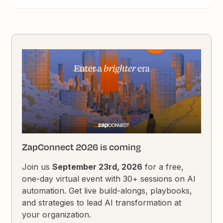
ZapConnect 2026 is coming
Join us
September 23rd, 2026
for a free,
one-day virtual event with 30+ sessions on AI
automation. Get live build-alongs, playbooks,
and strategies to lead AI transformation at
your organization.