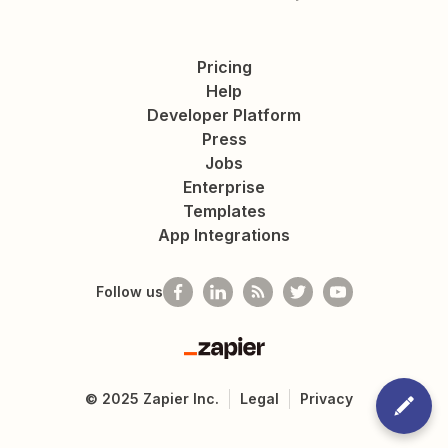
Pricing
Help
Developer Platform
Press
Jobs
Enterprise
Templates
App Integrations
Follow us
Zapier
©
2025
Zapier Inc.
Legal
Privacy