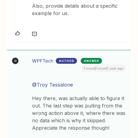
Also, provide details about a specific
example for us.
WPFTech
AUTHOR
ANSWER
W
Forum|Forum|1 year ago
@Troy Tessalone
Hey there, was actually able to figure it
out. The last step was pulling from the
wrong action above it, where there was
no data which is why it skipped.
Appreciate the response though!