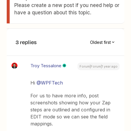
Please create a new post if you need help or
have a question about this topic.
3 replies
Oldest first
Troy Tessalone
Forum|Forum|1 year ago
Hi
@WPFTech
For us to have more info, post
screenshots showing how your Zap
steps are outlined and configured in
EDIT mode so we can see the field
mappings.