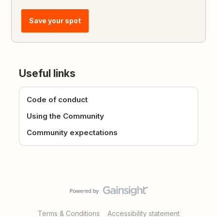
Save your spot
Useful links
Code of conduct
Using the Community
Community expectations
Terms & Conditions
Accessibility statement