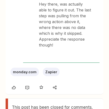
Hey there, was actually
able to figure it out. The last
step was pulling from the
wrong action above it,
where there was no data
which is why it skipped.
Appreciate the response
though!
monday.com
Zapier
This post has been closed for comments.