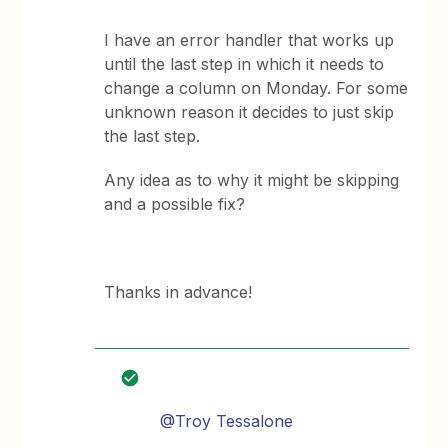
I have an error handler that works up
until the last step in which it needs to
change a column on Monday. For some
unknown reason it decides to just skip
the last step.
Any idea as to why it might be skipping
and a possible fix?
Thanks in advance!
@Troy Tessalone