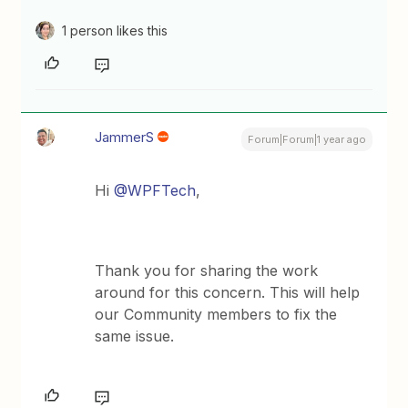
1 person likes this
JammerS
Forum|Forum|1 year ago
Hi
@WPFTech
,
Thank you for sharing the work
around for this concern. This will help
our Community members to fix the
same issue.