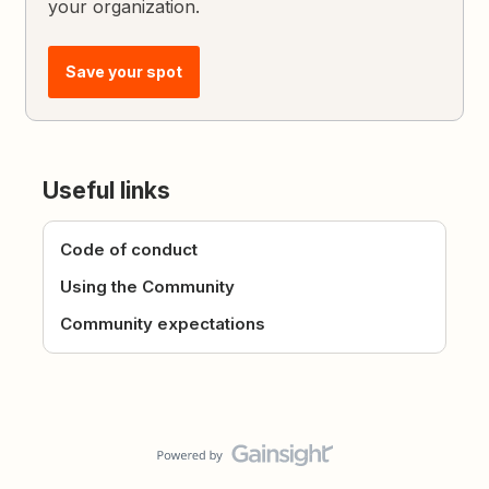
your organization.
Save your spot
Useful links
Code of conduct
Using the Community
Community expectations