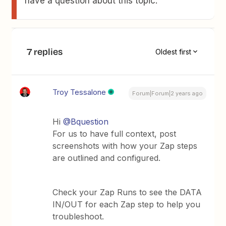
have a question about this topic.
7 replies
Oldest first
Troy Tessalone
Forum|Forum|2 years ago
Hi
@Bquestion
For us to have full context, post
screenshots with how your Zap steps
are outlined and configured.
Check your Zap Runs to see the DATA
IN/OUT for each Zap step to help you
troubleshoot.