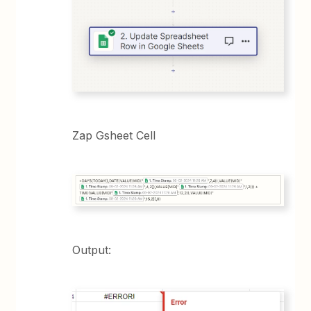
Zap Gsheet Cell
Output: