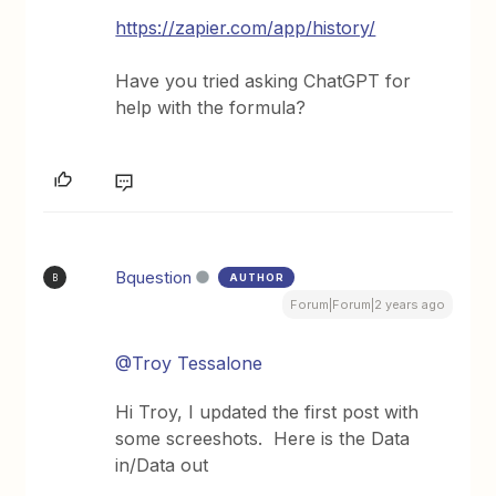
https://zapier.com/app/history/
Have you tried asking ChatGPT for
help with the formula?
Bquestion
AUTHOR
B
Forum|Forum|2 years ago
@Troy Tessalone
Hi Troy, I updated the first post with
some screeshots. Here is the Data
in/Data out