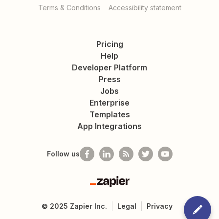
Terms & Conditions
Accessibility statement
Pricing
Help
Developer Platform
Press
Jobs
Enterprise
Templates
App Integrations
Follow us
Zapier
©
2025
Zapier Inc.
Legal
Privacy