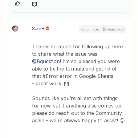
SamB
Forum|Forum|2 years ago
Thanks so much for following up here
to share what the issue was
@Bquestion
! I’m so pleased you were
able to fix the formula and get rid of
that #Error error in Google Sheets
- great work! 🙌
Sounds like you’re all set with things
for now but if anything else comes up
please do reach out to the Community
again - we’re always happy to assist! 🙂