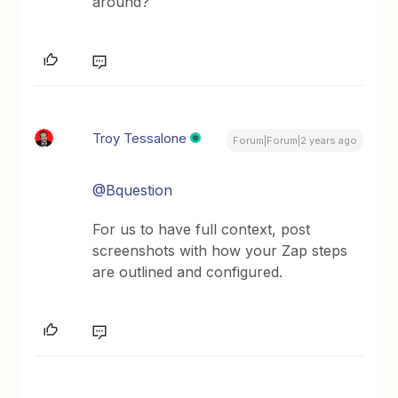
around?
Troy Tessalone
Forum|Forum|2 years ago
@Bquestion
For us to have full context, post
screenshots with how your Zap steps
are outlined and configured.