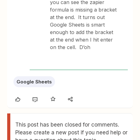
you can see the zapier
formula is missing a bracket
at the end. It turns out
Google Sheets is smart
enough to add the bracket
at the end when I hit enter
on the cell. D’oh
Google Sheets
This post has been closed for comments.
Please create a new post if you need help or