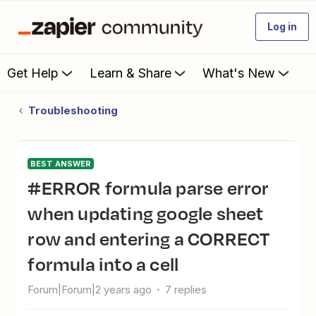
Log in
Get Help
Learn & Share
What's New
Troubleshooting
BEST ANSWER
#ERROR formula parse error
when updating google sheet
row and entering a CORRECT
formula into a cell
Forum|Forum|2 years ago
7 replies