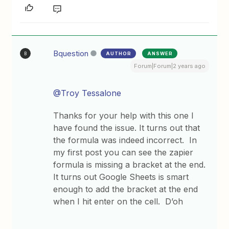
Bquestion
AUTHOR
ANSWER
B
Forum|Forum|2 years ago
@Troy Tessalone
Thanks for your help with this one I
have found the issue. It turns out that
the formula was indeed incorrect. In
my first post you can see the zapier
formula is missing a bracket at the end.
It turns out Google Sheets is smart
enough to add the bracket at the end
when I hit enter on the cell. D’oh