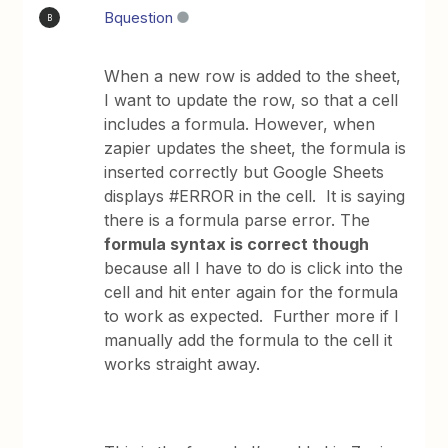
Bquestion
B
When a new row is added to the sheet,
I want to update the row, so that a cell
includes a formula. However, when
zapier updates the sheet, the formula is
inserted correctly but Google Sheets
displays #ERROR in the cell. It is saying
there is a formula parse error. The
formula syntax is correct though
because all I have to do is click into the
cell and hit enter again for the formula
to work as expected. Further more if I
manually add the formula to the cell it
works straight away.