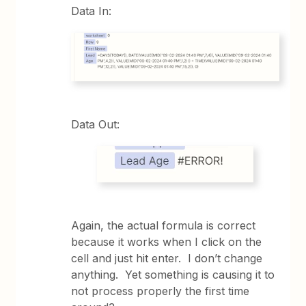
Data In:
Data Out:
Again, the actual formula is correct
because it works when I click on the
cell and just hit enter. I don’t change
anything. Yet something is causing it to
not process properly the first time