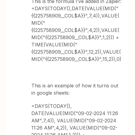
This is the formula I’ve added in Zapier:
=DAYS(TODAY(),DATE(VALUE(MID("
{{225758909__COL$A}}",7,4)),VALUE(
MID("
{{225758909__COL$A}}",4,2)),VALUE(
MID("{{225758909__COL$A}}",1,2))) +
TIME(VALUE(MID("
{{225758909__COL$A}}",12,2)),VALUE(
MID("{{225758909__COL$A}}",15,2)),0)
This is an example of how it turns out
in google sheets:
=DAYS(TODAY(),
DATE(VALUE(MID("09-02-2024 11:26
AM",7,4)), VALUE(MID("09-02-2024
11:26 AM",4,2)), VALUE(MID("09-02-