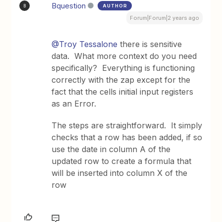
Bquestion
AUTHOR
B
Forum|Forum|2 years ago
@Troy Tessalone
there is sensitive
data. What more context do you need
specifically? Everything is functioning
correctly with the zap except for the
fact that the cells initial input registers
as an Error.
The steps are straightforward. It simply
checks that a row has been added, if so
use the date in column A of the
updated row to create a formula that
will be inserted into column X of the
row