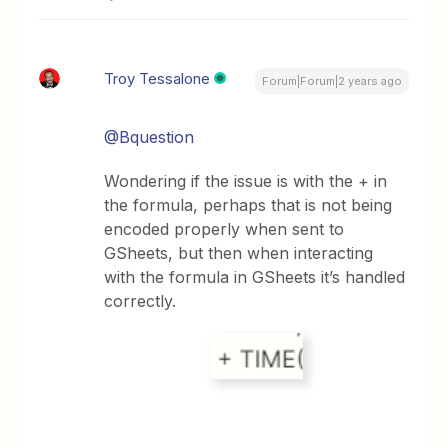
Troy Tessalone
Forum|Forum|2 years ago
@Bquestion
Wondering if the issue is with the + in
the formula, perhaps that is not being
encoded properly when sent to
GSheets, but then when interacting
with the formula in GSheets it’s handled
correctly.