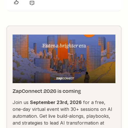
ZapConnect 2026 is coming
Join us
September 23rd, 2026
for a free,
one-day virtual event with 30+ sessions on AI
automation. Get live build-alongs, playbooks,
and strategies to lead AI transformation at