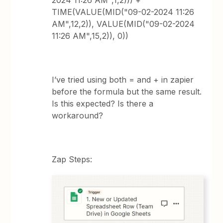
2024 11:26 AM",1,2))) +
TIME(VALUE(MID("09-02-2024 11:26
AM",12,2)), VALUE(MID("09-02-2024
11:26 AM",15,2)), 0))
I’ve tried using both = and + in zapier
before the formula but the same result.
Is this expected? Is there a
workaround?
Zap Steps: