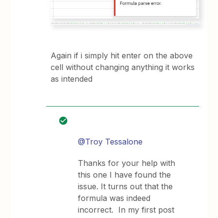
Again if i simply hit enter on the above
cell without changing anything it works
as intended
@Troy Tessalone
Thanks for your help with
this one I have found the
issue. It turns out that the
formula was indeed
incorrect. In my first post