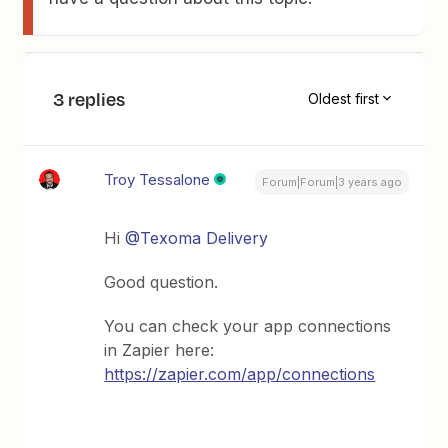
3 replies
Oldest first
Troy Tessalone
Forum|Forum|3 years ago
Hi
@Texoma Delivery
Good question.
You can check your app connections
in Zapier here:
https://zapier.com/app/connections