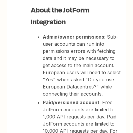
About the JotForm
Integration
Admin/owner permissions
: Sub-
user accounts can run into
permissions errors with fetching
data and it may be necessary to
get access to the main account.
European users will need to select
"Yes" when asked "Do you use
European Datacentres?" while
connecting their accounts.
Paid/versioned account
: Free
JotForm accounts are limited to
1,000 API requests per day. Paid
JotForm accounts are limited to
10,000 API requests per day. For