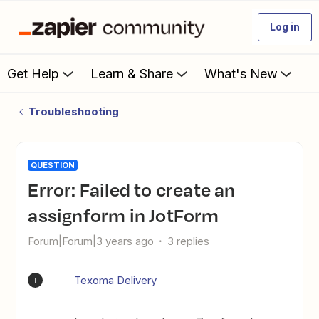
Log in
Get Help
Learn & Share
What's New
Troubleshooting
QUESTION
Error: Failed to create an
assignform in JotForm
Forum|Forum|3 years ago
3 replies
Texoma Delivery
T