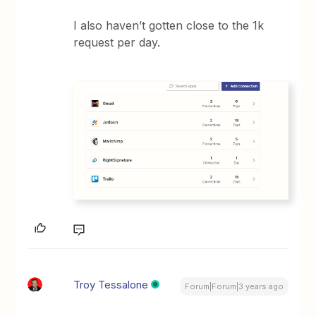
I also haven’t gotten close to the 1k
request per day.
Troy Tessalone
Forum|Forum|3 years ago