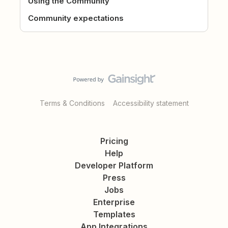
Using the Community
Community expectations
Terms & Conditions
Accessibility statement
Pricing
Help
Developer Platform
Press
Jobs
Enterprise
Templates
App Integrations