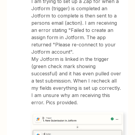
I am trying to set up a Zap for when a
Jotform (trigger) is completed an
Jotform to complete is then sent to a
persons email (action). I am receiving
an error stating "Failed to create an
assign form in Jotform. The app
returned "Please re-connect to your
Jotform account".
My Jotform is linked in the trigger
(green check mark showing
successful) and it has even pulled over
a test submission. When I recheck all
my fields everything is set up correctly.
I am unsure why am receiving this
error. Pics provided.