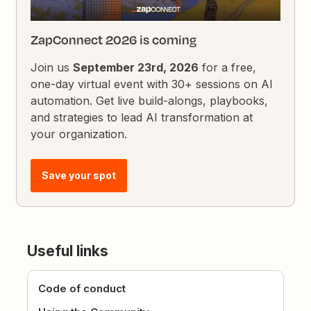
ZapConnect 2026 is coming
Join us
September 23rd, 2026
for a free,
one-day virtual event with 30+ sessions on AI
automation. Get live build-alongs, playbooks,
and strategies to lead AI transformation at
your organization.
Save your spot
Useful links
Code of conduct