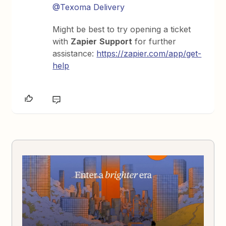
@Texoma Delivery
Might be best to try opening a ticket
with
Zapier
Support
for further
assistance:
https://zapier.com/app/get-
help