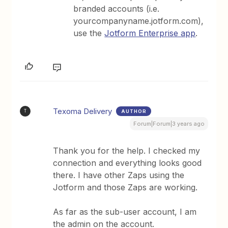
branded accounts (i.e.
yourcompanyname.jotform.com),
use the
Jotform Enterprise app
.
Texoma Delivery
AUTHOR
T
Forum|Forum|3 years ago
Thank you for the help. I checked my
connection and everything looks good
there. I have other Zaps using the
Jotform and those Zaps are working.
As far as the sub-user account, I am
the admin on the account.