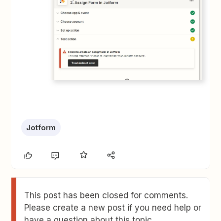
Jotform
This post has been closed for comments.
Please create a new post if you need help or
have a question about this topic.