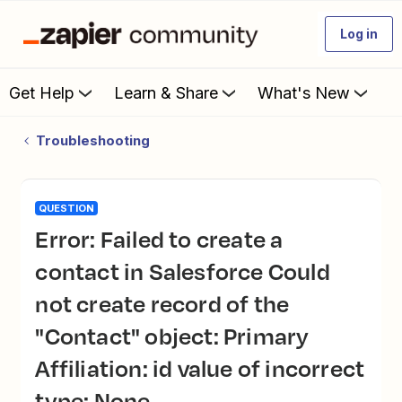
Log in
Get Help
Learn & Share
What's New
Troubleshooting
QUESTION
Error: Failed to create a
contact in Salesforce Could
not create record of the
"Contact" object: Primary
Affiliation: id value of incorrect
type: None