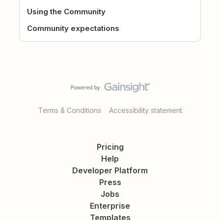
Using the Community
Community expectations
Terms & Conditions
Accessibility statement
Pricing
Help
Developer Platform
Press
Jobs
Enterprise
Templates