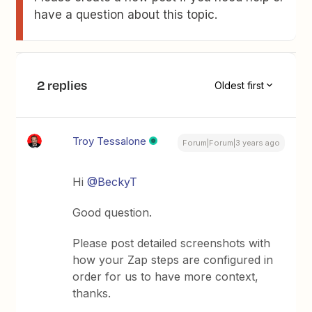
have a question about this topic.
2 replies
Oldest first
Troy Tessalone
Forum|Forum|3 years ago
Hi
@BeckyT
Good question.
Please post detailed screenshots with
how your Zap steps are configured in
order for us to have more context,
thanks.