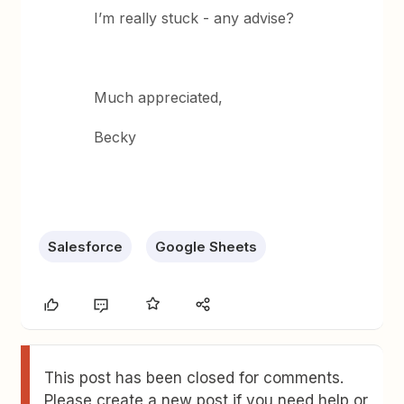
I’m really stuck - any advise?
Much appreciated,
Becky
Salesforce
Google Sheets
This post has been closed for comments.
Please create a new post if you need help or