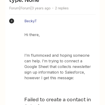
Forum|Forum|3 years ago
2 replies
BeckyT
B
Hi there,
I’m flummoxed and hoping someone
can help. I’m trying to connect a
Google Sheet that collects newsletter
sign up information to Salesforce,
however I get this message:
Failed to create a contact in