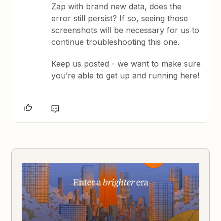
Zap with brand new data, does the
error still persist? If so, seeing those
screenshots will be necessary for us to
continue troubleshooting this one.
Keep us posted - we want to make sure
you’re able to get up and running here!