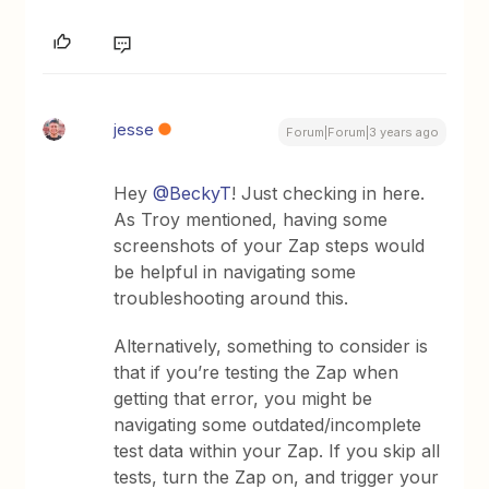
jesse
Forum|Forum|3 years ago
Hey
@BeckyT
! Just checking in here.
As Troy mentioned, having some
screenshots of your Zap steps would
be helpful in navigating some
troubleshooting around this.
Alternatively, something to consider is
that if you’re testing the Zap when
getting that error, you might be
navigating some outdated/incomplete
test data within your Zap. If you skip all
tests, turn the Zap on, and trigger your