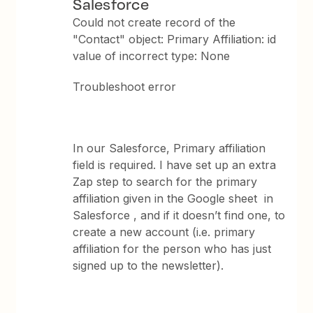
Salesforce
Could not create record of the
"Contact" object: Primary Affiliation: id
value of incorrect type: None
Troubleshoot error
In our Salesforce, Primary affiliation
field is required. I have set up an extra
Zap step to search for the primary
affiliation given in the Google sheet in
Salesforce , and if it doesn’t find one, to
create a new account (i.e. primary
affiliation for the person who has just
signed up to the newsletter).