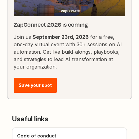
ZapConnect 2026 is coming
Join us
September 23rd, 2026
for a free,
one-day virtual event with 30+ sessions on AI
automation. Get live build-alongs, playbooks,
and strategies to lead AI transformation at
your organization.
Save your spot
Useful links
Code of conduct