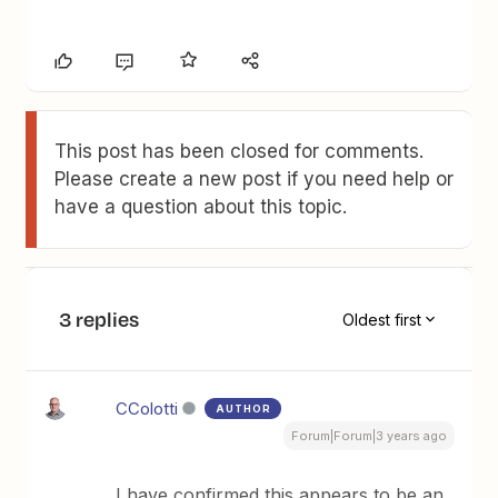
This post has been closed for comments.
Please create a new post if you need help or
have a question about this topic.
3 replies
Oldest first
CColotti
AUTHOR
Forum|Forum|3 years ago
I have confirmed this appears to be an