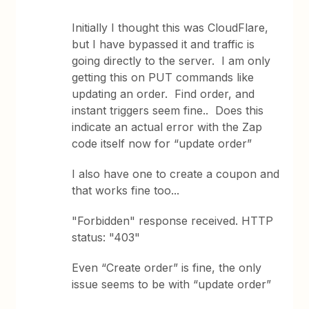
Initially I thought this was CloudFlare,
but I have bypassed it and traffic is
going directly to the server. I am only
getting this on PUT commands like
updating an order. Find order, and
instant triggers seem fine.. Does this
indicate an actual error with the Zap
code itself now for “update order”
I also have one to create a coupon and
that works fine too...
"Forbidden" response received. HTTP
status: "403"
Even “Create order” is fine, the only
issue seems to be with “update order”