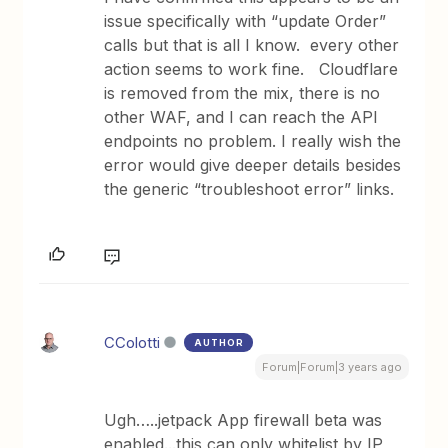
issue specifically with “update Order”
calls but that is all I know. every other
action seems to work fine. Cloudflare
is removed from the mix, there is no
other WAF, and I can reach the API
endpoints no problem. I really wish the
error would give deeper details besides
the generic “troubleshoot error” links.
CColotti
AUTHOR
Forum|Forum|3 years ago
Ugh…..jetpack App firewall beta was
enabled...this can only whitelist by IP