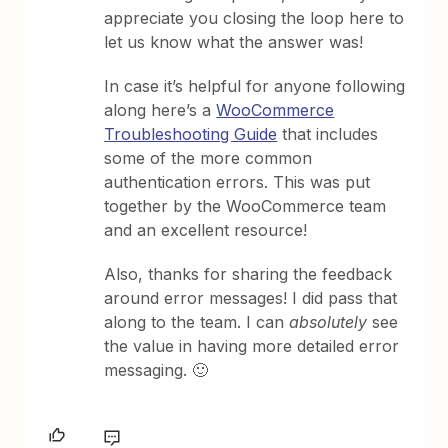
appreciate you closing the loop here to
let us know what the answer was!
In case it’s helpful for anyone following
along here’s a
WooCommerce
Troubleshooting Guide
that includes
some of the more common
authentication errors. This was put
together by the WooCommerce team
and an excellent resource!
Also, thanks for sharing the feedback
around error messages! I did pass that
along to the team. I can
absolutely
see
the value in having more detailed error
messaging. 🙂