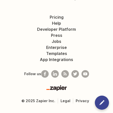
Pricing
Help
Developer Platform
Press
Jobs
Enterprise
Templates
App Integrations
Follow us
Zapier
©
2025
Zapier Inc.
Legal
Privacy