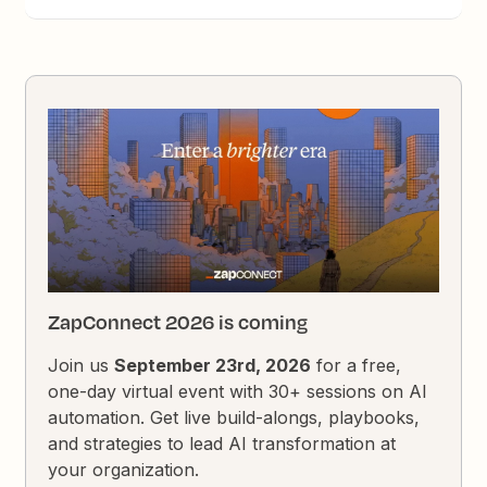
ZapConnect 2026 is coming
Join us
September 23rd, 2026
for a free,
one-day virtual event with 30+ sessions on AI
automation. Get live build-alongs, playbooks,
and strategies to lead AI transformation at
your organization.