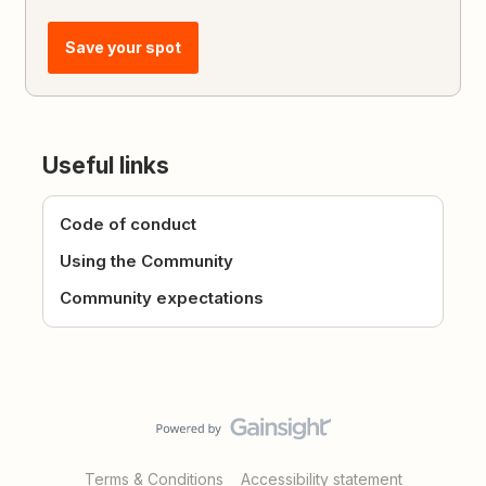
Save your spot
Useful links
Code of conduct
Using the Community
Community expectations
Terms & Conditions
Accessibility statement