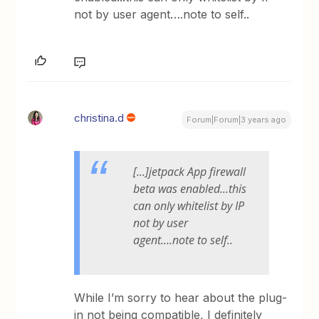
not by user agent….note to self..
christina.d
Forum|Forum|3 years ago
[...]jetpack App firewall
beta was enabled...this
can only whitelist by IP
not by user
agent….note to self..
While I’m sorry to hear about the plug-
in not being compatible, I definitely