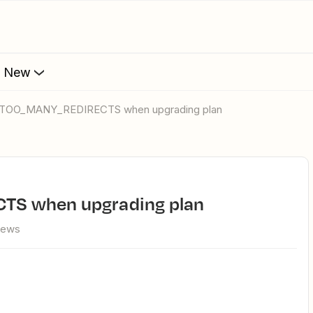
s New
_TOO_MANY_REDIRECTS when upgrading plan
S when upgrading plan
iews