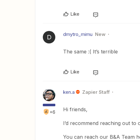
Like
dmytro_mimu
New
D
The same :( It’s terrible
Like
ken.a
Zapier Staff
Hi friends,
+6
I’d recommend reaching out to o
You can reach our B&A Team h