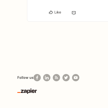
Like
Follow us
Zapier