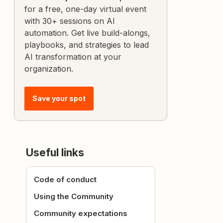
for a free, one-day virtual event
with 30+ sessions on AI
automation. Get live build-alongs,
playbooks, and strategies to lead
AI transformation at your
organization.
Save your spot
Useful links
Code of conduct
Using the Community
Community expectations