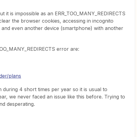
 but it is impossible as an ERR_TOO_MANY_REDIRECTS
 clear the browser cookies, accessing in incognito
) and even another device (smartphone) with another
R_TOO_MANY_REDIRECTS error are:
der/plans
during 4 short times per year so it is usual to
r, we never faced an issue like this before. Trying to
and desperating.