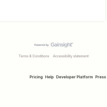
Terms & Conditions
Accessibility statement
Pricing
Help
Developer Platform
Press