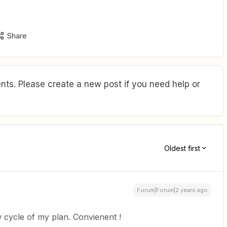
Share
ts. Please create a new post if you need help or
Oldest first
Forum|Forum|2 years ago
 cycle of my plan. Convienent !