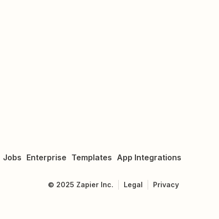
Jobs
Enterprise
Templates
App Integrations
©
2025
Zapier Inc.
Legal
Privacy