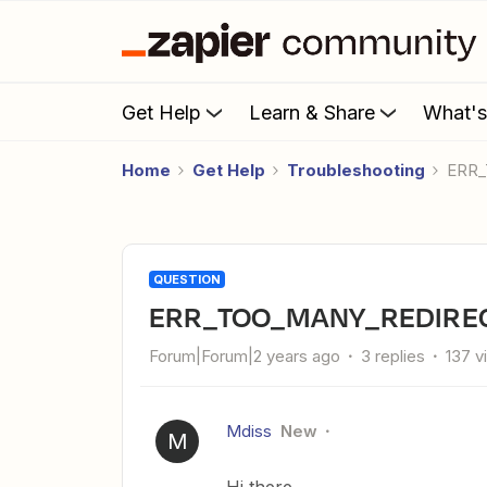
Get Help
Learn & Share
What'
Home
Get Help
Troubleshooting
ERR
QUESTION
ERR_TOO_MANY_REDIRECT
Forum|Forum|2 years ago
3 replies
137 v
Mdiss
New
M