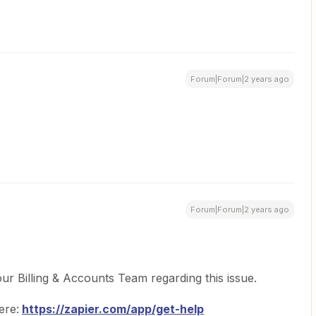
Forum|Forum|2 years ago
Forum|Forum|2 years ago
ur Billing & Accounts Team regarding this issue.
ere:
https://zapier.com/app/get-help