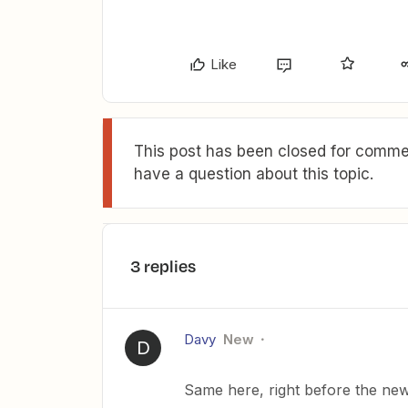
Like
This post has been closed for commen
have a question about this topic.
3 replies
Davy
New
D
Same here, right before the new