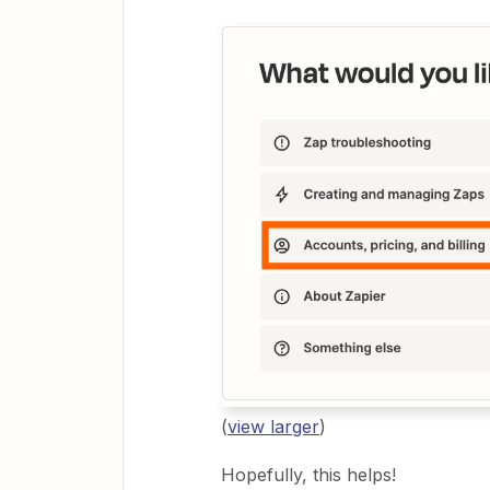
(
view larger
)
Hopefully, this helps!