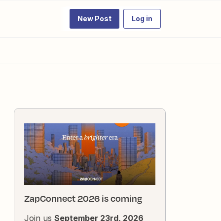
New Post
Log in
ZapConnect 2026 is coming
Join us
September 23rd, 2026