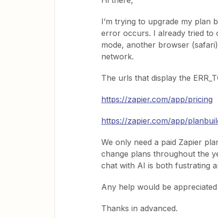
Hi there,
I’m trying to upgrade my plan
error occurs. I already tried to
mode, another browser (safari
network.
The urls that display the ER
https://zapier.com/app/pricing
https://zapier.com/app/planbuil
We only need a paid Zapier plan 
change plans throughout the yea
chat with AI is both fustrating 
Any help would be appreciated
Thanks in advanced.