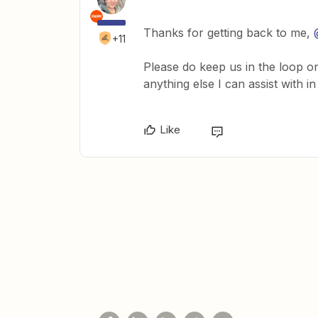
Thanks for getting back to me,
+11
Please do keep us in the loop o
anything else I can assist with i
Like