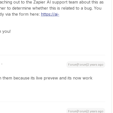
ching out to the Zapier AI support team about this as
rther to determine whether this is related to a bug. You
tly via the form here:
https://ai-
m you!
Forum|Forum|2 years ago
with them because its live prevew and its now work
Forum|Forum|2 years ago