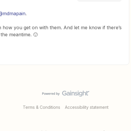
@mdmapain
.
n how you get on with them. And let me know if there’s
n the meantime. 🙂
Terms & Conditions
Accessibility statement