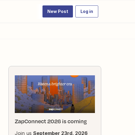
New Post
Log in
ZapConnect 2026 is coming
Join us
September 23rd, 2026