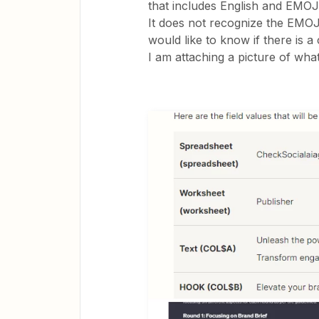
that includes English and EMOJ
It does not recognize the EMO
would like to know if there is a
I am attaching a picture of wha