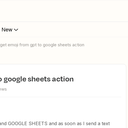
s New
r get emoji from gpt to google sheets action
to google sheets action
iews
nd GOOGLE SHEETS and as soon as I send a text