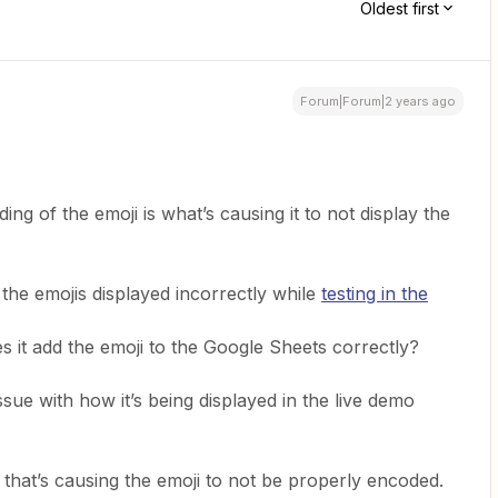
Oldest first
Forum|Forum|2 years ago
ng of the emoji is what’s causing it to not display the
 the emojis displayed incorrectly while
testing in the
s it add the emoji to the Google Sheets correctly?
issue with how it’s being displayed in the live demo
g that’s causing the emoji to not be properly encoded.