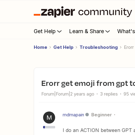
Get Help
Learn & Share
What'
Home
Get Help
Troubleshooting
eror
erorr get emoji from gpt 
Forum|Forum|2 years ago
3 replies
95 v
mdmapain
Beginner
M
I do an ACTION between GPT a