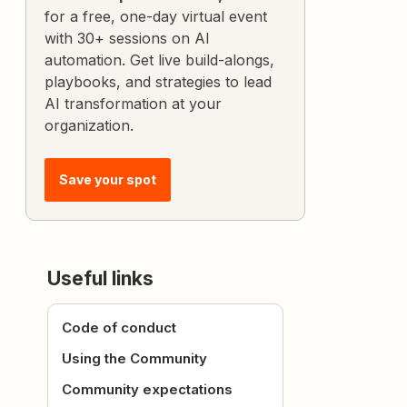
for a free, one-day virtual event
with 30+ sessions on AI
automation. Get live build-alongs,
playbooks, and strategies to lead
AI transformation at your
organization.
Save your spot
Useful links
Code of conduct
Using the Community
Community expectations