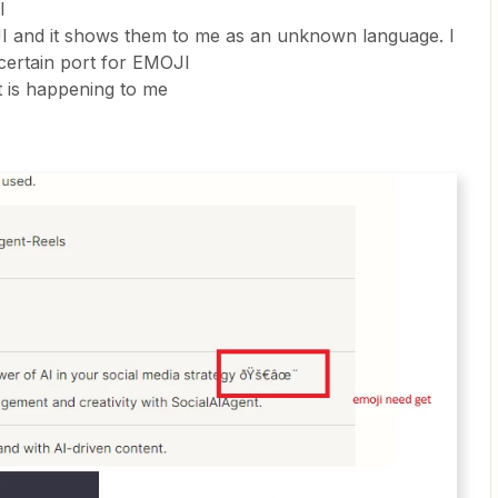
I
JI and it shows them to me as an unknown language. I
 certain port for EMOJI
t is happening to me