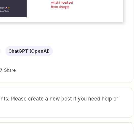
ChatGPT (OpenAI)
Share
ts. Please create a new post if you need help or