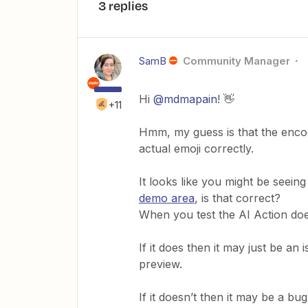
3 replies
SamB
Community Manager
Hi
@mdmapain
! 👋
+11
Hmm, my guess is that the encodi
actual emoji correctly.
It looks like you might be seeing
demo area
, is that correct?
When you test the AI Action doe
If it does then it may just be an 
preview.
If it doesn’t then it may be a bu