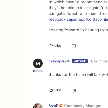
In which case I’d recommend rea
they’ll be able to investigate fu
can get in touch with them direc
feedback.zapier.app/contact-nla
Looking forward to hearing fro
Like
mdmapain
Beginner
AUTHOR
M
thanks for the help i will talk 
Like
SamB
Community Manager