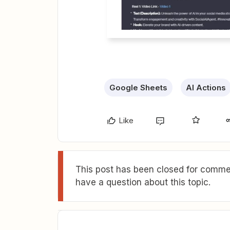
Google Sheets
AI Actions
Like
This post has been closed for commen
have a question about this topic.