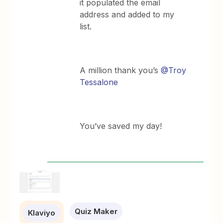
it populated the email
address and added to my
list.
A million thank you’s
@Troy
Tessalone
You’ve saved my day!
Quiz Maker
Klaviyo