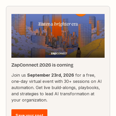
ZapConnect 2026 is coming
Join us
September 23rd, 2026
for a free,
one-day virtual event with 30+ sessions on AI
automation. Get live build-alongs, playbooks,
and strategies to lead AI transformation at
your organization.
Save your spot