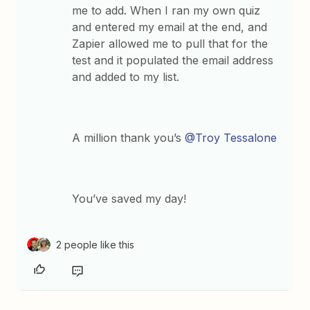
me to add. When I ran my own quiz
and entered my email at the end, and
Zapier allowed me to pull that for the
test and it populated the email address
and added to my list.
A million thank you’s
@Troy Tessalone
You’ve saved my day!
2 people like this