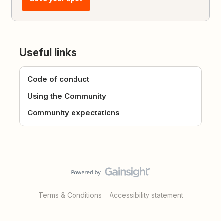
Useful links
Code of conduct
Using the Community
Community expectations
Terms & Conditions
Accessibility statement