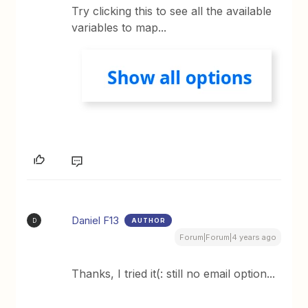
Try clicking this to see all the available
variables to map...
Daniel F13
AUTHOR
D
Forum|Forum|4 years ago
Thanks, I tried it(: still no email option...