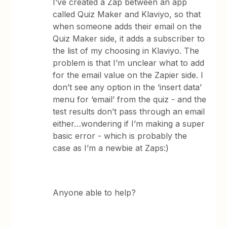
I’ve created a Zap between an app
called Quiz Maker and Klaviyo, so that
when someone adds their email on the
Quiz Maker side, it adds a subscriber to
the list of my choosing in Klaviyo. The
problem is that I’m unclear what to add
for the email value on the Zapier side. I
don’t see any option in the ‘insert data’
menu for ‘email’ from the quiz - and the
test results don’t pass through an email
either…wondering if I’m making a super
basic error - which is probably the
case as I’m a newbie at Zaps:)
Anyone able to help?