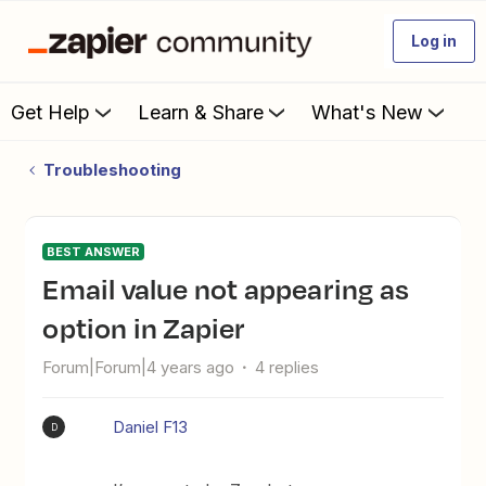
Log in
Get Help
Learn & Share
What's New
Troubleshooting
BEST ANSWER
Email value not appearing as
option in Zapier
Forum|Forum|4 years ago
4 replies
Daniel F13
D