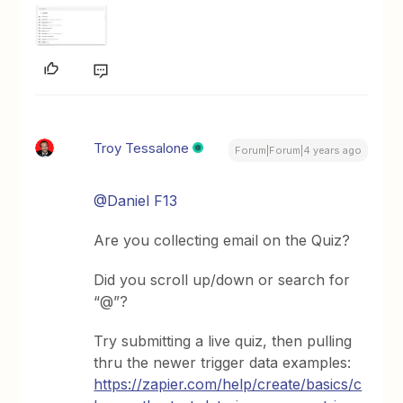
Troy Tessalone
Forum|Forum|4 years ago
@Daniel F13
Are you collecting email on the Quiz?
Did you scroll up/down or search for
“@”?
Try submitting a live quiz, then pulling
thru the newer trigger data examples:
https://zapier.com/help/create/basics/c