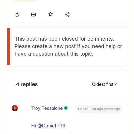
This post has been closed for comments.
Please create a new post if you need help or
have a question about this topic.
4 replies
Oldest first
Troy Tessalone
Forum|Forum|4 years ago
Hi
@Daniel F13