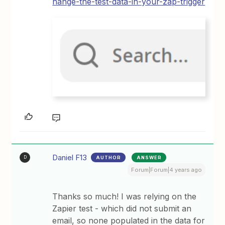
hange-the-test-data-in-your-zap-trigger
Daniel F13
AUTHOR
ANSWER
D
Forum|Forum|4 years ago
Thanks so much! I was relying on the
Zapier test - which did not submit an
email, so none populated in the data for