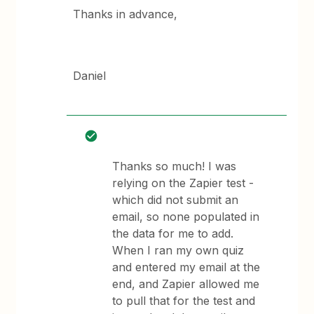
Thanks in advance,
Daniel
Thanks so much! I was
relying on the Zapier test -
which did not submit an
email, so none populated in
the data for me to add.
When I ran my own quiz
and entered my email at the
end, and Zapier allowed me
to pull that for the test and