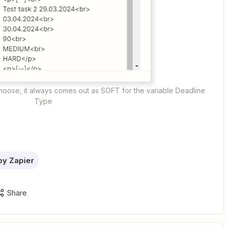
choose, it always comes out as SOFT for the variable Deadline
Type
by Zapier
Share