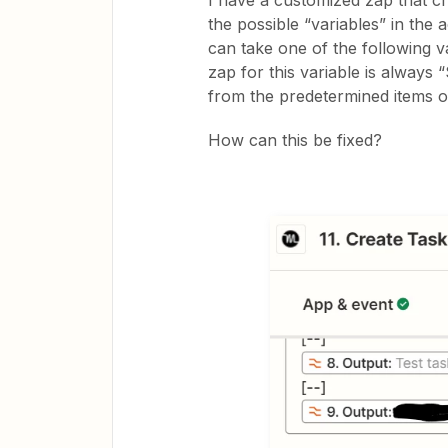
I have a customized zap that cr
the possible “variables” in the 
can take one of the following 
zap for this variable is alway
from the predetermined items or 
How can this be fixed?