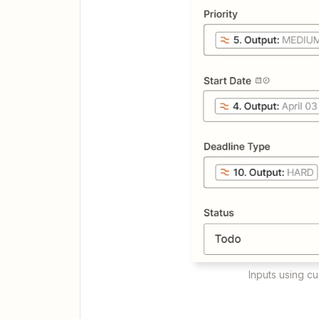
Inputs using c