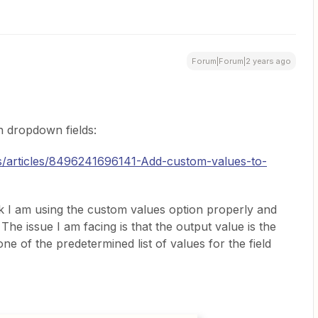
Forum|Forum|2 years ago
in dropdown fields:
us/articles/8496241696141-Add-custom-values-to-
ink I am using the custom values option properly and
The issue I am facing is that the output value is the
one of the predetermined list of values for the field