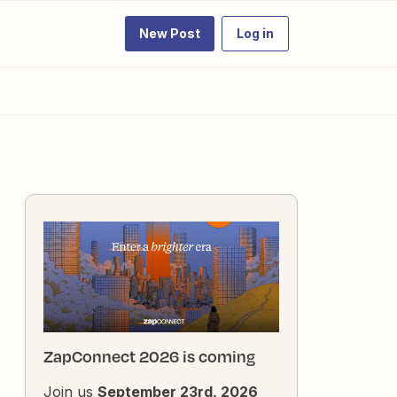
New Post
Log in
ZapConnect 2026 is coming
Join us
September 23rd, 2026