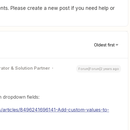
ts. Please create a new post if you need help or
Oldest first
ator & Solution Partner
Forum|Forum|2 years ago
in dropdown fields:
us/articles/8496241696141-Add-custom-values-to-