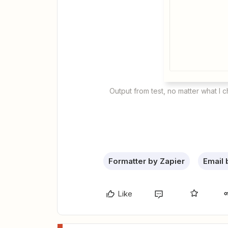
Output from test, no matter what I 
Formatter by Zapier
Email 
Like