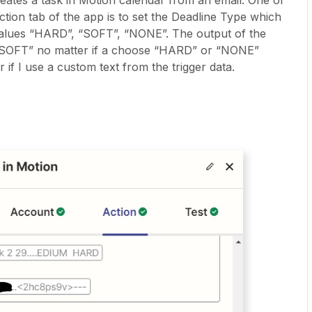
eates a task in Motion calendar from an email. One of
action tab of the app is to set the Deadline Type which
values “HARD”, “SOFT”, “NONE”. The output of the
s “SOFT” no matter if a choose “HARD” or “NONE”
if I use a custom text from the trigger data.