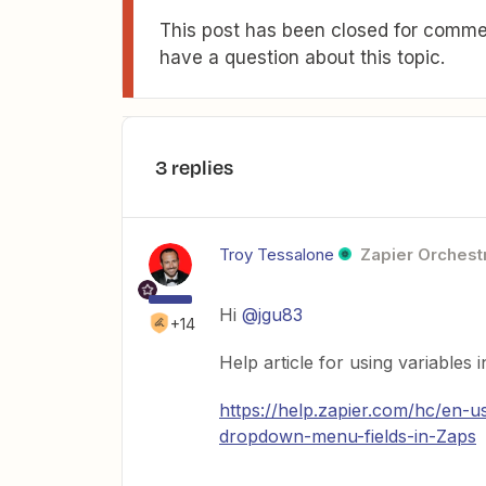
This post has been closed for commen
have a question about this topic.
3 replies
Troy Tessalone
Zapier Orchestr
Hi
@jgu83
+14
Help article for using variables 
https://help.zapier.com/hc/en-
dropdown-menu-fields-in-Zaps