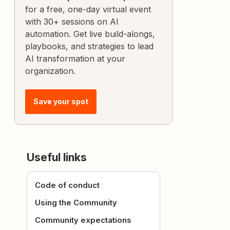
for a free, one-day virtual event
with 30+ sessions on AI
automation. Get live build-alongs,
playbooks, and strategies to lead
AI transformation at your
organization.
Save your spot
Useful links
Code of conduct
Using the Community
Community expectations