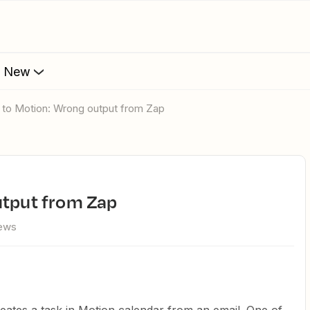
s New
l to Motion: Wrong output from Zap
utput from Zap
iews