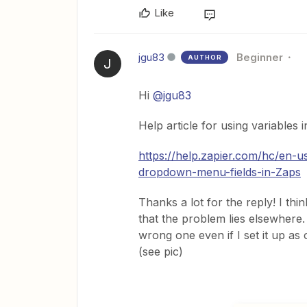
Like
jgu83
Beginner
AUTHOR
J
Hi
@jgu83
Help article for using variables 
https://help.zapier.com/hc/en-
dropdown-menu-fields-in-Zaps
Thanks a lot for the reply! I th
that the problem lies elsewhere. 
wrong one even if I set it up as 
(see pic)