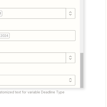
ustomized text for variable Deadline Type