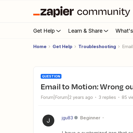
Get Help
Learn & Share
What'
Home
Get Help
Troubleshooting
Emai
QUESTION
Email to Motion: Wrong o
Forum|Forum|2 years ago
3 replies
85 v
jgu83
Beginner
J