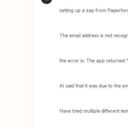
setting up a zap from Paperfor
The email address is not recog
the error is: The app returned "i
AI said that it was due to the e
Have tried multiple different te