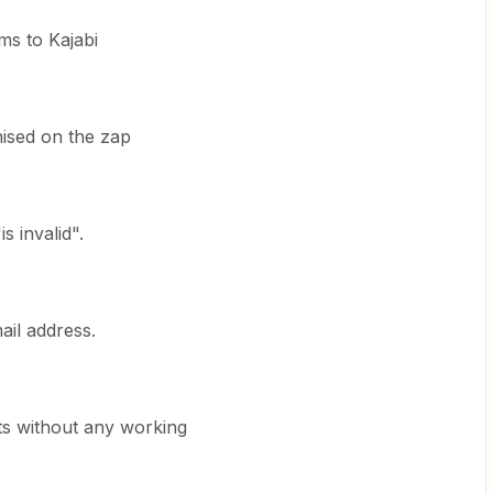
ms to Kajabi
nised on the zap
s invalid".
mail address.
sts without any working