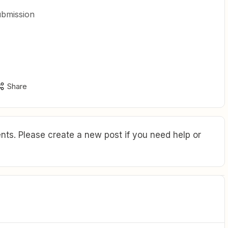
submission
Share
ts. Please create a new post if you need help or