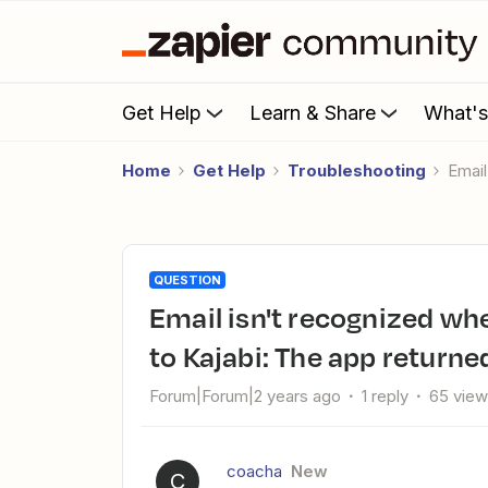
Get Help
Learn & Share
What'
Home
Get Help
Troubleshooting
Emai
QUESTION
Email isn't recognized when setting up Zap from Paperforms
to Kajabi: The app returned
Forum|Forum|2 years ago
1 reply
65 vie
coacha
New
C