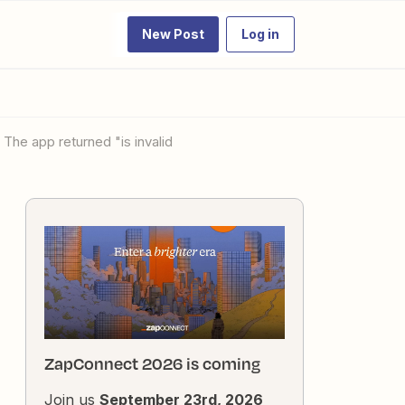
New Post
Log in
 The app returned "is invalid
ZapConnect 2026 is coming
Join us
September 23rd, 2026