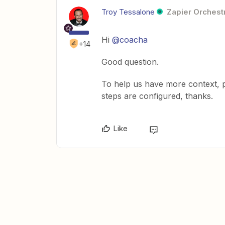
Troy Tessalone
Zapier Orchestr
Hi
@coacha
+14
Good question.
To help us have more context, 
steps are configured, thanks.
Like