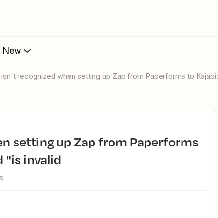
s New
l isn't recognized when setting up Zap from Paperforms to Kajabi:
 "is invalid
ws