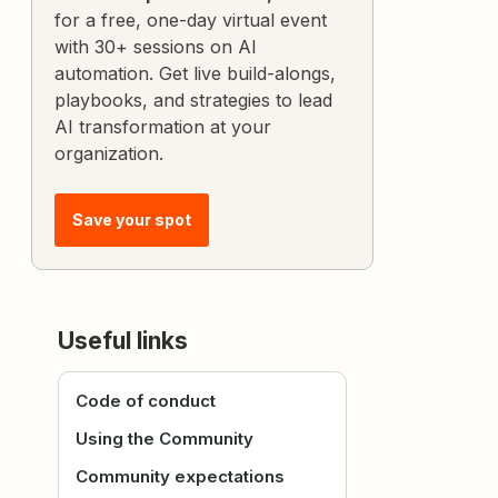
for a free, one-day virtual event
with 30+ sessions on AI
automation. Get live build-alongs,
playbooks, and strategies to lead
AI transformation at your
organization.
Save your spot
Useful links
Code of conduct
Using the Community
Community expectations