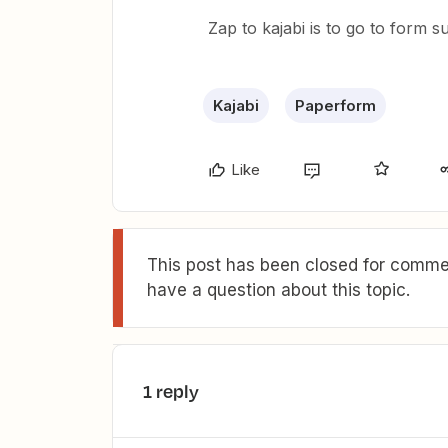
Zap to kajabi is to go to form 
Kajabi
Paperform
Like
This post has been closed for commen
have a question about this topic.
1 reply