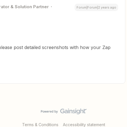
ator & Solution Partner
Forum|Forum|2 years ago
please post detailed screenshots with how your Zap
Terms & Conditions
Accessibility statement