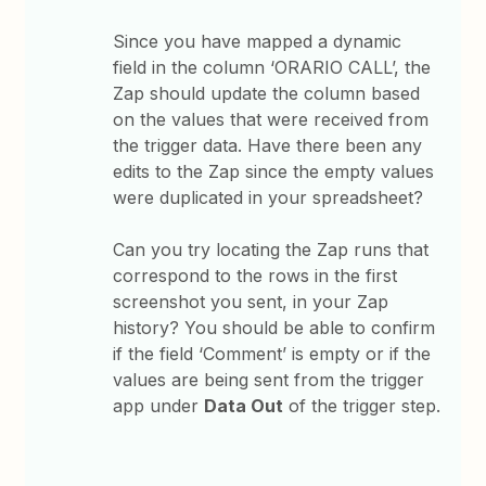
Since you have mapped a dynamic
field in the column ‘ORARIO CALL’, the
Zap should update the column based
on the values that were received from
the trigger data. Have there been any
edits to the Zap since the empty values
were duplicated in your spreadsheet?
Can you try locating the Zap runs that
correspond to the rows in the first
screenshot you sent, in your Zap
history? You should be able to confirm
if the field ‘Comment’ is empty or if the
values are being sent from the trigger
app under
Data Out
of the trigger step.