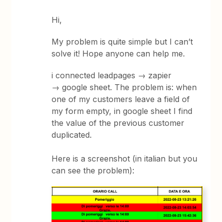
Hi,
My problem is quite simple but I can’t
solve it! Hope anyone can help me.
i connected leadpages → zapier
→ google sheet. The problem is: when
one of my customers leave a field of
my form empty, in google sheet I find
the value of the previous customer
duplicated.
Here is a screenshot (in italian but you
can see the problem):