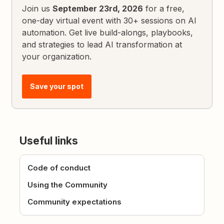
Join us
September 23rd, 2026
for a free,
one-day virtual event with 30+ sessions on AI
automation. Get live build-alongs, playbooks,
and strategies to lead AI transformation at
your organization.
Save your spot
Useful links
Code of conduct
Using the Community
Community expectations