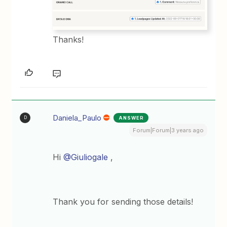
Thanks!
Daniela_Paulo
ANSWER
D
Forum|Forum|3 years ago
Hi
@Giuliogale
,
Thank you for sending those details!