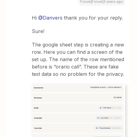
Forum|Forum|3 years ago
Hi
@Danvers
thank you for your reply.
Sure!
The google sheet step is creating a new
row. Here you can find a screen of the
set up. The name of the row mentioned
before is “orario call”. These are fake
test data so no problem for the privacy.