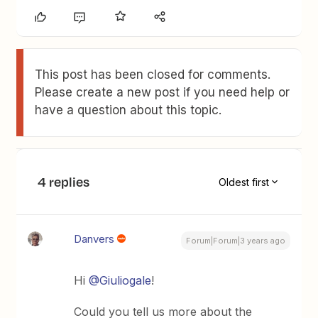
This post has been closed for comments.
Please create a new post if you need help or
have a question about this topic.
4 replies
Oldest first
Danvers
Forum|Forum|3 years ago
Hi
@Giuliogale
!
Could you tell us more about the