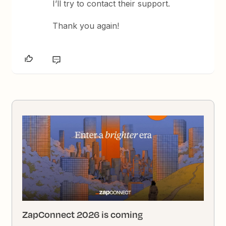
I’ll try to contact their support.
Thank you again!
ZapConnect 2026 is coming