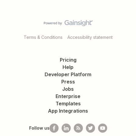
Terms & Conditions
Accessibility statement
Pricing
Help
Developer Platform
Press
Jobs
Enterprise
Templates
App Integrations
Follow us