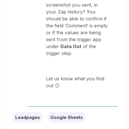
screenshot you sent, in
your Zap history? You
should be able to confirm if
the field ‘Comment’ is empty
or if the values are being
sent from the trigger app
under
Data Out
of the
trigger step.
Let us know what you find
out 🙂
Leadpages
Google Sheets