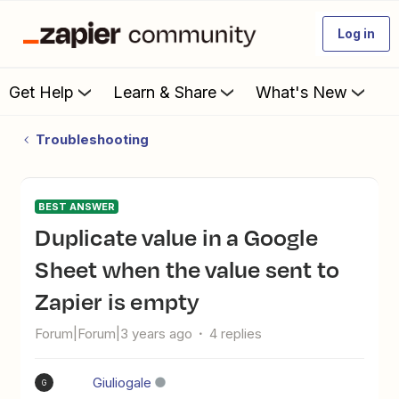
Log in
Get Help
Learn & Share
What's New
Troubleshooting
BEST ANSWER
Duplicate value in a Google
Sheet when the value sent to
Zapier is empty
Forum|Forum|3 years ago
4 replies
Giuliogale
G