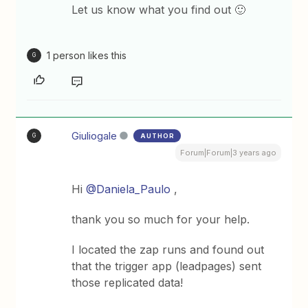
Let us know what you find out 🙂
1 person likes this
G
Giuliogale
AUTHOR
G
Forum|Forum|3 years ago
Hi
@Daniela_Paulo
,
thank you so much for your help.
I located the zap runs and found out
that the trigger app (leadpages) sent
those replicated data!