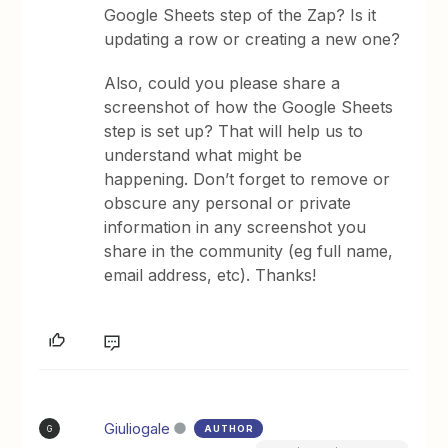
Google Sheets step of the Zap? Is it
updating a row or creating a new one?
Also, could you please share a
screenshot of how the Google Sheets
step is set up? That will help us to
understand what might be
happening. Don’t forget to remove or
obscure any personal or private
information in any screenshot you
share in the community (eg full name,
email address, etc). Thanks!
Giuliogale
AUTHOR
G