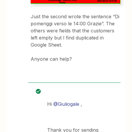
Just the second wrote the sentence “Di
pomeriggi verso le 14:00 Grazie”. The
others were fields that the customers
left empty but I find duplicated in
Google Sheet.
Anyone can help?
Hi
@Giuliogale
,
Thank you for sending