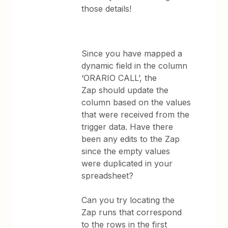
those details!
Since you have mapped a
dynamic field in the column
‘ORARIO CALL’, the
Zap should update the
column based on the values
that were received from the
trigger data. Have there
been any edits to the Zap
since the empty values
were duplicated in your
spreadsheet?
Can you try locating the
Zap runs that correspond
to the rows in the first