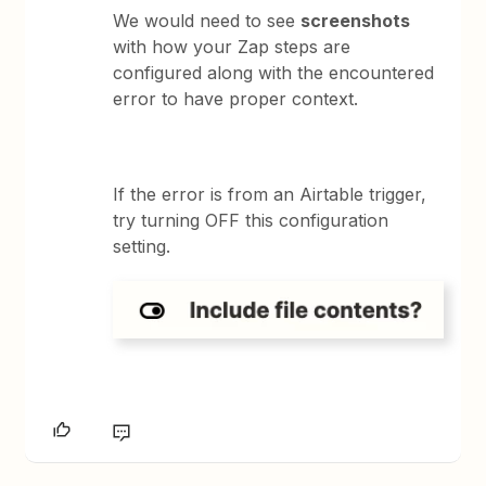
We would need to see
screenshots
with how your Zap steps are
configured along with the encountered
error to have proper context.
If the error is from an Airtable trigger,
try turning OFF this configuration
setting.