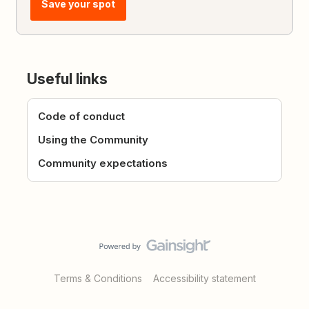
Save your spot
Useful links
Code of conduct
Using the Community
Community expectations
Terms & Conditions
Accessibility statement