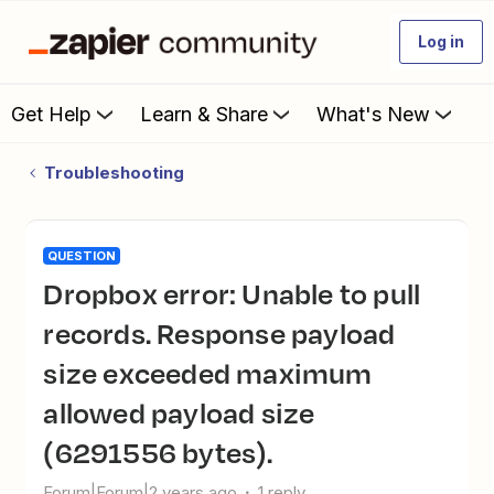
Log in
Get Help
Learn & Share
What's New
Troubleshooting
QUESTION
Dropbox error: Unable to pull
records. Response payload
size exceeded maximum
allowed payload size
(6291556 bytes).
Forum|Forum|2 years ago
1 reply