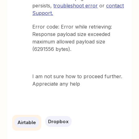
persists,
troubleshoot error
or
contact
Support.
Error code: Error while retrieving:
Response payload size exceeded
maximum allowed payload size
(6291556 bytes).
I am not sure how to proceed further.
Appreciate any help
Dropbox
Airtable