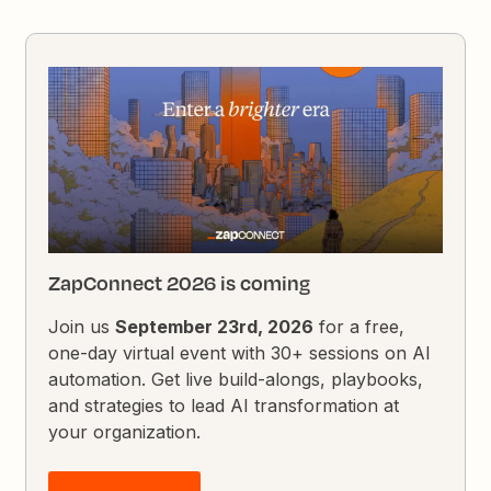
ZapConnect 2026 is coming
Join us
September 23rd, 2026
for a free,
one-day virtual event with 30+ sessions on AI
automation. Get live build-alongs, playbooks,
and strategies to lead AI transformation at
your organization.