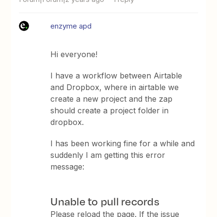
enzyme apd
Hi everyone!
I have a workflow between Airtable
and Dropbox, where in airtable we
create a new project and the zap
should create a project folder in
dropbox.
I has been working fine for a while and
suddenly I am getting this error
message:
Unable to pull records
Please reload the page. If the issue