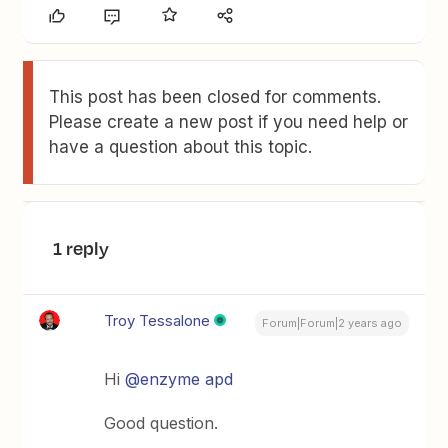
This post has been closed for comments.
Please create a new post if you need help or
have a question about this topic.
1 reply
Troy Tessalone
Forum|Forum|2 years ago
Hi
@enzyme apd
Good question.