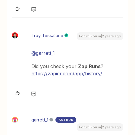
Troy Tessalone
Forum|Forum|2 years ago
@garrett_1
Did you check your
Zap
Runs
?
https://zapier.com/app/history/
garrett_1
AUTHOR
Forum|Forum|2 years ago