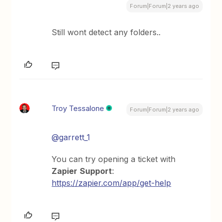
Forum|Forum|2 years ago
Still wont detect any folders..
Troy Tessalone
Forum|Forum|2 years ago
@garrett_1
You can try opening a ticket with
Zapier
Support
:
https://zapier.com/app/get-help