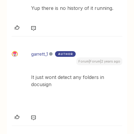
Yup there is no history of it running.
garrett_1
AUTHOR
Forum|Forum|2 years ago
It just wont detect any folders in
docusign