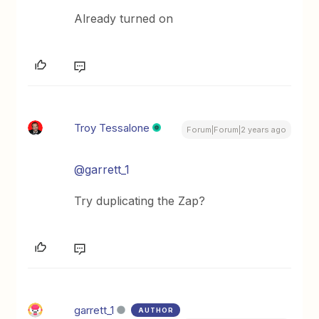
Already turned on
Troy Tessalone
Forum|Forum|2 years ago
@garrett_1
Try duplicating the Zap?
garrett_1
AUTHOR