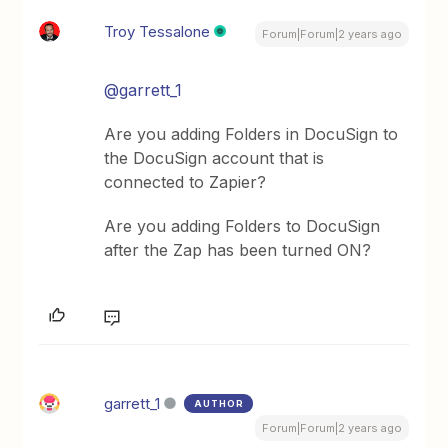
Troy Tessalone
Forum|Forum|2 years ago
@garrett_1
Are you adding Folders in DocuSign to
the DocuSign account that is
connected to Zapier?
Are you adding Folders to DocuSign
after the Zap has been turned ON?
garrett_1
AUTHOR
Forum|Forum|2 years ago