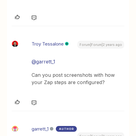
Troy Tessalone
Forum|Forum|2 years ago
@garrett_1
Can you post screenshots with how
your Zap steps are configured?
garrett_1
AUTHOR