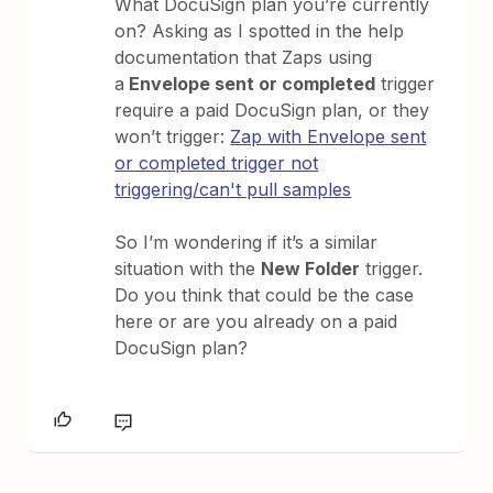
What DocuSign plan you’re currently
on? Asking as I spotted in the help
documentation that Zaps using
a
Envelope sent or completed
trigger
require a paid DocuSign plan, or they
won’t trigger:
Zap with Envelope sent
or completed trigger not
triggering/can't pull samples
So I’m wondering if it’s a similar
situation with the
New Folder
trigger.
Do you think that could be the case
here or are you already on a paid
DocuSign plan?