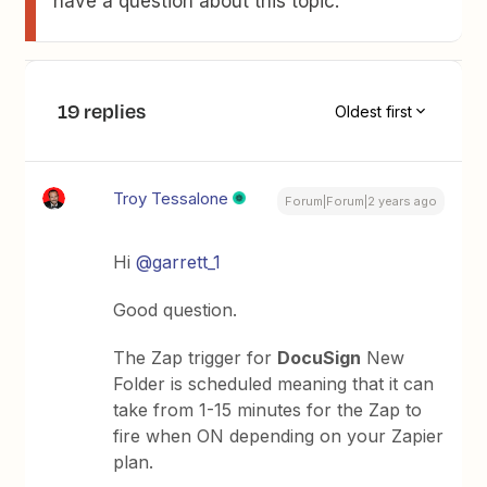
have a question about this topic.
19 replies
Oldest first
Troy Tessalone
Forum|Forum|2 years ago
Hi
@garrett_1
Good question.
The Zap trigger for
DocuSign
New
Folder is scheduled meaning that it can
take from 1-15 minutes for the Zap to
fire when ON depending on your Zapier
plan.