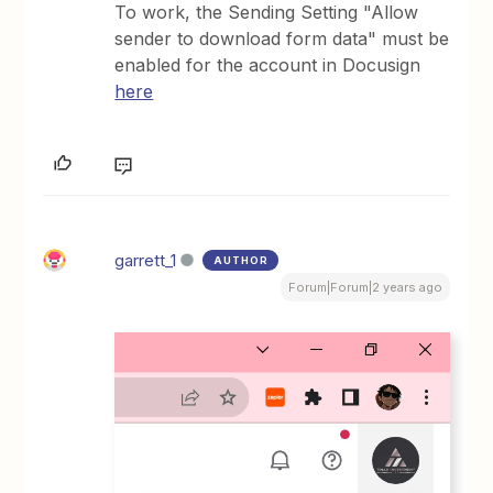
To work, the Sending Setting "Allow
sender to download form data" must be
enabled for the account in Docusign
here
garrett_1
AUTHOR
Forum|Forum|2 years ago