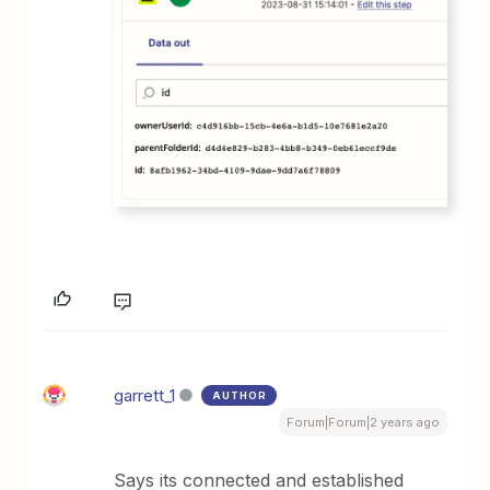
garrett_1
AUTHOR
Forum|Forum|2 years ago
Says its connected and established