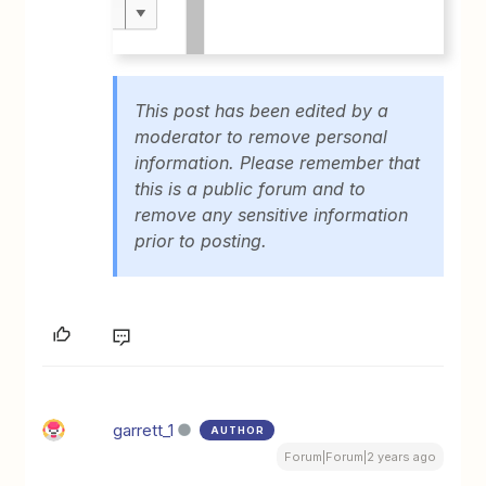
This post has been edited by a
moderator to remove personal
information. Please remember that
this is a public forum and to
remove any sensitive information
prior to posting.
garrett_1
AUTHOR
Forum|Forum|2 years ago