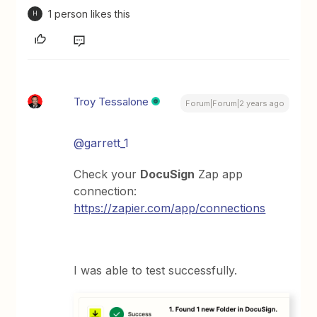
1 person likes this
H
Troy Tessalone
Forum|Forum|2 years ago
@garrett_1
Check your
DocuSign
Zap app
connection:
https://zapier.com/app/connections
I was able to test successfully.