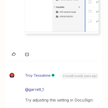
Troy Tessalone
Forum|Forum|2 years ago
@garrett_1
Try adjusting this setting in DocuSign: