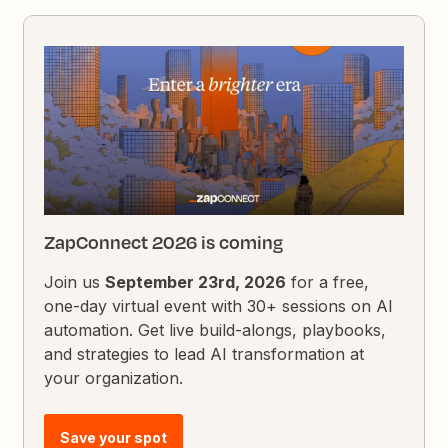
ZapConnect 2026 is coming
Join us
September 23rd, 2026
for a free,
one-day virtual event with 30+ sessions on AI
automation. Get live build-alongs, playbooks,
and strategies to lead AI transformation at
your organization.
Save your spot