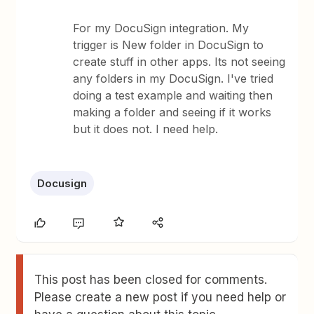
For my DocuSign integration. My
trigger is New folder in DocuSign to
create stuff in other apps. Its not seeing
any folders in my DocuSign. I've tried
doing a test example and waiting then
making a folder and seeing if it works
but it does not. I need help.
Docusign
This post has been closed for comments.
Please create a new post if you need help or