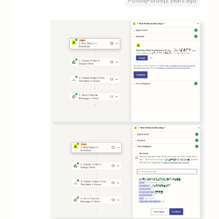
Forum|Forum|2 years ago