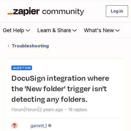
Log in
Get Help
Learn & Share
What's New
Troubleshooting
QUESTION
DocuSign integration where
the 'New folder' trigger isn't
detecting any folders.
Forum|Forum|2 years ago
19 replies
garrett_1