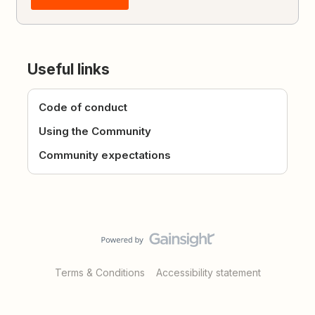
Useful links
Code of conduct
Using the Community
Community expectations
Terms & Conditions
Accessibility statement