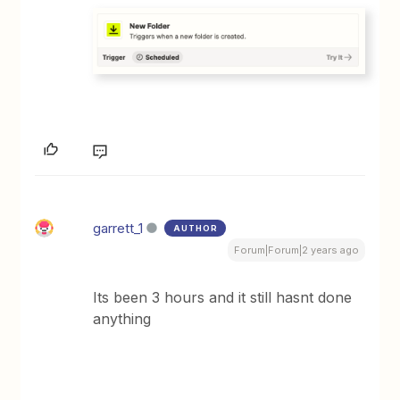
garrett_1
AUTHOR
Forum|Forum|2 years ago
Its been 3 hours and it still hasnt done
anything