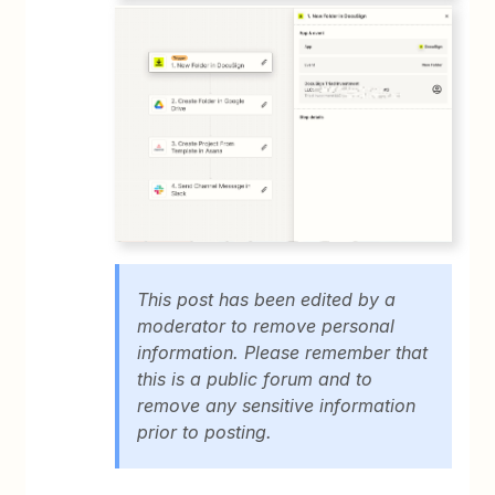
This post has been edited by a
moderator to remove personal
information. Please remember that
this is a public forum and to
remove any sensitive information
prior to posting.