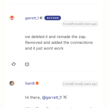
garrett_1
AUTHOR
Forum|Forum|2 years ago
ive deleted it and remade the zap.
Removed and added the connections
and it just wont work
SamB
Forum|Forum|2 years ago
Hi there,
@garrett_1
! 👋