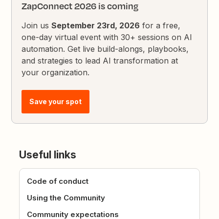
ZapConnect 2026 is coming
Join us
September 23rd, 2026
for a free,
one-day virtual event with 30+ sessions on AI
automation. Get live build-alongs, playbooks,
and strategies to lead AI transformation at
your organization.
Save your spot
Useful links
Code of conduct
Using the Community
Community expectations