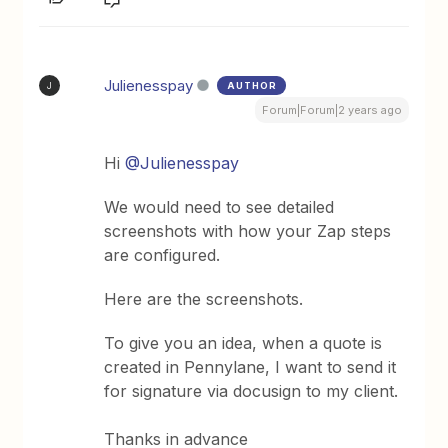
Julienesspay
AUTHOR
J
Forum|Forum|2 years ago
Hi
@Julienesspay
We would need to see detailed
screenshots with how your Zap steps
are configured.
Here are the screenshots.
To give you an idea, when a quote is
created in Pennylane, I want to send it
for signature via docusign to my client.
Thanks in advance