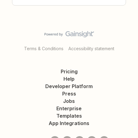
Terms & Conditions
Accessibility statement
Pricing
Help
Developer Platform
Press
Jobs
Enterprise
Templates
App Integrations