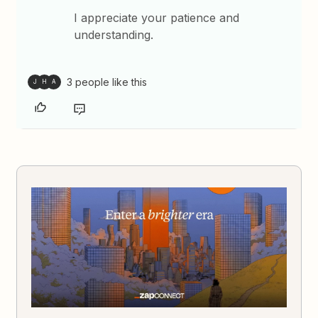
I appreciate your patience and
understanding.
3 people like this
J
H
A