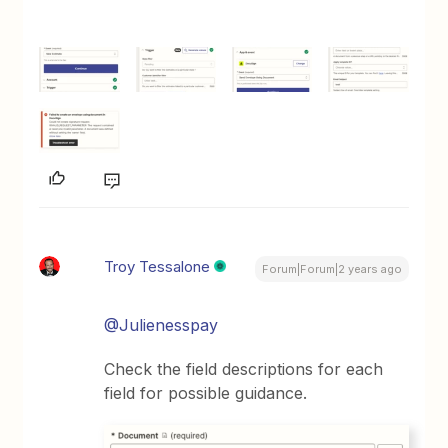
Troy Tessalone
Forum|Forum|2 years ago
@Julienesspay
Check the field descriptions for each
field for possible guidance.