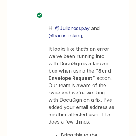
Hi
@Julienesspay
and
@harrisonking
,
It looks like that’s an error
we’ve been running into
with DocuSign is a known
bug when using the
“Send
Envelope Request”
action.
Our team is aware of the
issue and we're working
with DocuSign on a fix. I've
added your email address as
another affected user. That
does a few things:
Bring this to the