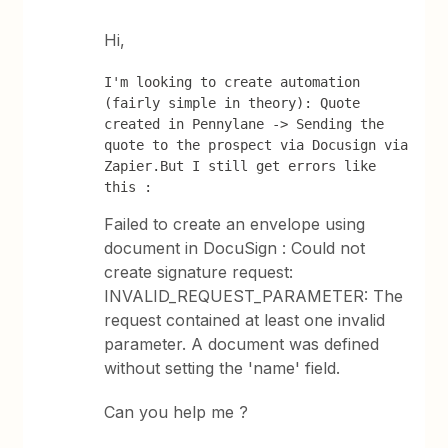
Hi,
I'm looking to create automation 
(fairly simple in theory): Quote 
created in Pennylane -> Sending the 
quote to the prospect via Docusign via 
Zapier.But I still get errors like 
this :
Failed to create an envelope using
document in DocuSign : Could not
create signature request:
INVALID_REQUEST_PARAMETER: The
request contained at least one invalid
parameter. A document was defined
without setting the 'name' field.
Can you help me ?