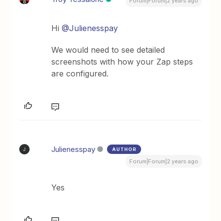
Forum|Forum|2 years ago
Hi
@Julienesspay
We would need to see detailed
screenshots with how your Zap steps
are configured.
Julienesspay
AUTHOR
J
Forum|Forum|2 years ago
Yes