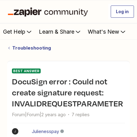
Log in
Get Help
Learn & Share
What's New
Troubleshooting
BEST ANSWER
DocuSign error : Could not
create signature request:
INVALIDREQUESTPARAMETER
Forum|Forum|2 years ago
7 replies
Julienesspay
J