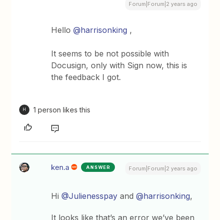
Forum|Forum|2 years ago
Hello
@harrisonking
,
It seems to be not possible with
Docusign, only with Sign now, this is
the feedback I got.
1 person likes this
H
ken.a
ANSWER
Forum|Forum|2 years ago
Hi
@Julienesspay
and
@harrisonking
,
It looks like that’s an error we’ve been