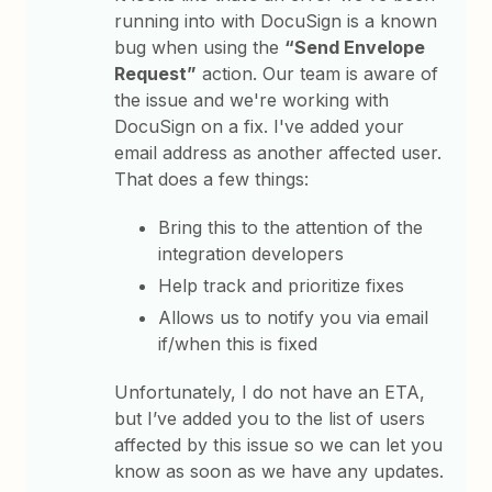
running into with DocuSign is a known
bug when using the
“Send Envelope
Request”
action. Our team is aware of
the issue and we're working with
DocuSign on a fix. I've added your
email address as another affected user.
That does a few things:
Bring this to the attention of the
integration developers
Help track and prioritize fixes
Allows us to notify you via email
if/when this is fixed
Unfortunately, I do not have an ETA,
but I’ve added you to the list of users
affected by this issue so we can let you
know as soon as we have any updates.