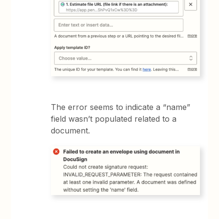
The error seems to indicate a “name”
field wasn’t populated related to a
document.