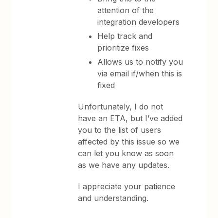
attention of the
integration developers
Help track and
prioritize fixes
Allows us to notify you
via email if/when this is
fixed
Unfortunately, I do not
have an ETA, but I’ve added
you to the list of users
affected by this issue so we
can let you know as soon
as we have any updates.
I appreciate your patience
and understanding.