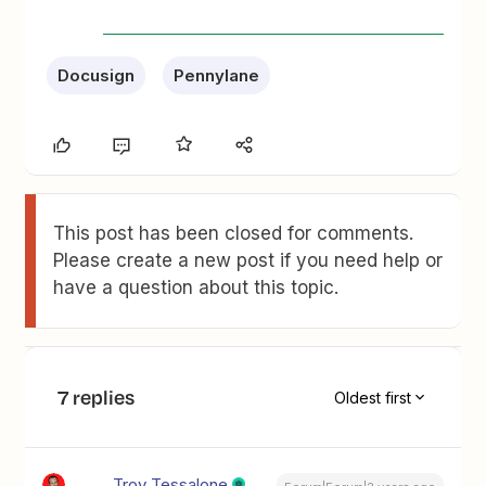
Docusign
Pennylane
This post has been closed for comments.
Please create a new post if you need help or
have a question about this topic.
7 replies
Oldest first
Troy Tessalone