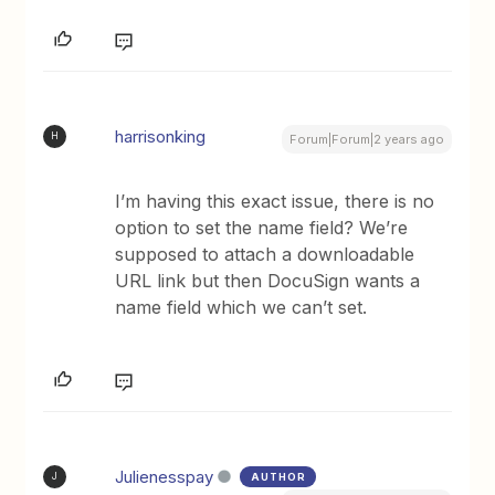
harrisonking
H
Forum|Forum|2 years ago
I’m having this exact issue, there is no
option to set the name field? We’re
supposed to attach a downloadable
URL link but then DocuSign wants a
name field which we can’t set.
Julienesspay
AUTHOR
J