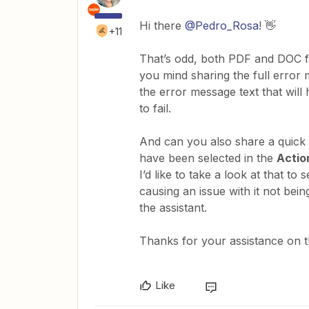
Hi there
@Pedro_Rosa
! 👋
+11
That’s odd, both PDF and DOC fi
you mind sharing the full error
the error message text that will 
to fail.
And can you also share a quick 
have been selected in the
Actio
I’d like to take a look at that to
causing an issue with it not bein
the assistant.
Thanks for your assistance on t
Like