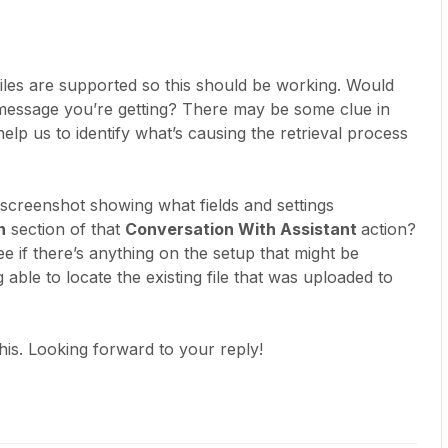
les are supported so this should be working. Would
 message you’re getting? There may be some clue in
help us to identify what’s causing the retrieval process
screenshot showing what fields and settings
n
section of that
Conversation With Assistant
action?
 see if there’s anything on the setup that might be
g able to locate the existing file that was uploaded to
his. Looking forward to your reply!