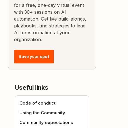
for a free, one-day virtual event
with 30+ sessions on AI
automation. Get live build-alongs,
playbooks, and strategies to lead
AI transformation at your
organization.
Save your spot
Useful links
Code of conduct
Using the Community
Community expectations