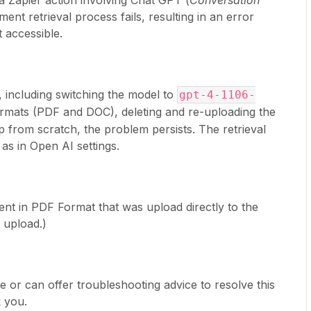
a Zapier action involving Chat GPT (
Conversation
ent retrieval process fails, resulting in an error
t accessible.
, including switching the model to
gpt-4-1106-
 formats (PDF and DOC), deleting and re-uploading the
ap from scratch, the problem persists. The retrieval
 as in Open AI settings.
ent in PDF Format that was upload directly to the
 upload.)
e or can offer troubleshooting advice to resolve this
 you.