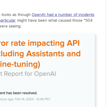
t looks as though
OpenAI had a number of incidents
particular
might have been what caused those "504
were seeing: