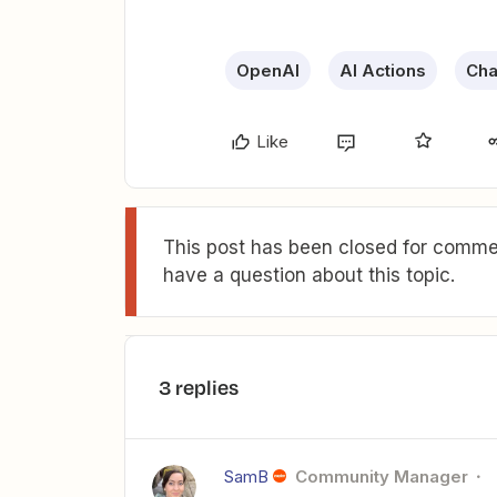
OpenAI
AI Actions
Cha
Like
This post has been closed for commen
have a question about this topic.
3 replies
SamB
Community Manager