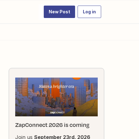
New Post
Log in
ZapConnect 2026 is coming
Join us
September 23rd, 2026