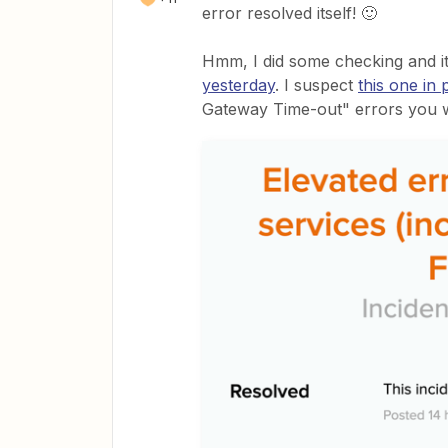
error resolved itself! 🙂
Hmm, I did some checking and i
yesterday
. I suspect
this one in 
Gateway Time-out" errors you 