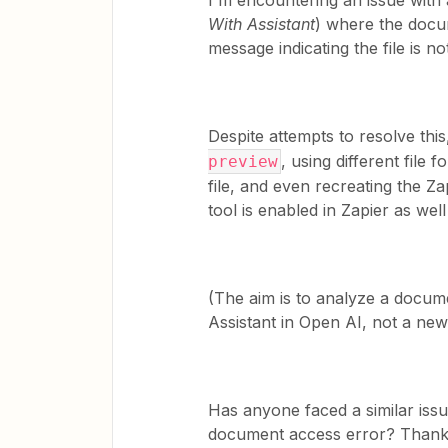
I'm encountering an issue with 
With Assistant
) where the docum
message indicating the file is no
Despite attempts to resolve this
, using different file
preview
file, and even recreating the Z
tool is enabled in Zapier as well
(The aim is to analyze a docum
Assistant in Open AI, not a new
Has anyone faced a similar issu
document access error? Thank