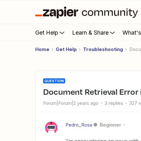
Get Help
Learn & Share
What'
Home
Get Help
Troubleshooting
Doc
QUESTION
Document Retrieval Error 
Forum|Forum|2 years ago
3 replies
327 
Pedro_Rosa
Beginner