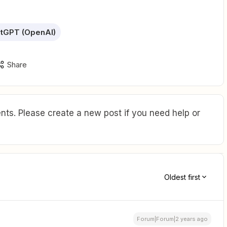
tGPT (OpenAI)
Share
ts. Please create a new post if you need help or
Oldest first
Forum|Forum|2 years ago