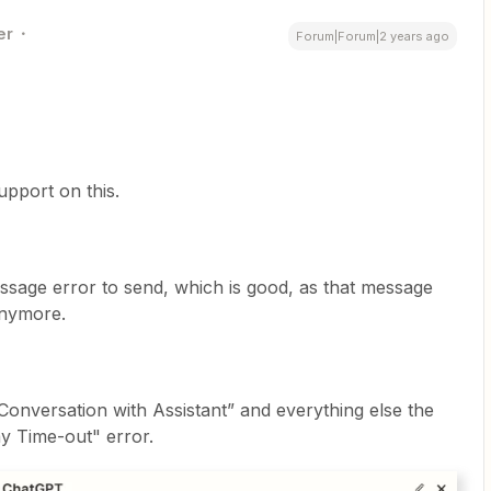
er
Forum|Forum|2 years ago
pport on this.
essage error to send, which is good, as that message
anymore.
onversation with Assistant” and everything else the
y Time-out" error.