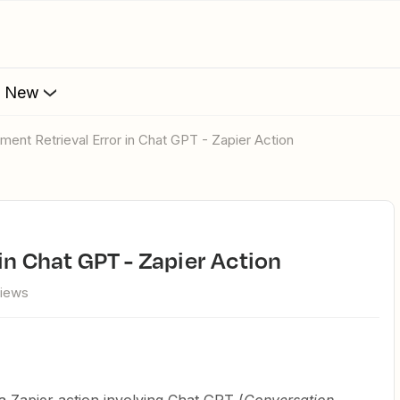
s New
ument Retrieval Error in Chat GPT - Zapier Action
in Chat GPT - Zapier Action
views