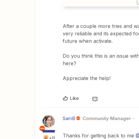
After a couple more tries and wa
very reliable and its expected f
future when activate.
Do you think this is an issue wi
here?
Appreciate the help!
Like
SamB
Community Manager
Thanks for getting back to me
@
+11