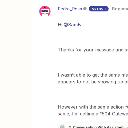
Pedro_Rosa
Beginn
AUTHOR
Hi
@SamB
!
Thanks for your message and su
I wasn’t able to get the same m
appears to not be showing up 
However with the same action “C
same, I’m getting a "504 Gatewa