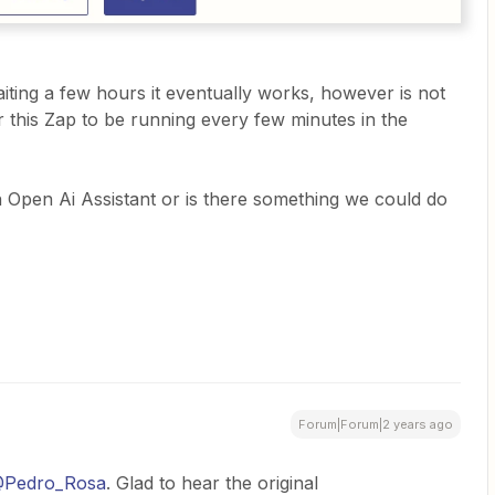
iting a few hours it eventually works, however is not
or this Zap to be running every few minutes in the
th Open Ai Assistant or is there something we could do
Forum|Forum|2 years ago
Pedro_Rosa
. Glad to hear the original