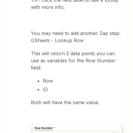
with more info.
You may need to add another Zap step:
GSheets - Lookup Row
This will return 2 data points you can
use as variables for the Row Number
field:
Row
ID
Both will have the same value.