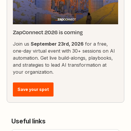
ZapConnect 2026 is coming
Join us
September 23rd, 2026
for a free,
one-day virtual event with 30+ sessions on AI
automation. Get live build-alongs, playbooks,
and strategies to lead AI transformation at
your organization.
Save your spot
Useful links