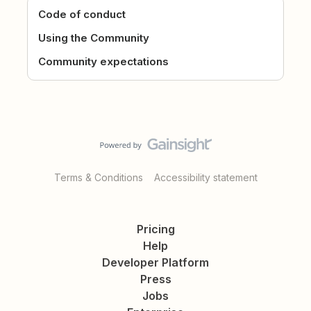
Code of conduct
Using the Community
Community expectations
Terms & Conditions
Accessibility statement
Pricing
Help
Developer Platform
Press
Jobs