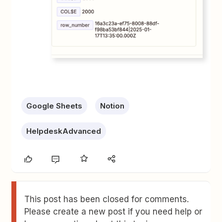
Google Sheets
Notion
HelpdeskAdvanced
This post has been closed for comments.
Please create a new post if you need help or