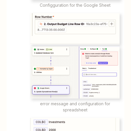
Configguration for the Google Sheet
error message and configuration for
spreadsheet