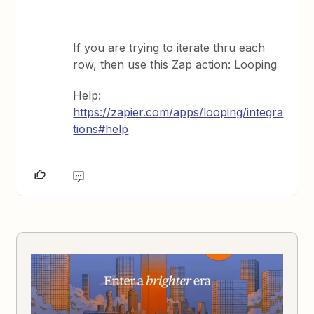
If you are trying to iterate thru each
row, then use this Zap action: Looping
Help:
https://zapier.com/apps/looping/integra
tions#help