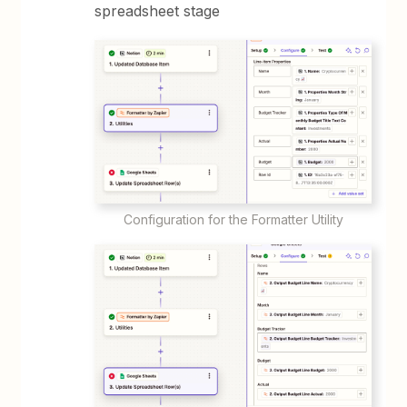
spreadsheet stage
Configuration for the Formatter Utility