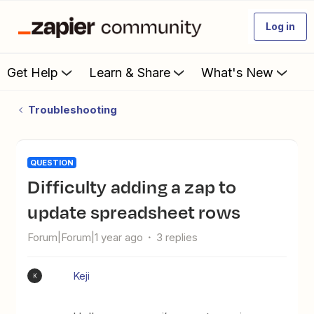
Log in
Get Help
Learn & Share
What's New
Troubleshooting
QUESTION
Difficulty adding a zap to
update spreadsheet rows
Forum|Forum|1 year ago
3 replies
Keji
K