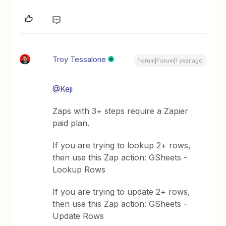
Troy Tessalone
Forum|Forum|1 year ago
@Keji
Zaps with 3+ steps require a Zapier
paid plan.
If you are trying to lookup 2+ rows,
then use this Zap action: GSheets -
Lookup Rows
If you are trying to update 2+ rows,
then use this Zap action: GSheets -
Update Rows