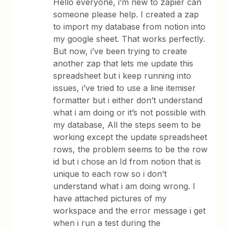
Hello everyone, i’m new to zapier can
someone please help. I created a zap
to import my database from notion into
my google sheet. That works perfectly.
But now, i’ve been trying to create
another zap that lets me update this
spreadsheet but i keep running into
issues, i’ve tried to use a line itemiser
formatter but i either don’t understand
what i am doing or it’s not possible with
my database, All the steps seem to be
working except the update spreadsheet
rows, the problem seems to be the row
id but i chose an Id from notion that is
unique to each row so i don’t
understand what i am doing wrong. I
have attached pictures of my
workspace and the error message i get
when i run a test during the