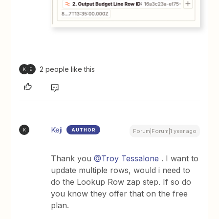
2 people like this
K
E
Keji
AUTHOR
K
Forum|Forum|1 year ago
Thank you ​
@Troy Tessalone
. I want to
update multiple rows, would i need to
do the Lookup Row zap step. If so do
you know they offer that on the free
plan.