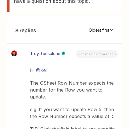
have a question about this topic.
3 replies
Oldest first
Troy Tessalone
Forum|Forum|1 year ago
Hi ​
@Keji
The GSheet Row Number expects the
number for the Row you want to
update.
e.g. If you want to update Row 5, then
the Row Number expects a value of: 5
TIP: Click the field label to see a tooltip