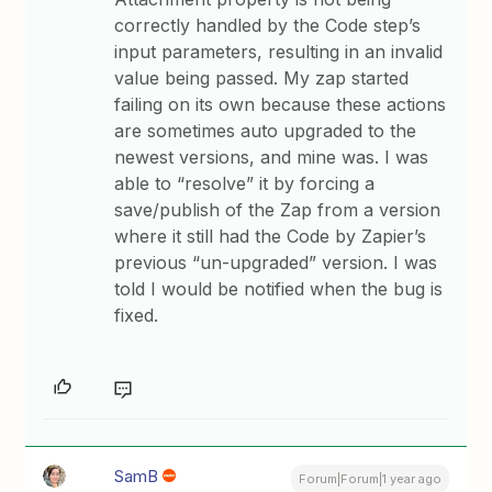
correctly handled by the Code step’s
input parameters, resulting in an invalid
value being passed. My zap started
failing on its own because these actions
are sometimes auto upgraded to the
newest versions, and mine was. I was
able to “resolve” it by forcing a
save/publish of the Zap from a version
where it still had the Code by Zapier’s
previous “un-upgraded” version. I was
told I would be notified when the bug is
fixed.
SamB
Forum|Forum|1 year ago