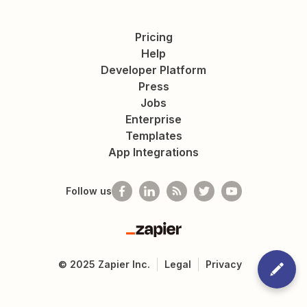
Pricing
Help
Developer Platform
Press
Jobs
Enterprise
Templates
App Integrations
Follow us
Zapier
©
2025
Zapier Inc.
Legal
Privacy