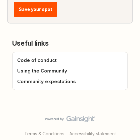
Save your spot
Useful links
Code of conduct
Using the Community
Community expectations
Terms & Conditions
Accessibility statement