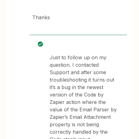
Thanks
Just to follow up on my
question. I contacted
Support and after some
troubleshooting it turns out
it’s a bug in the newest
version of the Code by
Zapier action where the
value of the Email Parser by
Zapier’s Email Attachment
property is not being
correctly handled by the