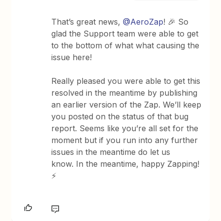
That’s great news, ​
@AeroZap
! 🎉 So
glad the Support team were able to get
to the bottom of what what causing the
issue here!
Really pleased you were able to get this
resolved in the meantime by publishing
an earlier version of the Zap. We’ll keep
you posted on the status of that bug
report. Seems like you’re all set for the
moment but if you run into any further
issues in the meantime do let us
know. In the meantime, happy Zapping!
⚡