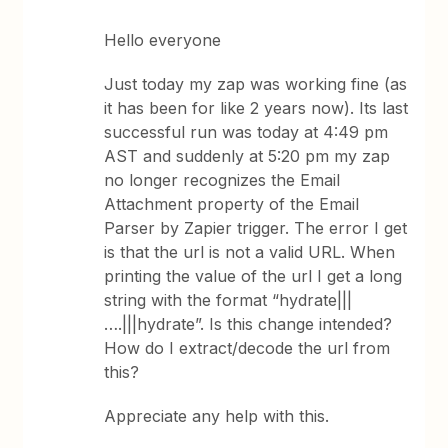
Hello everyone
Just today my zap was working fine (as
it has been for like 2 years now). Its last
successful run was today at 4:49 pm
AST and suddenly at 5:20 pm my zap
no longer recognizes the Email
Attachment property of the Email
Parser by Zapier trigger. The error I get
is that the url is not a valid URL. When
printing the value of the url I get a long
string with the format “hydrate|||
….|||hydrate”. Is this change intended?
How do I extract/decode the url from
this?
Appreciate any help with this.