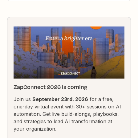
ZapConnect 2026 is coming
Join us
September 23rd, 2026
for a free,
one-day virtual event with 30+ sessions on AI
automation. Get live build-alongs, playbooks,
and strategies to lead AI transformation at
your organization.