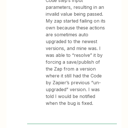
Code step’s input
parameters, resulting in an
invalid value being passed.
My zap started failing on its
own because these actions
are sometimes auto
upgraded to the newest
versions, and mine was. I
was able to “resolve” it by
forcing a save/publish of
the Zap from a version
where it still had the Code
by Zapier’s previous “un-
upgraded” version. I was
told I would be notified
when the bug is fixed.