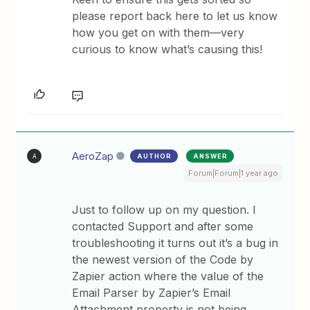
please report back here to let us know
how you get on with them—very
curious to know what’s causing this!
AeroZap
AUTHOR
ANSWER
A
Forum|Forum|1 year ago
Just to follow up on my question. I
contacted Support and after some
troubleshooting it turns out it’s a bug in
the newest version of the Code by
Zapier action where the value of the
Email Parser by Zapier’s Email
Attachment property is not being