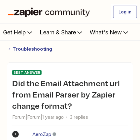
Log in
Get Help
Learn & Share
What's New
Troubleshooting
BEST ANSWER
Did the Email Attachment url
from Email Parser by Zapier
change format?
Forum|Forum|1 year ago
3 replies
AeroZap
A