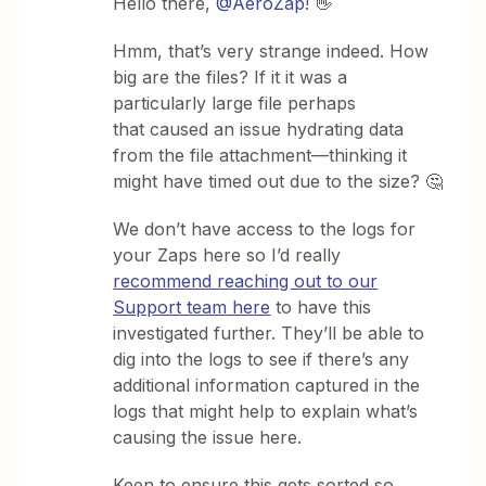
Hello there, ​
@AeroZap
! 👋
Hmm, that’s very strange indeed. How
big are the files? If it it was a
particularly large file perhaps
that caused an issue hydrating data
from the file attachment—thinking it
might have timed out due to the size? 🤔
We don’t have access to the logs for
your Zaps here so I’d really
recommend reaching out to our
Support team here
to have this
investigated further. They’ll be able to
dig into the logs to see if there’s any
additional information captured in the
logs that might help to explain what’s
causing the issue here.
Keen to ensure this gets sorted so