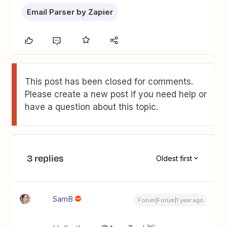
Email Parser by Zapier
This post has been closed for comments.
Please create a new post if you need help or
have a question about this topic.
3 replies
Oldest first
SamB
Forum|Forum|1 year ago