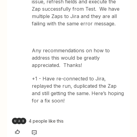
issue, refresh fields and execute the
Zap successfully from Test. We have
multiple Zaps to Jira and they are all
failing with the same error message.
Any recommendations on how to
address this would be greatly
appreciated. Thanks!
+1 - Have re-connected to Jira,
replayed the run, duplicated the Zap
and still getting the same. Here’s hoping
for a fix soon!
4 people like this
M
A
B