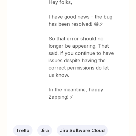
Hey folks,
I have good news - the bug
has been resolved! 😁🎉
So that error should no
longer be appearing. That
said, if you continue to have
issues despite having the
correct permissions do let
us know.
In the meantime, happy
Zapping! ⚡
Trello
Jira
Jira Software Cloud