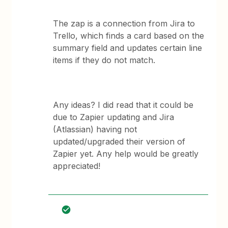
The zap is a connection from Jira to
Trello, which finds a card based on the
summary field and updates certain line
items if they do not match.
Any ideas? I did read that it could be
due to Zapier updating and Jira
(Atlassian) having not
updated/upgraded their version of
Zapier yet. Any help would be greatly
appreciated!