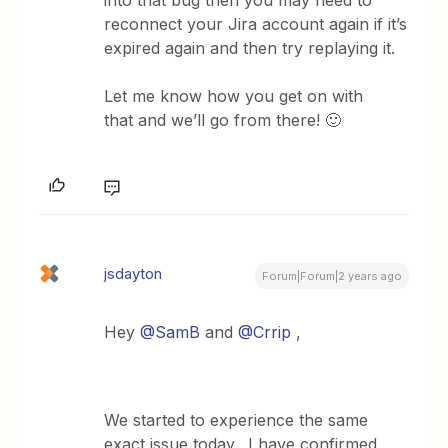
into that bug then you may need to
reconnect your Jira account again if it’s
expired again and then try replaying it.
Let me know how you get on with
that and we’ll go from there! 🙂
jsdayton
Forum|Forum|2 years ago
Hey
@SamB
and
@Crrip
,
We started to experience the same
exact issue today. I have confirmed