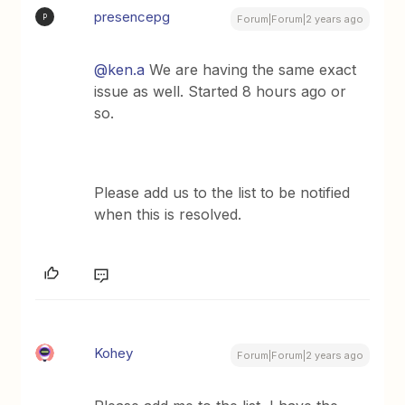
presencepg
P
Forum|Forum|2 years ago
@ken.a
We are having the same exact
issue as well. Started 8 hours ago or
so.
Please add us to the list to be notified
when this is resolved.
Kohey
Forum|Forum|2 years ago