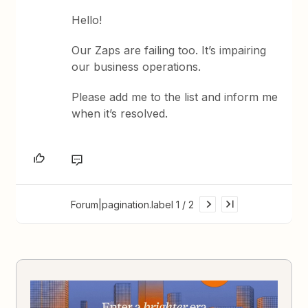
Hello!
Our Zaps are failing too. It’s impairing
our business operations.
Please add me to the list and inform me
when it’s resolved.
Forum|pagination.label 1 / 2