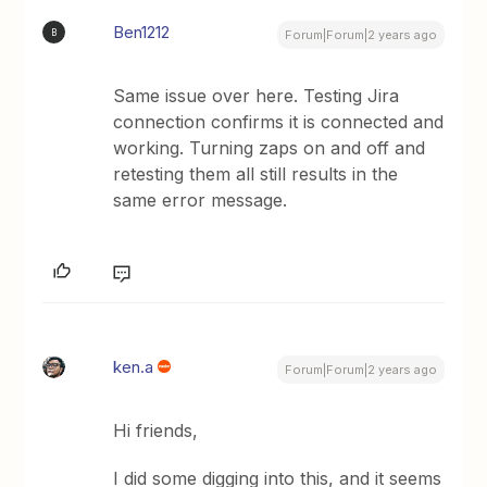
Ben1212
B
Forum|Forum|2 years ago
Same issue over here. Testing Jira
connection confirms it is connected and
working. Turning zaps on and off and
retesting them all still results in the
same error message.
ken.a
Forum|Forum|2 years ago
Hi friends,
I did some digging into this, and it seems