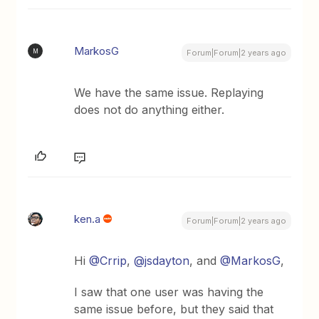
MarkosG
M
Forum|Forum|2 years ago
We have the same issue. Replaying
does not do anything either.
ken.a
Forum|Forum|2 years ago
Hi
@Crrip
,
@jsdayton
, and
@MarkosG
,
I saw that one user was having the
same issue before, but they said that