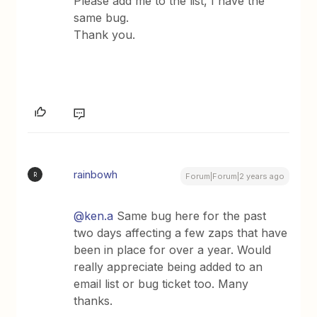
Please add me to the list, I have the
same bug.
Thank you.
rainbowh
R
Forum|Forum|2 years ago
@ken.a
Same bug here for the past
two days affecting a few zaps that have
been in place for over a year. Would
really appreciate being added to an
email list or bug ticket too. Many
thanks.