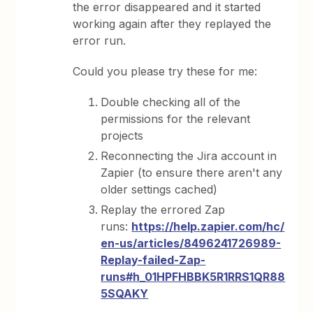
the error disappeared and it started
working again after they replayed the
error run.
Could you please try these for me:
Double checking all of the
permissions for the relevant
projects
Reconnecting the Jira account in
Zapier (to ensure there aren't any
older settings cached)
Replay the errored Zap
runs:
https://help.zapier.com/hc/
en-us/articles/8496241726989-
Replay-failed-Zap-
runs#h_01HPFHBBK5R1RRS1QR88
5SQAKY