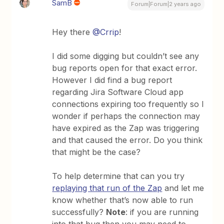
SamB
Forum|Forum|2 years ago
Hey there
@Crrip
!
I did some digging but couldn’t see any
bug reports open for that exact error.
However I did find a bug report
regarding Jira Software Cloud app
connections expiring too frequently so I
wonder if perhaps the connection may
have expired as the Zap was triggering
and that caused the error. Do you think
that might be the case?
To help determine that can you try
replaying that run of the Zap
and let me
know whether that’s now able to run
successfully?
Note
: if you are running