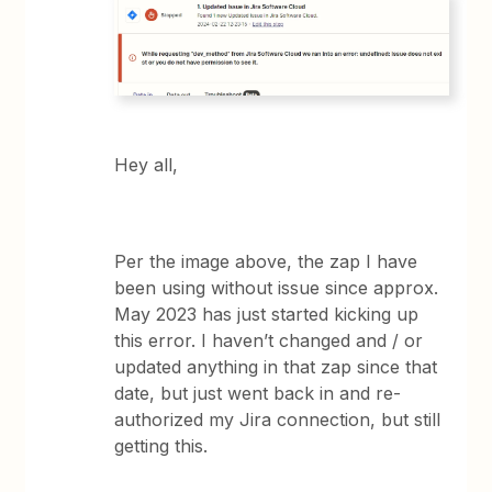
Hey all,
Per the image above, the zap I have
been using without issue since approx.
May 2023 has just started kicking up
this error. I haven’t changed and / or
updated anything in that zap since that
date, but just went back in and re-
authorized my Jira connection, but still
getting this.