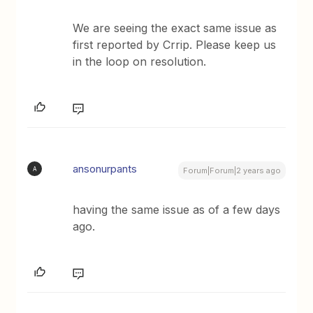
We are seeing the exact same issue as
first reported by Crrip. Please keep us
in the loop on resolution.
ansonurpants
A
Forum|Forum|2 years ago
having the same issue as of a few days
ago.