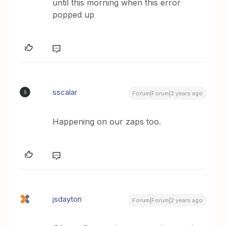
until this morning when this error
popped up
sscalar
S
Forum|Forum|2 years ago
Happening on our zaps too.
jsdayton
Forum|Forum|2 years ago