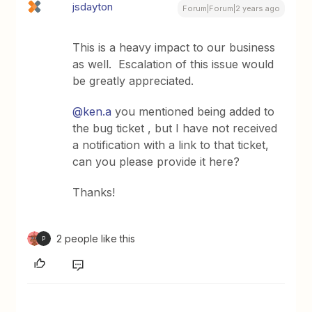
jsdayton
Forum|Forum|2 years ago
This is a heavy impact to our business
as well. Escalation of this issue would
be greatly appreciated.
@ken.a
you mentioned being added to
the bug ticket , but I have not received
a notification with a link to that ticket,
can you please provide it here?
Thanks!
2 people like this
P