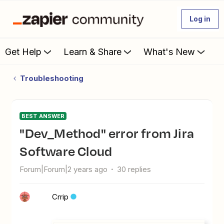
Log in
Get Help
Learn & Share
What's New
Troubleshooting
BEST ANSWER
"Dev_Method" error from Jira
Software Cloud
Forum|Forum|2 years ago
30 replies
Crrip