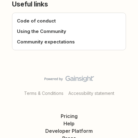
Useful links
Code of conduct
Using the Community
Community expectations
Terms & Conditions
Accessibility statement
Pricing
Help
Developer Platform