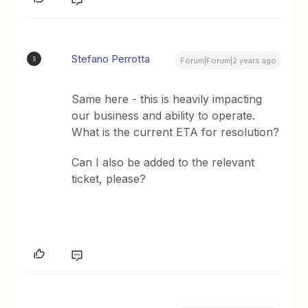
Stefano Perrotta
S
Forum|Forum|2 years ago
Same here - this is heavily impacting
our business and ability to operate.
What is the current ETA for resolution?
Can I also be added to the relevant
ticket, please?