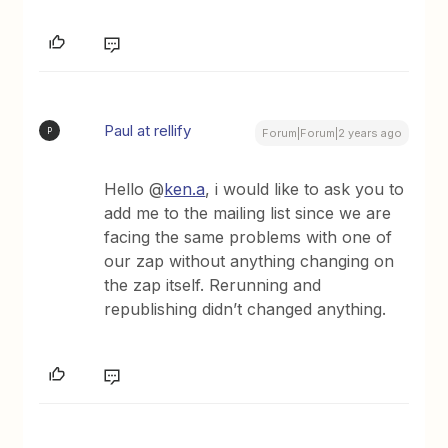
Paul at rellify
P
Forum|Forum|2 years ago
Hello @
ken.a
, i would like to ask you to
add me to the mailing list since we are
facing the same problems with one of
our zap without anything changing on
the zap itself. Rerunning and
republishing didn’t changed anything.