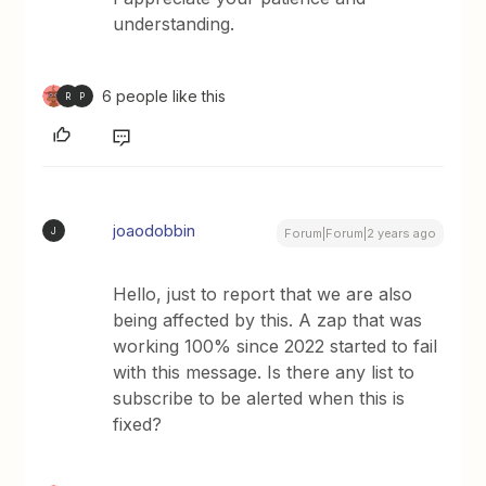
understanding.
6 people like this
R
P
joaodobbin
J
Forum|Forum|2 years ago
Hello, just to report that we are also
being affected by this. A zap that was
working 100% since 2022 started to fail
with this message. Is there any list to
subscribe to be alerted when this is
fixed?