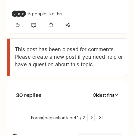
5 people like this
J
R
P
This post has been closed for comments.
Please create a new post if you need help or
have a question about this topic.
30 replies
Oldest first
Forum|pagination.label 1 / 2