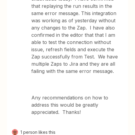
that replaying the run results in the
same error message. This integration
was working as of yesterday without
any changes to the Zap. I have also
confirmed in the editor that that I am
able to test the connection without
issue, refresh fields and execute the
Zap successfully from Test. We have
multiple Zaps to Jira and they are all
failing with the same error message.
Any recommendations on how to
address this would be greatly
appreciated. Thanks!
1 person likes this