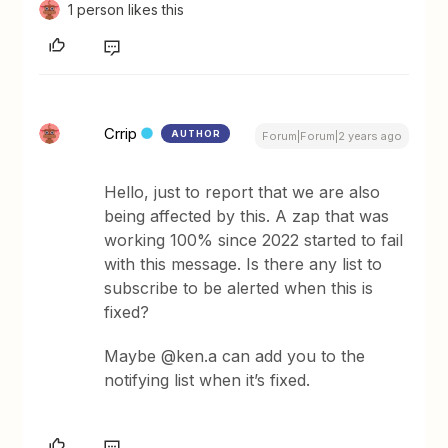
1 person likes this
Crrip
AUTHOR
Forum|Forum|2 years ago
Hello, just to report that we are also
being affected by this. A zap that was
working 100% since 2022 started to fail
with this message. Is there any list to
subscribe to be alerted when this is
fixed?
Maybe @ken.a can add you to the
notifying list when it’s fixed.