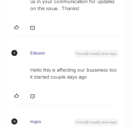
us in your communication for updates
on this issue. Thanks!
Edsson
E
Forum|Forum|2 years ago
Hello this is affecting our bussiness too
it started couple days ago
myps
M
Forum|Forum|2 years ago