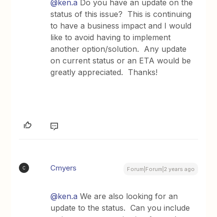
@ken.a
Do you have an update on the
status of this issue? This is continuing
to have a business impact and I would
like to avoid having to implement
another option/solution. Any update
on current status or an ETA would be
greatly appreciated. Thanks!
Cmyers
C
Forum|Forum|2 years ago
@ken.a
We are also looking for an
update to the status. Can you include