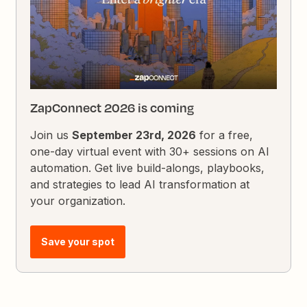
ZapConnect 2026 is coming
Join us
September 23rd, 2026
for a free,
one-day virtual event with 30+ sessions on AI
automation. Get live build-alongs, playbooks,
and strategies to lead AI transformation at
your organization.
Save your spot