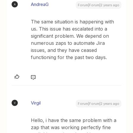
AndreaG
A
Forum|Forum|2 years ago
The same situation is happening with
us. This issue has escalated into a
significant problem. We depend on
numerous zaps to automate Jira
issues, and they have ceased
functioning for the past two days.
Virgil
V
Forum|Forum|2 years ago
Hello, i have the same problem with a
zap that was working perfectly fine