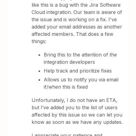
like this is a bug with the Jira Software
Cloud integration. Our team is aware of
the issue and is working on a fix. I've
added your email addresses as another
affected members. That does a few
things:
Bring this to the attention of the
integration developers
Help track and prioritize fixes
Allows us to notify you via email
if/when this is fixed
Unfortunately, I do not have an ETA,
but I’ve added you to the list of users
affected by this issue so we can let you
know as soon as we have any updates.
I appreciate your patience and