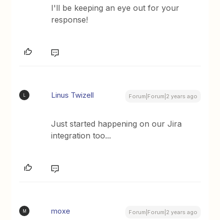
I'll be keeping an eye out for your
response!
Linus Twizell
L
Forum|Forum|2 years ago
Just started happening on our Jira
integration too...
moxe
M
Forum|Forum|2 years ago