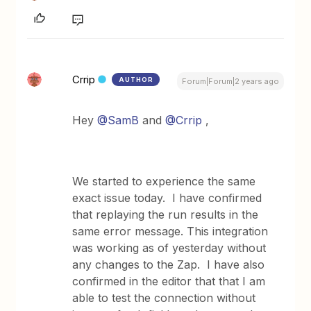
Crrip
AUTHOR
Forum|Forum|2 years ago
Hey
@SamB
and
@Crrip
,
We started to experience the same
exact issue today. I have confirmed
that replaying the run results in the
same error message. This integration
was working as of yesterday without
any changes to the Zap. I have also
confirmed in the editor that that I am
able to test the connection without