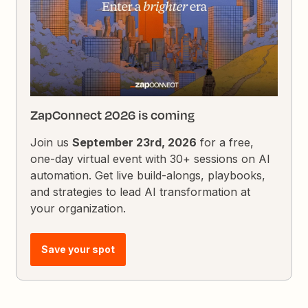
ZapConnect 2026 is coming
Join us
September 23rd, 2026
for a free,
one-day virtual event with 30+ sessions on AI
automation. Get live build-alongs, playbooks,
and strategies to lead AI transformation at
your organization.
Save your spot