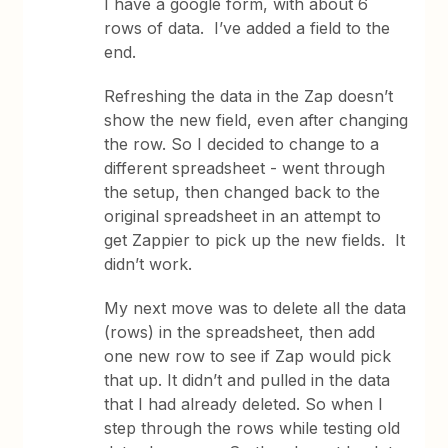
I have a google form, with about 6
rows of data. I’ve added a field to the
end.
Refreshing the data in the Zap doesn’t
show the new field, even after changing
the row. So I decided to change to a
different spreadsheet - went through
the setup, then changed back to the
original spreadsheet in an attempt to
get Zappier to pick up the new fields. It
didn’t work.
My next move was to delete all the data
(rows) in the spreadsheet, then add
one new row to see if Zap would pick
that up. It didn’t and pulled in the data
that I had already deleted. So when I
step through the rows while testing old