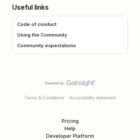
Useful links
Code of conduct
Using the Community
Community expectations
Terms & Conditions
Accessibility statement
Pricing
Help
Developer Platform