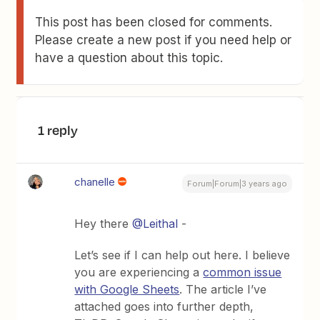
This post has been closed for comments.
Please create a new post if you need help or
have a question about this topic.
1 reply
chanelle
Forum|Forum|3 years ago
Hey there
@Leithal
-
Let’s see if I can help out here. I believe
you are experiencing a
common issue
with Google Sheets
. The article I’ve
attached goes into further depth,