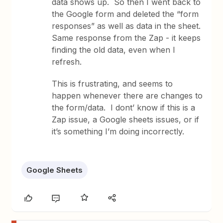
data shows up. So then I went back to
the Google form and deleted the “form
responses” as well as data in the sheet.
Same response from the Zap - it keeps
finding the old data, even when I
refresh.
This is frustrating, and seems to
happen whenever there are changes to
the form/data. I dont’ know if this is a
Zap issue, a Google sheets issues, or if
it’s something I’m doing incorrectly.
Google Sheets