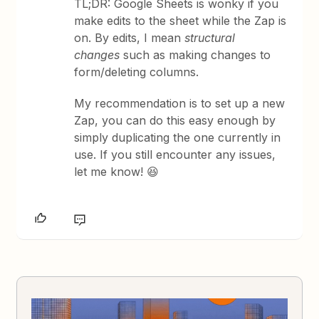
TL;DR: Google Sheets is wonky if you
make edits to the sheet while the Zap is
on. By edits, I mean
structural
changes
such as making changes to
form/deleting columns.
My recommendation is to set up a new
Zap, you can do this easy enough by
simply duplicating the one currently in
use. If you still encounter any issues,
let me know! 😆