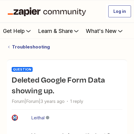
Log in
Get Help
Learn & Share
What's New
Troubleshooting
QUESTION
Deleted Google Form Data
showing up.
Forum|Forum|3 years ago
1 reply
Leithal