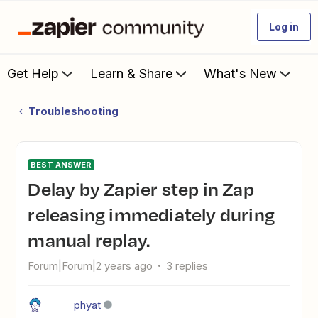
Log in
Get Help
Learn & Share
What's New
Troubleshooting
BEST ANSWER
Delay by Zapier step in Zap
releasing immediately during
manual replay.
Forum|Forum|2 years ago
3 replies
phyat