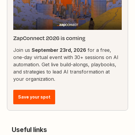
ZapConnect 2026 is coming
Join us
September 23rd, 2026
for a free,
one-day virtual event with 30+ sessions on AI
automation. Get live build-alongs, playbooks,
and strategies to lead AI transformation at
your organization.
Save your spot
Useful links