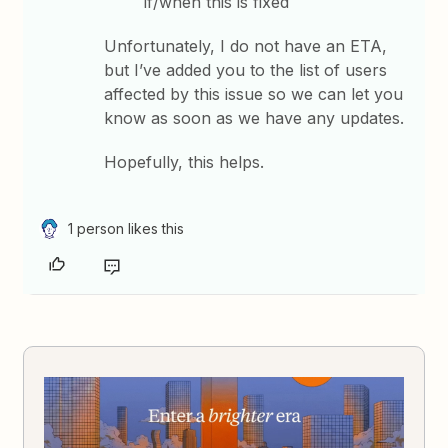
if/when this is fixed
Unfortunately, I do not have an ETA,
but I’ve added you to the list of users
affected by this issue so we can let you
know as soon as we have any updates.
Hopefully, this helps.
1 person likes this