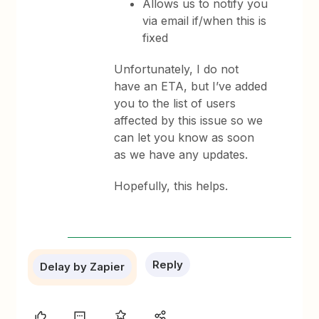
Allows us to notify you
via email if/when this is
fixed
Unfortunately, I do not
have an ETA, but I’ve added
you to the list of users
affected by this issue so we
can let you know as soon
as we have any updates.
Hopefully, this helps.
Reply
Delay by Zapier