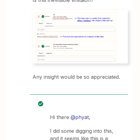
Is this inevitable limitaion?
Any insight would be so appreciated.
Hi there
@phyat
,
I did some digging into this,
and it seems like this is a