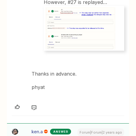
However, #27 is replayed…
Thanks in advance.
phyat
ken.a
ANSWER
Forum|Forum|2 years ago