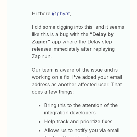
Hi there
@phyat
,
I did some digging into this, and it seems
like this is a bug with the
“Delay by
Zapier”
app where the Delay step
releases immediately after replaying
Zap run.
Our team is aware of the issue and is
working on a fix. I've added your email
address as another affected user. That
does a few things:
Bring this to the attention of the
integration developers
Help track and prioritize fixes
Allows us to notify you via email