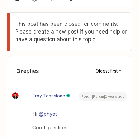
This post has been closed for comments.
Please create a new post if you need help or
have a question about this topic.
3 replies
Oldest first
Troy Tessalone
Forum|Forum|2 years ago
Hi
@phyat
Good question.