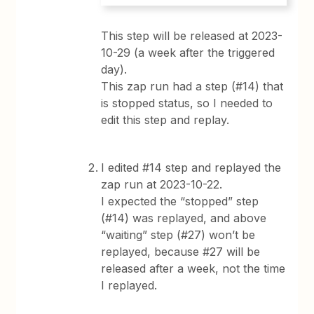
This step will be released at 2023-
10-29 (a week after the triggered
day).
This zap run had a step (#14) that
is stopped status, so I needed to
edit this step and replay.
I edited #14 step and replayed the
zap run at 2023-10-22.
I expected the “stopped” step
(#14) was replayed, and above
“waiting” step (#27) won’t be
replayed, because #27 will be
released after a week, not the time
I replayed.