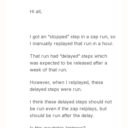
Hi all,
I got an “stopped” step in a zap run, so
I manually replayed that run in a hour.
That run had “delayed” steps which
was expected to be released after a
week of that run.
However, when I relplayed, these
delayed steps were run.
I think these delayed steps should not
be run even if the zap relplays, but
should be run after the delay.