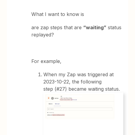
What I want to know is
are zap steps that are
“waiting”
status
replayed?
For example,
When my Zap was triggered at
2023-10-22, the following
step (#27) became waiting status.