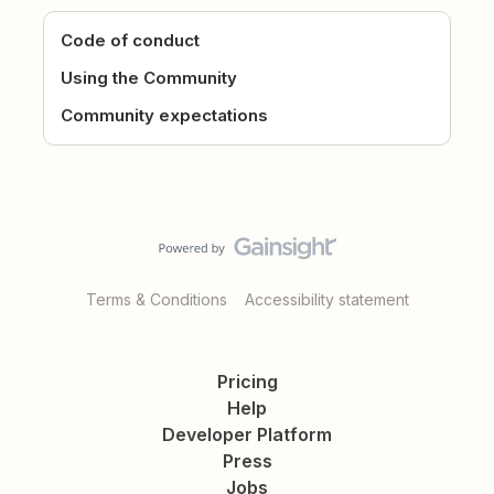
Code of conduct
Using the Community
Community expectations
Terms & Conditions
Accessibility statement
Pricing
Help
Developer Platform
Press
Jobs