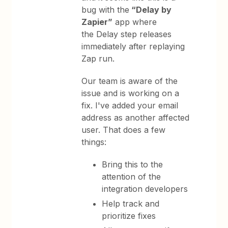
bug with the
“Delay by
Zapier”
app where
the Delay step releases
immediately after replaying
Zap run.
Our team is aware of the
issue and is working on a
fix. I've added your email
address as another affected
user. That does a few
things:
Bring this to the
attention of the
integration developers
Help track and
prioritize fixes