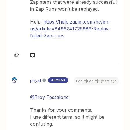
Zap steps that were already successful
in Zap Runs won’t be replayed.
Help:
https://help.zapier.com/hc/en-
us/articles/8496241726989-Replay-
failed-Zap-runs
phyat
AUTHOR
Forum|Forum|2 years ago
@Troy Tessalone
Thanks for your comments.
I use different term, so it might be
confusing.