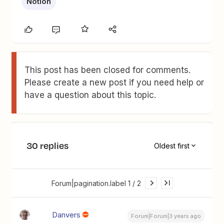
Notion
This post has been closed for comments.
Please create a new post if you need help or
have a question about this topic.
30 replies
Oldest first
Forum|pagination.label 1 / 2
Danvers
Forum|Forum|3 years ago