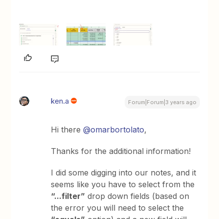
ken.a
Forum|Forum|3 years ago
Hi there
@omarbortolato
,
Thanks for the additional information!
I did some digging into our notes, and it
seems like you have to select from the
“...filter”
drop down fields (based on
the error you will need to select the