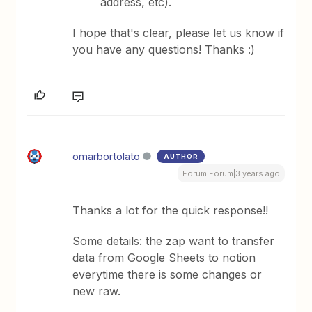
address, etc).
​I hope that's clear, please let us know if
you have any questions! Thanks :)
omarbortolato
AUTHOR
Forum|Forum|3 years ago
Thanks a lot for the quick response!!
Some details: the zap want to transfer
data from Google Sheets to notion
everytime there is some changes or
new raw.