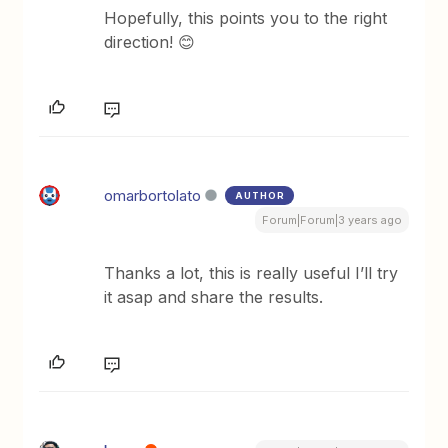
Hopefully, this points you to the right
direction! 😊
omarbortolato
AUTHOR
Forum|Forum|3 years ago
Thanks a lot, this is really useful I’ll try
it asap and share the results.