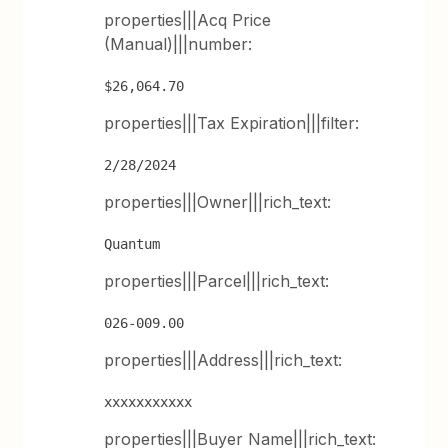
properties|||Acq Price
(Manual)|||number:
$26,064.70
properties|||Tax Expiration|||filter:
2/28/2024
properties|||Owner|||rich_text:
Quantum
properties|||Parcel|||rich_text:
026-009.00
properties|||Address|||rich_text:
xxxxxxxxxxx
properties|||Buyer Name|||rich_text: