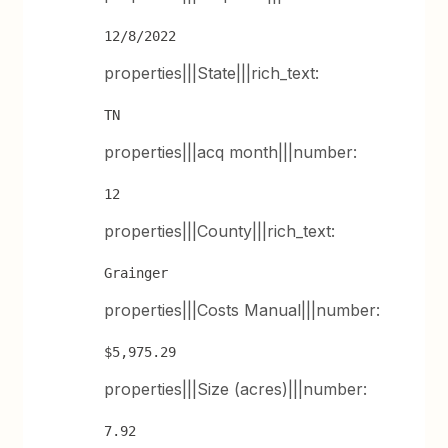
12/8/2022
properties|||State|||rich_text:
TN
properties|||acq month|||number:
12
properties|||County|||rich_text:
Grainger
properties|||Costs Manual|||number:
$5,975.29
properties|||Size (acres)|||number:
7.92