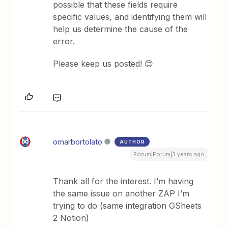
possible that these fields require
specific values, and identifying them will
help us determine the cause of the
error.
Please keep us posted! 😊
omarbortolato
AUTHOR
Forum|Forum|3 years ago
Thank all for the interest. I’m having
the same issue on another ZAP I’m
trying to do (same integration GSheets
2 Notion)