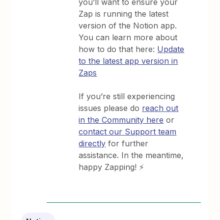
you’ll want to ensure your
Zap is running the latest
version of the Notion app.
You can learn more about
how to do that here:
Update
to the latest app version in
Zaps
If you’re still experiencing
issues please do
reach out
in the Community here
or
contact our Support team
directly
for further
assistance. In the meantime,
happy Zapping! ⚡