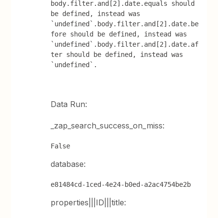
body.filter.and[2].date.equals should 
be defined, instead was 
`undefined`.body.filter.and[2].date.be
fore should be defined, instead was 
`undefined`.body.filter.and[2].date.af
ter should be defined, instead was 
`undefined`.
Data Run:
_zap_search_success_on_miss:
False
database:
e81484cd-1ced-4e24-b0ed-a2ac4754be2b
properties|||ID|||title: