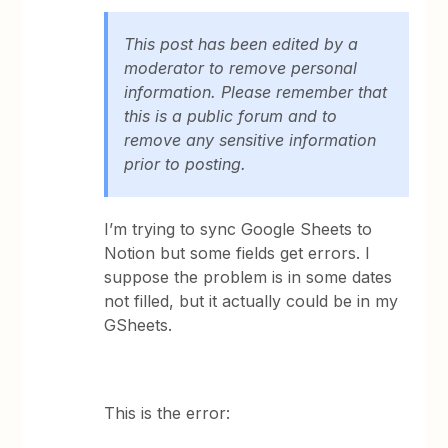
This post has been edited by a
moderator to remove personal
information. Please remember that
this is a public forum and to
remove any sensitive information
prior to posting.
I’m trying to sync Google Sheets to
Notion but some fields get errors. I
suppose the problem is in some dates
not filled, but it actually could be in my
GSheets.
This is the error: