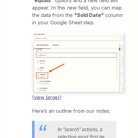
“equals”
option) and a new field will
appear. In this new field, you can map
the data from the
"Sold Date"
column
in your Google Sheet step.
(
view larger
)
Here’s an outline from our notes:
In "search" actions, a
selection must first be