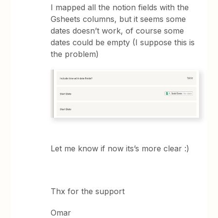
I mapped all the notion fields with the
Gsheets columns, but it seems some
dates doesn’t work, of course some
dates could be empty (I suppose this is
the problem)
Let me know if now its’s more clear :)
Thx for the support
Omar