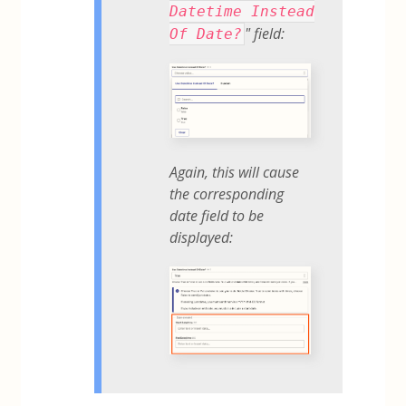
Datetime Instead
" field:
Of Date?
Again, this will cause
the corresponding
date field to be
displayed: