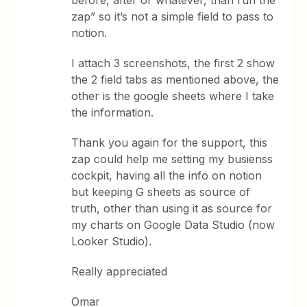
zap” so it’s not a simple field to pass to
notion.
I attach 3 screenshots, the first 2 show
the 2 field tabs as mentioned above, the
other is the google sheets where I take
the information.
Thank you again for the support, this
zap could help me setting my busienss
cockpit, having all the info on notion
but keeping G sheets as source of
truth, other than using it as source for
my charts on Google Data Studio (now
Looker Studio).
Really appreciated
Omar