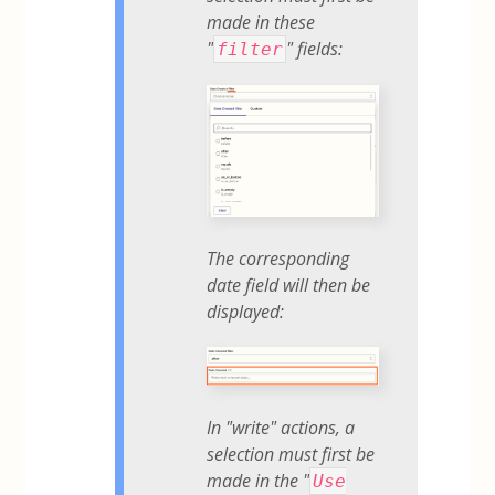
made in these
"
" fields:
filter
The corresponding
date field will then be
displayed:
In "write" actions, a
selection must first be
made in the "
Use