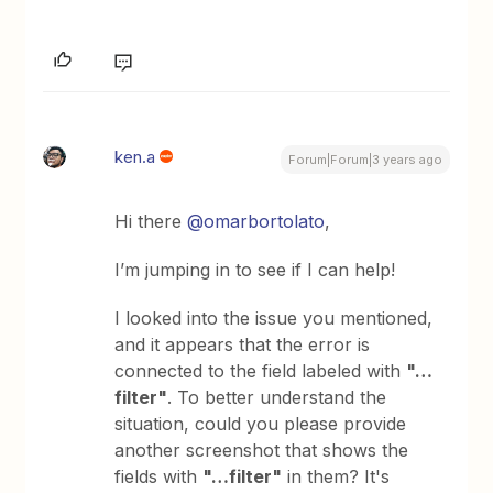
ken.a
Forum|Forum|3 years ago
Hi there
@omarbortolato
,
I’m jumping in to see if I can help!
I looked into the issue you mentioned,
and it appears that the error is
connected to the field labeled with
"…
filter"
. To better understand the
situation, could you please provide
another screenshot that shows the
fields with
"…filter"
in them? It's