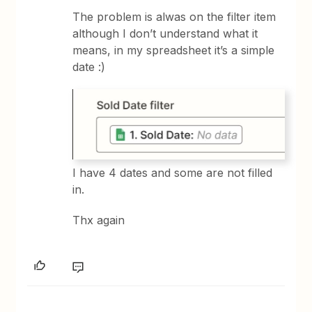
The problem is alwas on the filter item
although I don’t understand what it
means, in my spreadsheet it’s a simple
date :)
I have 4 dates and some are not filled
in.
Thx again