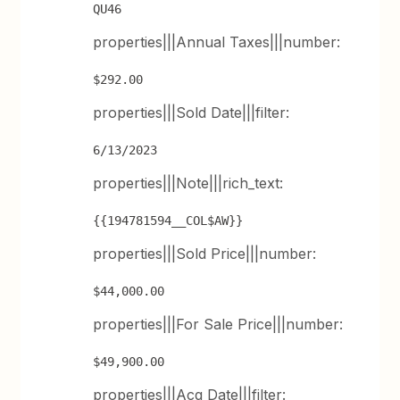
QU46
properties|||Annual Taxes|||number:
$292.00
properties|||Sold Date|||filter:
6/13/2023
properties|||Note|||rich_text:
{{194781594__COL$AW}}
properties|||Sold Price|||number:
$44,000.00
properties|||For Sale Price|||number:
$49,900.00
properties|||Acq Date|||filter: