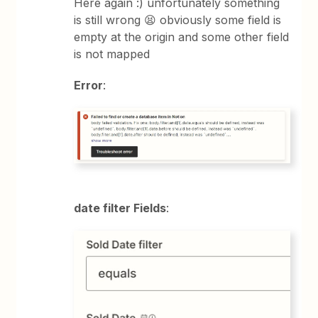
Here again :) unfortunately something
is still wrong 😫 obviously some field is
empty at the origin and some other field
is not mapped
Error
:
date filter Fields
: