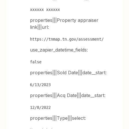
xxxxxx xxxxxx
properties|||Property appraiser
link|||url:
https://tnmap.tn.gov/assessment/
use_zapier_datetime_fields:
false
properties|||Sold Date|||date__start:
6/13/2023
properties|||Acq Date|||date__start:
12/8/2022
properties|||Type|||select: