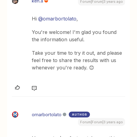
ken.a
Forum|Forum|3 years ago
Hi
@omarbortolato
,
You're welcome! I'm glad you found
the information useful.
Take your time to try it out, and please
feel free to share the results with us
whenever you're ready. 😊
omarbortolato
AUTHOR
Forum|Forum|3 years ago