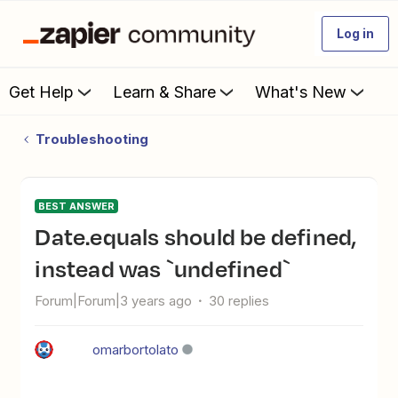
Log in
Get Help
Learn & Share
What's New
Troubleshooting
BEST ANSWER
date.equals should be defined,
instead was `undefined`
Forum|Forum|3 years ago
30 replies
omarbortolato