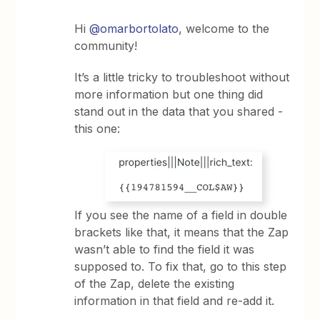
Hi
@omarbortolato
, welcome to the
community!
It’s a little tricky to troubleshoot without
more information but one thing did
stand out in the data that you shared -
this one:
If you see the name of a field in double
brackets like that, it means that the Zap
wasn’t able to find the field it was
supposed to. To fix that, go to this step
of the Zap, delete the existing
information in that field and re-add it.