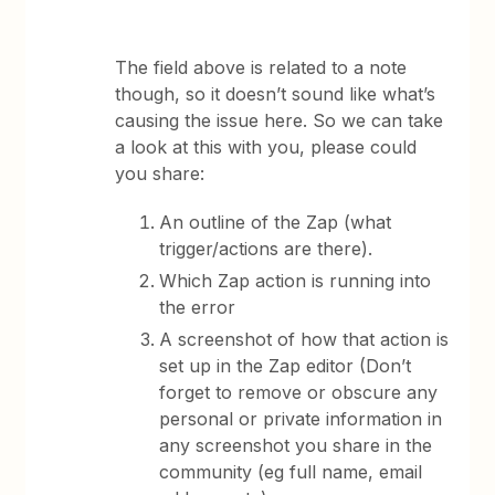
The field above is related to a note
though, so it doesn’t sound like what’s
causing the issue here. So we can take
a look at this with you, please could
you share:
An outline of the Zap (what
trigger/actions are there).
Which Zap action is running into
the error
A screenshot of how that action is
set up in the Zap editor (Don’t
forget to remove or obscure any
personal or private information in
any screenshot you share in the
community (eg full name, email