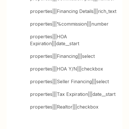
properties|||Financing Details|||rich_text
properties|||%commission|||number
properties|||HOA
Expiration|||date__start
properties|||Financing|||select
properties|||HOA Y/N|||checkbox
properties|||Seller Financing|||select
properties|||Tax Expiration|||date__start
properties|||Realtor|||checkbox