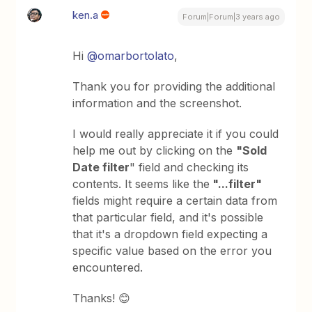
ken.a
Forum|Forum|3 years ago
Hi
@omarbortolato
,
Thank you for providing the additional
information and the screenshot.
I would really appreciate it if you could
help me out by clicking on the
"Sold
Date filter
" field and checking its
contents. It seems like the
"...filter"
fields might require a certain data from
that particular field, and it's possible
that it's a dropdown field expecting a
specific value based on the error you
encountered.
Thanks! 😊