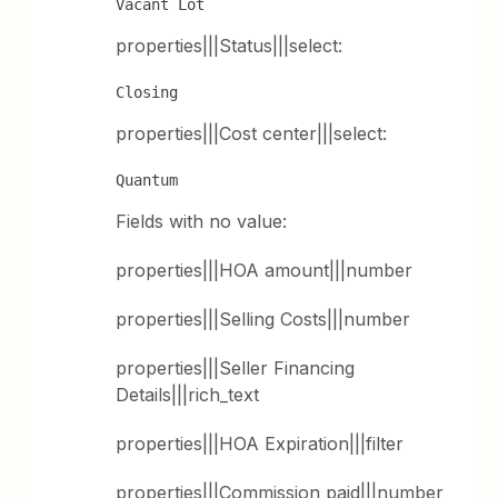
Vacant Lot
properties|||Status|||select:
Closing
properties|||Cost center|||select:
Quantum
Fields with no value:
properties|||HOA amount|||number
properties|||Selling Costs|||number
properties|||Seller Financing
Details|||rich_text
properties|||HOA Expiration|||filter
properties|||Commission paid|||number