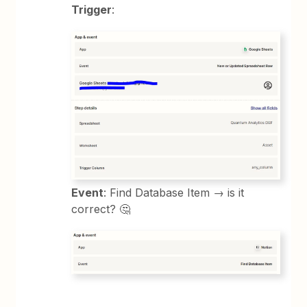
Trigger
:
Event
: Find Database Item → is it
correct? 🤔