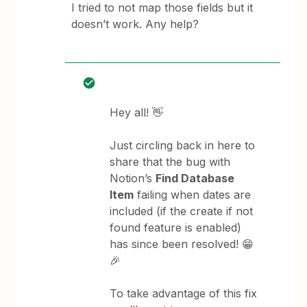
I tried to not map those fields but it
doesn’t work. Any help?
Hey all! 👋
Just circling back in here to
share that the bug with
Notion’s
Find Database
Item
failing when dates are
included (if the create if not
found feature is enabled)
has since been resolved! 😁
🎉
To take advantage of this fix