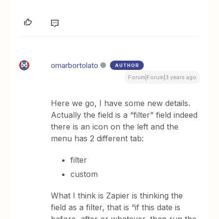
omarbortolato
AUTHOR
Forum|Forum|3 years ago
Here we go, I have some new details.
Actually the field is a “filter” field indeed
there is an icon on the left and the
menu has 2 different tab:
filter
custom
What I think is Zapier is thinking the
field as a filter, that is “if this date is
before, after or whatever, than run the