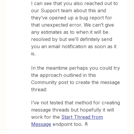
I can see that you also reached out to
our Support team about this and
they’ve opened up a bug report for
that unexpected error. We can’t give
any estimates as to when it will be
resolved by but we’ll definitely send
you an email notification as soon as it
is.
In the meantime perhaps you could try
the approach outlined in this
Community post to create the message
thread:
I’ve not tested that method for creating
message threads but hopefully it will
work for the
Start Thread from
Message
endpoint too. 🤞