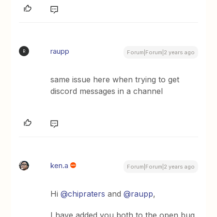
raupp
R
Forum|Forum|2 years ago
same issue here when trying to get
discord messages in a channel
ken.a
Forum|Forum|2 years ago
Hi
@chipraters
and
@raupp
,
I have added you both to the open bug