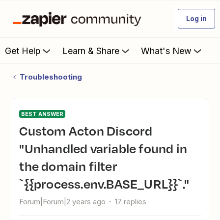
Log in
Get Help
Learn & Share
What's New
Troubleshooting
BEST ANSWER
Custom Acton Discord
"Unhandled variable found in
the domain filter
`{{process.env.BASE_URL}}`."
Forum|Forum|2 years ago
17 replies