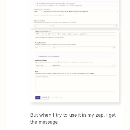
But when I try to use it in my zap, i get
the message