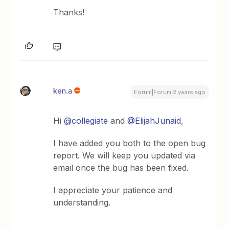
Thanks!
ken.a
Forum|Forum|2 years ago
Hi
@collegiate
and
@ElijahJunaid
,
I have added you both to the open bug
report. We will keep you updated via
email once the bug has been fixed.
I appreciate your patience and
understanding.