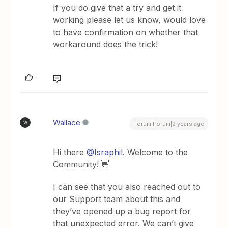
If you do give that a try and get it
working please let us know, would love
to have confirmation on whether that
workaround does the trick!
Wallace
W
Forum|Forum|2 years ago
Hi there
@Israphil
. Welcome to the
Community! 👋
I can see that you also reached out to
our Support team about this and
they’ve opened up a bug report for
that unexpected error. We can’t give