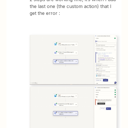
the last one (the custom action) that I
get the error :