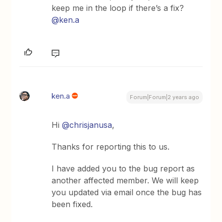
keep me in the loop if there’s a fix?
@ken.a
ken.a
Forum|Forum|2 years ago
Hi
@chrisjanusa
,
Thanks for reporting this to us.
I have added you to the bug report as
another affected member. We will keep
you updated via email once the bug has
been fixed.