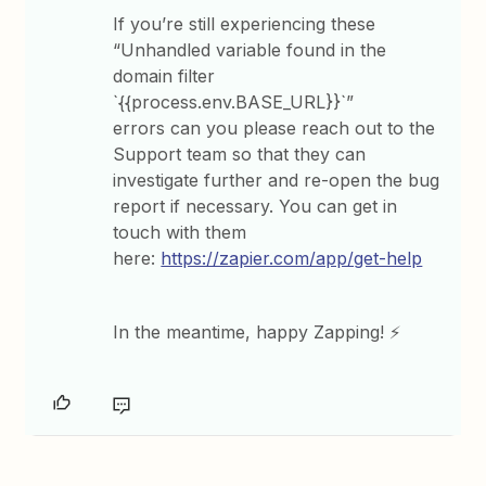
If you’re still experiencing these
“Unhandled variable found in the
domain filter
`{{process.env.BASE_URL}}`”
errors can you please reach out to the
Support team so that they can
investigate further and re-open the bug
report if necessary. You can get in
touch with them
here:
https://zapier.com/app/get-help
In the meantime, happy Zapping! ⚡