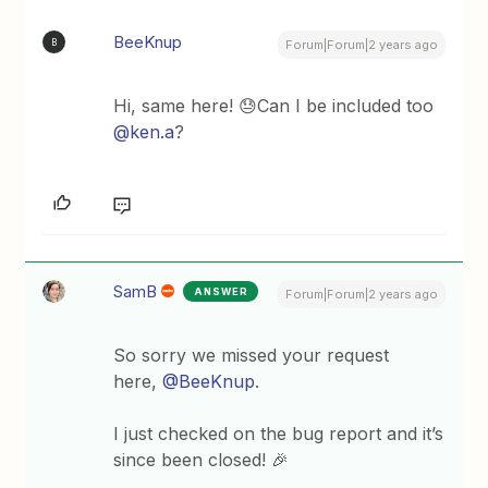
BeeKnup
B
Forum|Forum|2 years ago
Hi, same here! 😓Can I be included too
@ken.a
?
SamB
ANSWER
Forum|Forum|2 years ago
So sorry we missed your request
here,
@BeeKnup
.
I just checked on the bug report and it’s
since been closed! 🎉