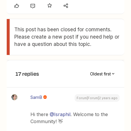
This post has been closed for comments.
Please create a new post if you need help or
have a question about this topic.
17 replies
Oldest first
SamB
Forum|Forum|2 years ago
Hi there
@Israphil
. Welcome to the
Community! 👋