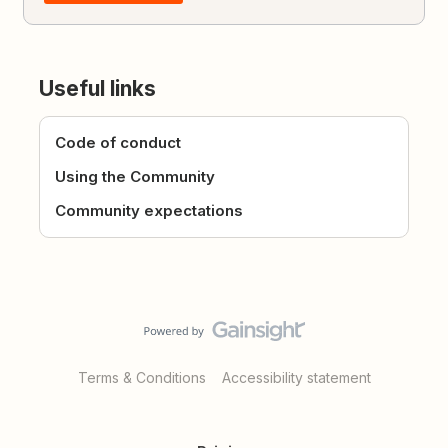
Useful links
Code of conduct
Using the Community
Community expectations
Terms & Conditions
Accessibility statement