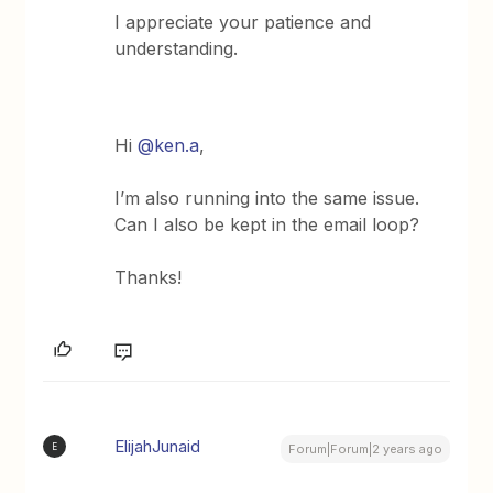
I appreciate your patience and
understanding.
Hi
@ken.a
,
I’m also running into the same issue.
Can I also be kept in the email loop?
Thanks!
ElijahJunaid
E
Forum|Forum|2 years ago