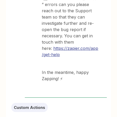
” errors can you please
reach out to the Support
team so that they can
investigate further and re-
open the bug report if
necessary. You can get in
touch with them
here:
https://zapier.com/app
/get-help
In the meantime, happy
Zapping! ⚡
Custom Actions