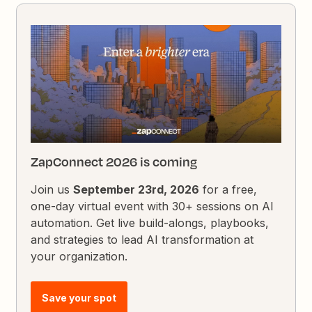
ZapConnect 2026 is coming
Join us
September 23rd, 2026
for a free,
one-day virtual event with 30+ sessions on AI
automation. Get live build-alongs, playbooks,
and strategies to lead AI transformation at
your organization.
Save your spot