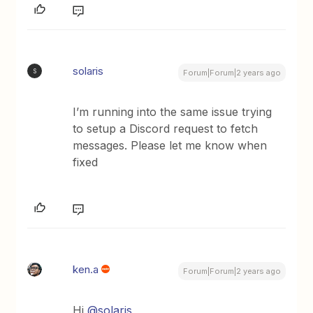
solaris
S
Forum|Forum|2 years ago
I’m running into the same issue trying
to setup a Discord request to fetch
messages. Please let me know when
fixed
ken.a
Forum|Forum|2 years ago
Hi
@solaris
,