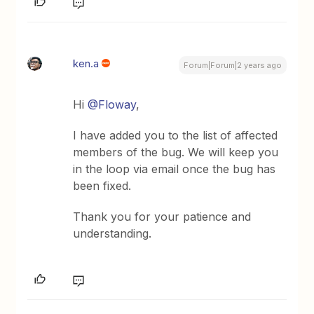
ken.a
Forum|Forum|2 years ago
Hi
@Floway
,
I have added you to the list of affected
members of the bug. We will keep you
in the loop via email once the bug has
been fixed.
Thank you for your patience and
understanding.