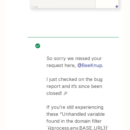
So sorry we missed your
request here,
@BeeKnup
.
I just checked on the bug
report and it’s since been
closed! 🎉
If you’re still experiencing
these “Unhandled variable
found in the domain filter
`{{process.env.BASE_URL}}`