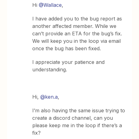
Hi
@Wallace
,
I have added you to the bug report as
another affected member. While we
can’t provide an ETA for the bug’s fix.
We will keep you in the loop via email
once the bug has been fixed.
I appreciate your patience and
understanding.
Hi,
@ken.a
,
I’m also having the same issue trying to
create a discord channel, can you
please keep me in the loop if there’s a
fix?