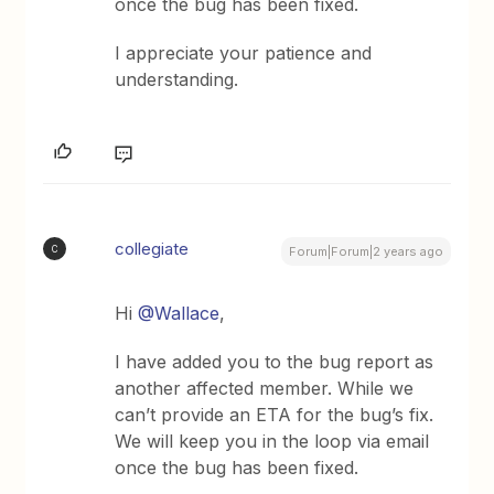
once the bug has been fixed.
I appreciate your patience and
understanding.
collegiate
C
Forum|Forum|2 years ago
Hi
@Wallace
,
I have added you to the bug report as
another affected member. While we
can’t provide an ETA for the bug’s fix.
We will keep you in the loop via email
once the bug has been fixed.