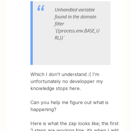
Unhandled variable
found in the domain
filter
`{{process.env.BASE_U
RL}}`
Which I don’t understand :( I’m
unfortunately no developper my
knowledge stops here.
Can you help me figure out what is
happening?
Here is what the zap looks like; the first
2 steps are working fine, it’s when I add