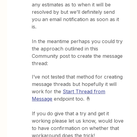
any estimates as to when it will be
resolved by but we’ll definitely send
you an email notification as soon as it
is.
In the meantime perhaps you could try
the approach outlined in this
Community post to create the message
thread:
I’ve not tested that method for creating
message threads but hopefully it will
work for the
Start Thread from
Message
endpoint too. 🤞
If you do give that a try and get it
working please let us know, would love
to have confirmation on whether that
workaround does the trick!