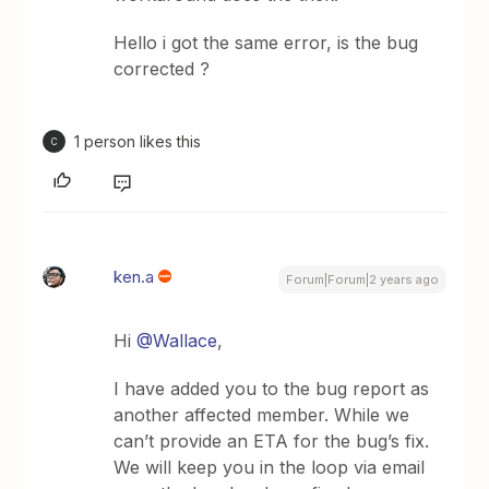
Hello i got the same error, is the bug
corrected ?
1 person likes this
C
ken.a
Forum|Forum|2 years ago
Hi
@Wallace
,
I have added you to the bug report as
another affected member. While we
can’t provide an ETA for the bug’s fix.
We will keep you in the loop via email