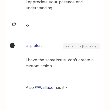
I appreciate your patience and
understanding.
chipraters
C
Forum|Forum|2 years ago
I have the same issue. can’t create a
custom action.
Also
@Wallace
has it -