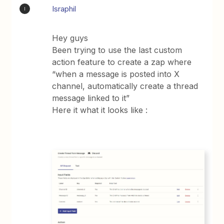
Israphil
I
Hey guys
Been trying to use the last custom
action feature to create a zap where
“when a message is posted into X
channel, automatically create a thread
message linked to it”
Here it what it looks like :