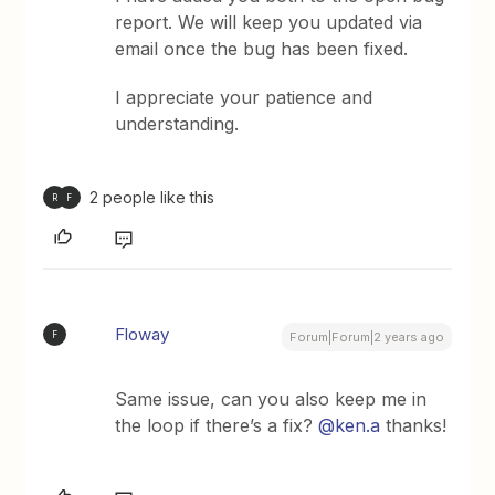
report. We will keep you updated via
email once the bug has been fixed.
I appreciate your patience and
understanding.
2 people like this
R
F
Floway
F
Forum|Forum|2 years ago
Same issue, can you also keep me in
the loop if there’s a fix?
@ken.a
thanks!