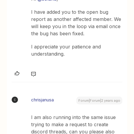
I have added you to the open bug
report as another affected member. We
will keep you in the loop via email once
the bug has been fixed.
I appreciate your patience and
understanding.
chrisjanusa
C
Forum|Forum|2 years ago
I am also running into the same issue
trying to make a request to create
discord threads, can you please also