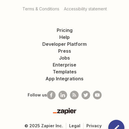
Terms & Conditions
Accessibility statement
Pricing
Help
Developer Platform
Press
Jobs
Enterprise
Templates
App Integrations
Follow us
Zapier
©
2025
Zapier Inc.
Legal
Privacy