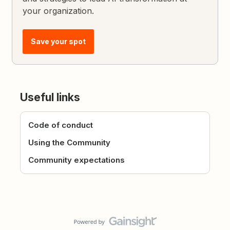
your organization.
Save your spot
Useful links
Code of conduct
Using the Community
Community expectations