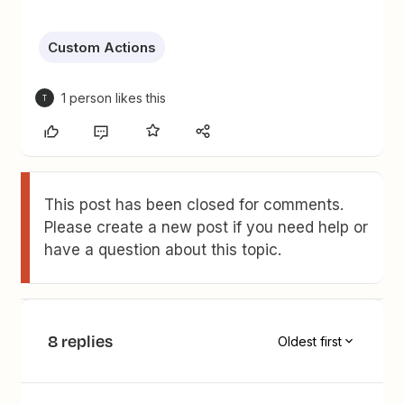
Custom Actions
1 person likes this
T
This post has been closed for comments.
Please create a new post if you need help or
have a question about this topic.
8 replies
Oldest first