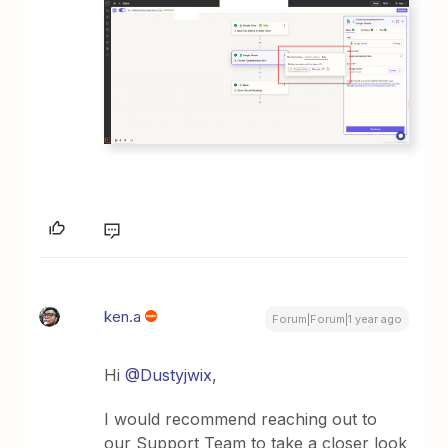
ken.a
Forum|Forum|1 year ago
Hi ​
@Dustyjwix
,
I would recommend reaching out to
our Support Team to take a closer look