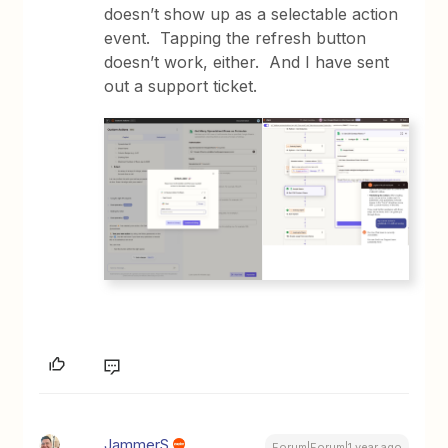
doesn’t show up as a selectable action
event. Tapping the refresh button
doesn’t work, either. And I have sent
out a support ticket.
JammerS
Forum|Forum|1 year ago