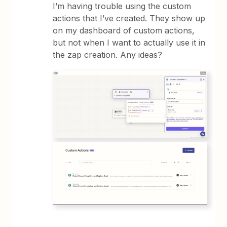
I’m having trouble using the custom
actions that I’ve created. They show up
on my dashboard of custom actions,
but not when I want to actually use it in
the zap creation. Any ideas?