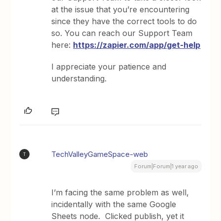
at the issue that you’re encountering
since they have the correct tools to do
so. You can reach our Support Team
here:
https://zapier.com/app/get-help
I appreciate your patience and
understanding.
TechValleyGameSpace-web
T
Forum|Forum|1 year ago
I’m facing the same problem as well,
incidentally with the same Google
Sheets node. Clicked publish, yet it