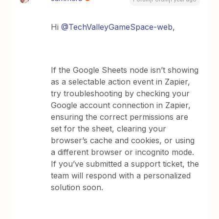
Hi ​
@TechValleyGameSpace-web
,
If the Google Sheets node isn’t showing
as a selectable action event in Zapier,
try troubleshooting by checking your
Google account connection in Zapier,
ensuring the correct permissions are
set for the sheet, clearing your
browser’s cache and cookies, or using
a different browser or incognito mode.
If you’ve submitted a support ticket, the
team will respond with a personalized
solution soon.