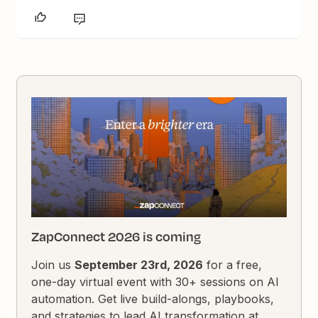
ZapConnect 2026 is coming
Join us
September 23rd, 2026
for a free,
one-day virtual event with 30+ sessions on AI
automation. Get live build-alongs, playbooks,
and strategies to lead AI transformation at