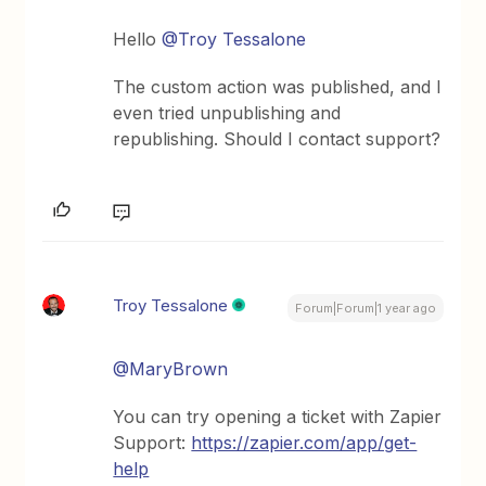
Hello
@Troy Tessalone
The custom action was published, and I
even tried unpublishing and
republishing. Should I contact support?
Troy Tessalone
Forum|Forum|1 year ago
@MaryBrown
You can try opening a ticket with Zapier
Support:
https://zapier.com/app/get-
help