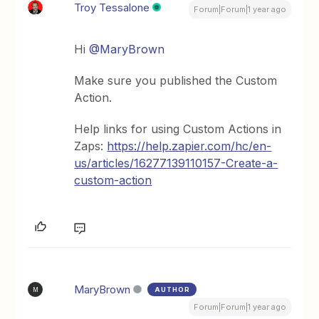
Troy Tessalone
Forum|Forum|1 year ago
Hi
@MaryBrown
Make sure you published the Custom
Action.
Help links for using Custom Actions in
Zaps:
https://help.zapier.com/hc/en-
us/articles/16277139110157-Create-a-
custom-action
MaryBrown
AUTHOR
M
Forum|Forum|1 year ago