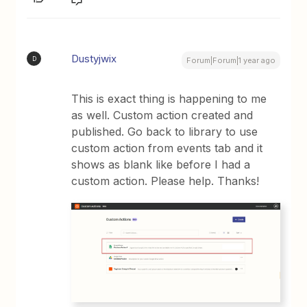
Dustyjwix
D
Forum|Forum|1 year ago
This is exact thing is happening to me
as well. Custom action created and
published. Go back to library to use
custom action from events tab and it
shows as blank like before I had a
custom action. Please help. Thanks!