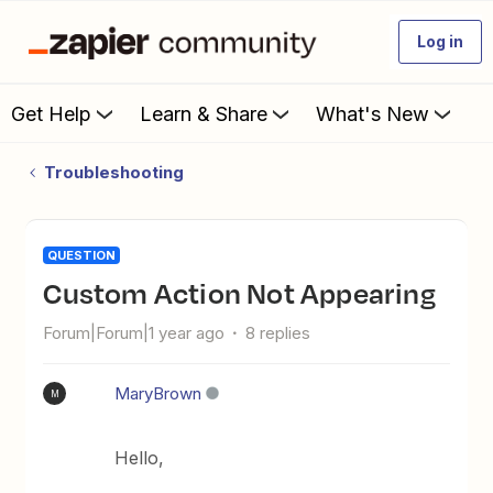
Log in
Get Help
Learn & Share
What's New
Troubleshooting
QUESTION
Custom Action Not Appearing
Forum|Forum|1 year ago
8 replies
MaryBrown
M
Hello,