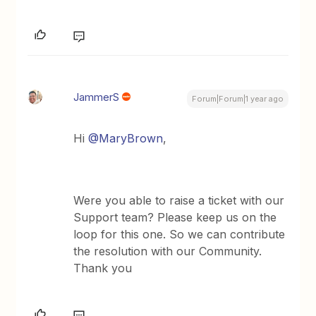
JammerS
Forum|Forum|1 year ago
Hi
@MaryBrown
,
Were you able to raise a ticket with our
Support team? Please keep us on the
loop for this one. So we can contribute
the resolution with our Community.
Thank you