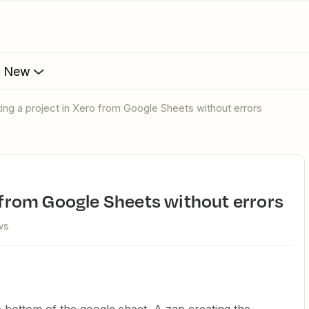
s New
ating a project in Xero from Google Sheets without errors
o from Google Sheets without errors
ws