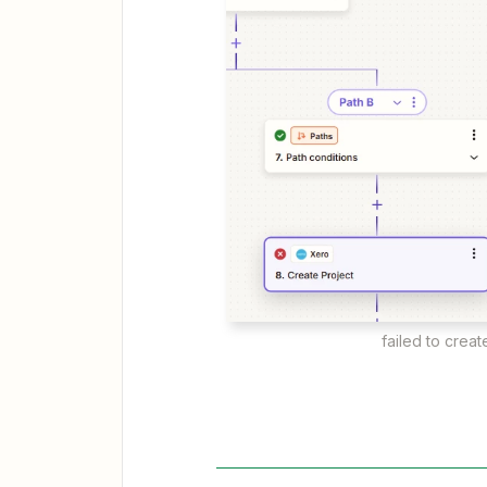
failed to creat