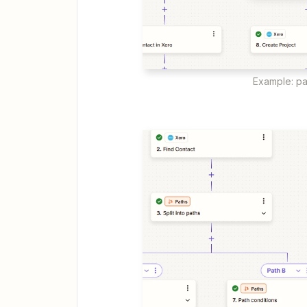
Example: pa