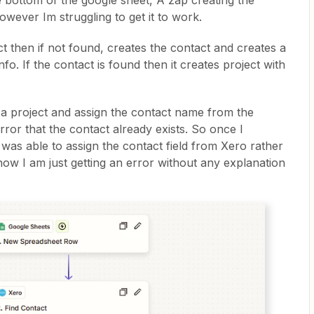
 bottom of the google sheet, A zap creating the
However Im struggling to get it to work.
 then if not found, creates the contact and creates a
fo. If the contact is found then it creates project with
 a project and assign the contact name from the
rror that the contact already exists. So once I
 was able to assign the contact field from Xero rather
w I am just getting an error without any explanation