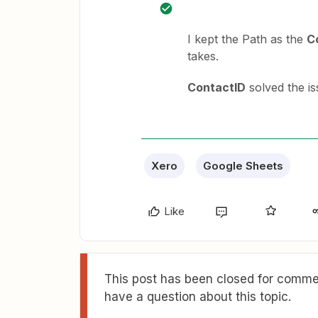
I kept the Path as the
C
takes.
ContactID
solved the is
Xero
Google Sheets
Like
This post has been closed for commen
have a question about this topic.