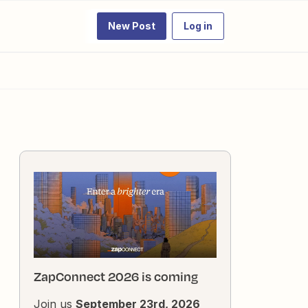
New Post
Log in
ZapConnect 2026 is coming
Join us
September 23rd, 2026