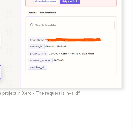
e project in Xero - The request is invalid”