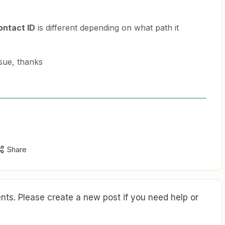
ontact ID
is different depending on what path it
sue, thanks
Share
ts. Please create a new post if you need help or