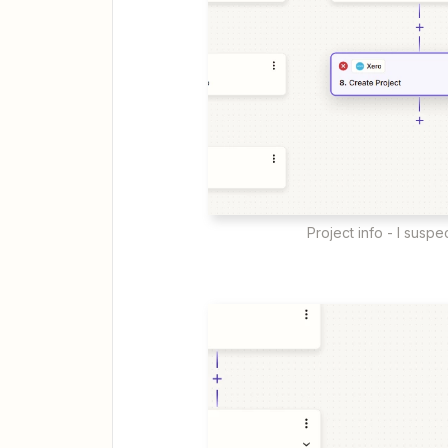
Project info - I suspe