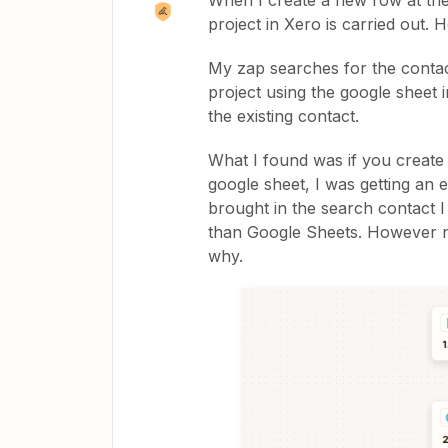
When I create a new row at the
project in Xero is carried out. 
My zap searches for the contact
project using the google sheet in
the existing contact.
What I found was if you create
google sheet, I was getting an e
brought in the search contact I
than Google Sheets. However no
why.