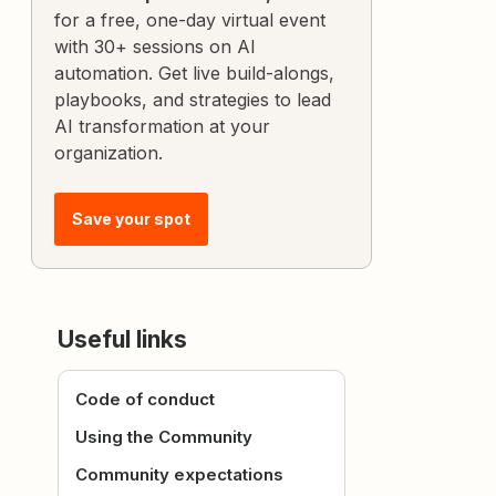
for a free, one-day virtual event
with 30+ sessions on AI
automation. Get live build-alongs,
playbooks, and strategies to lead
AI transformation at your
organization.
Save your spot
Useful links
Code of conduct
Using the Community
Community expectations