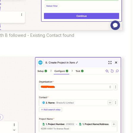
th B followed - Existing Contact found