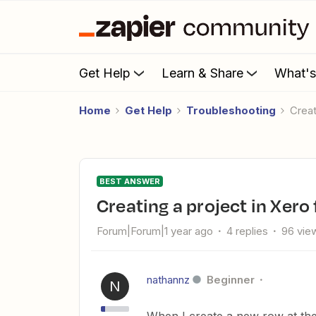
Get Help
Learn & Share
What'
Home
Get Help
Troubleshooting
Cre
BEST ANSWER
Creating a project in Xer
Forum|Forum|1 year ago
4 replies
96 vie
nathannz
Beginner
N