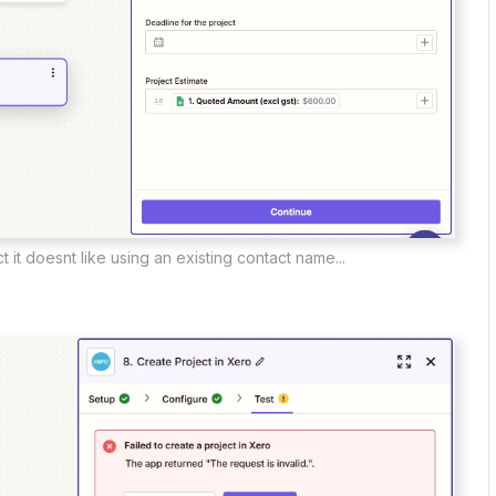
ct it doesnt like using an existing contact name...