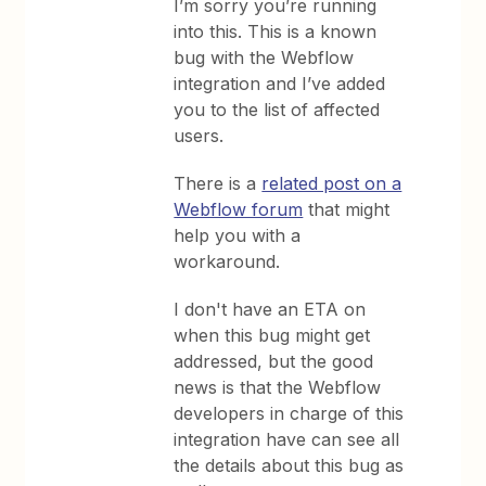
I’m sorry you’re running
into this. This is a known
bug with the Webflow
integration and I’ve added
you to the list of affected
users.
There is a
related post on a
Webflow forum
that might
help you with a
workaround.
I don't have an ETA on
when this bug might get
addressed, but the good
news is that the Webflow
developers in charge of this
integration have can see all
the details about this bug as