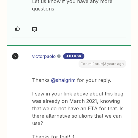
Let us know if you have any more
questions
victorpaolo
AUTHOR
V
Forum|Forum|3 years ago
Thanks
@shalgrim
for your reply.
I saw in your link above about this bug
was already on March 2021, knowing
that we do not have an ETA for that. Is
there alternative solutions that we can
use?
Thanks for that! :)