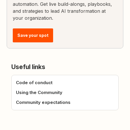
automation. Get live build-alongs, playbooks,
and strategies to lead AI transformation at
your organization.
Save your spot
Useful links
Code of conduct
Using the Community
Community expectations