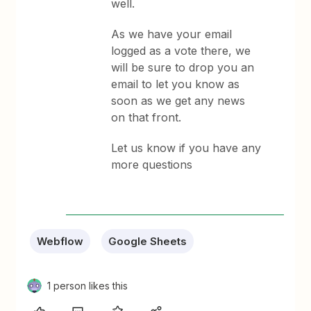
well.
As we have your email
logged as a vote there, we
will be sure to drop you an
email to let you know as
soon as we get any news
on that front.
Let us know if you have any
more questions
Webflow
Google Sheets
1 person likes this