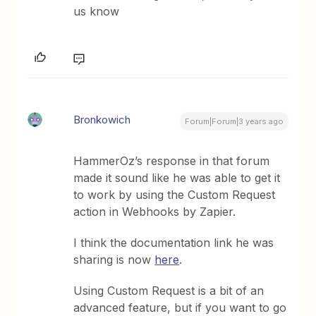
us know
Bronkowich
Forum|Forum|3 years ago
HammerOz’s response in that forum
made it sound like he was able to get it
to work by using the Custom Request
action in Webhooks by Zapier.
I think the documentation link he was
sharing is now
here
.
Using Custom Request is a bit of an
advanced feature, but if you want to go