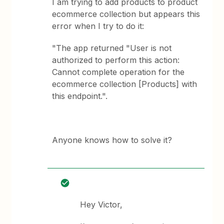
I am trying to add products to product
ecommerce collection but appears this
error when I try to do it:
"The app returned "User is not
authorized to perform this action:
Cannot complete operation for the
ecommerce collection [Products] with
this endpoint.".
Anyone knows how to solve it?
Hey Victor,