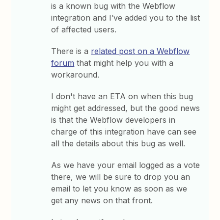
is a known bug with the Webflow
integration and I’ve added you to the list
of affected users.
There is a
related post on a Webflow
forum
that might help you with a
workaround.
I don't have an ETA on when this bug
might get addressed, but the good news
is that the Webflow developers in
charge of this integration have can see
all the details about this bug as well.
As we have your email logged as a vote
there, we will be sure to drop you an
email to let you know as soon as we
get any news on that front.