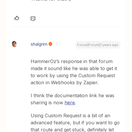
shalgrim
Forum|Forum|3 years ago
HammerOz’s response in that forum
made it sound like he was able to get it
to work by using the Custom Request
action in Webhooks by Zapier.
I think the documentation link he was
sharing is now
here
.
Using Custom Request is a bit of an
advanced feature, but if you want to go
that route and get stuck, definitely let