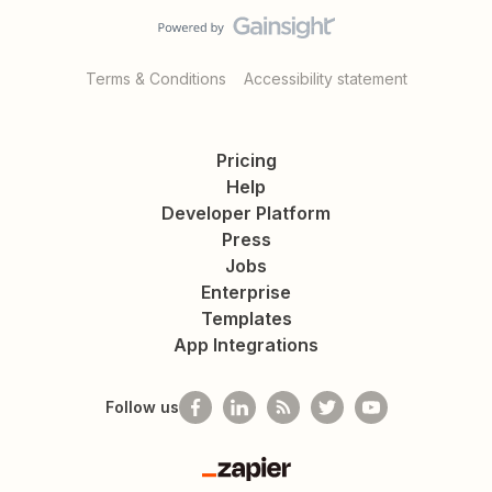
Terms & Conditions
Accessibility statement
Pricing
Help
Developer Platform
Press
Jobs
Enterprise
Templates
App Integrations
Follow us
Zapier