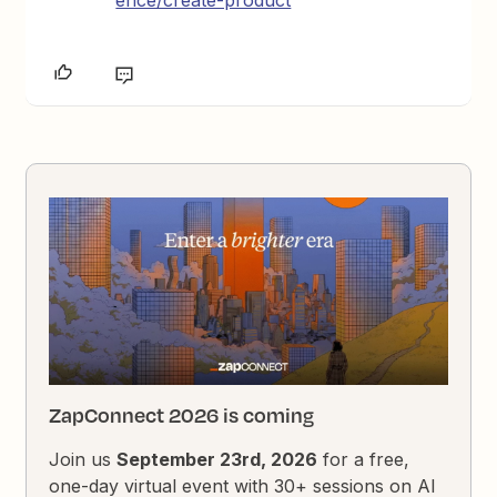
ence/create-product
ZapConnect 2026 is coming
Join us
September 23rd, 2026
for a free,
one-day virtual event with 30+ sessions on AI