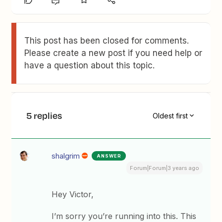
This post has been closed for comments.
Please create a new post if you need help or
have a question about this topic.
5 replies
Oldest first
shalgrim
ANSWER
Forum|Forum|3 years ago
Hey Victor,
I’m sorry you’re running into this. This