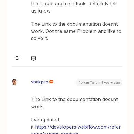
that route and get stuck, definitely let
us know
The Link to the documentation doesnt
work. Got the same Problem and like to
solve it.
shalgrim
Forum|Forum|3 years ago
The Link to the documentation doesnt
work.
I’ve updated
it
https://developers.webflow.com/refer