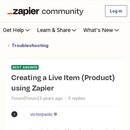
Log in
Get Help
Learn & Share
What's New
Troubleshooting
BEST ANSWER
Creating a Live Item (Product)
using Zapier
Forum|Forum|3 years ago
5 replies
victorpaolo
V