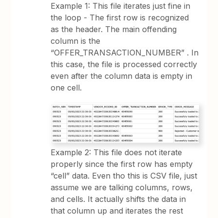
Example 1: This file iterates just fine in
the loop - The first row is recognized
as the header. The main offending
column is the
“OFFER_TRANSACTION_NUMBER” . In
this case, the file is processed correctly
even after the column data is empty in
one cell.
Example 2: This file does not iterate
properly since the first row has empty
“cell” data. Even tho this is CSV file, just
assume we are talking columns, rows,
and cells. It actually shifts the data in
that column up and iterates the rest