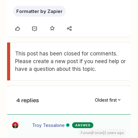
Formatter by Zapier
This post has been closed for comments.
Please create a new post if you need help or
have a question about this topic.
4 replies
Oldest first
Troy Tessalone
ANSWER
Forum|Forum|2 years ago