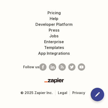
Pricing
Help
Developer Platform
Press
Jobs
Enterprise
Templates
App Integrations
Follow us
Zapier
©
2025
Zapier Inc.
Legal
Privacy