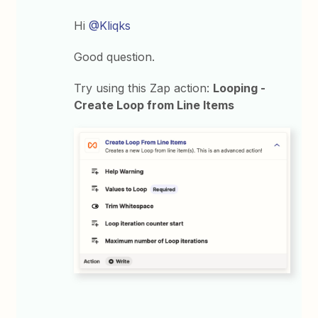
Hi
@Kliqks
Good question.
Try using this Zap action:
Looping -
Create Loop from Line Items