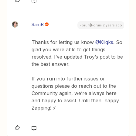
SamB
Forum|Forum|2 years ago
Thanks for letting us know
@Kliqks
. So
glad you were able to get things
resolved. I’ve updated Troy’s post to be
the best answer.
If you run into further issues or
questions please do reach out to the
Community again, we’re always here
and happy to assist. Until then, happy
Zapping! ⚡