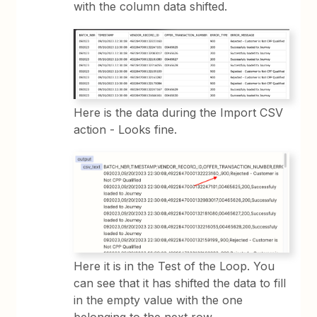
with the column data shifted.
Here is the data during the Import CSV
action - Looks fine.
Here it is in the Test of the Loop. You
can see that it has shifted the data to fill
in the empty value with the one