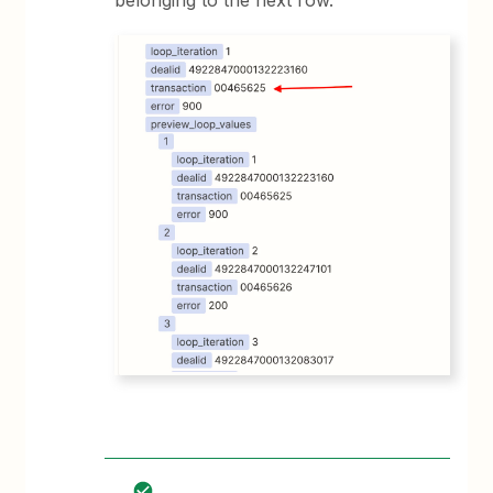
belonging to the next row.