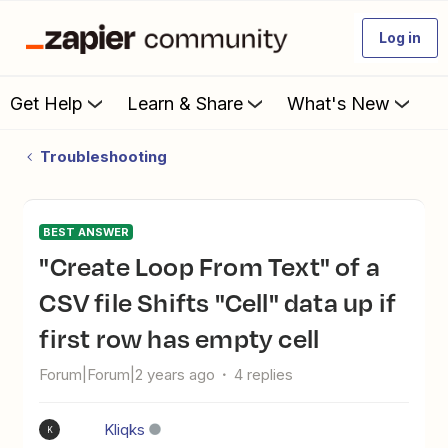
Log in
Get Help
Learn & Share
What's New
Troubleshooting
BEST ANSWER
"Create Loop From Text" of a
CSV file Shifts "Cell" data up if
first row has empty cell
Forum|Forum|2 years ago
4 replies
Kliqks
K