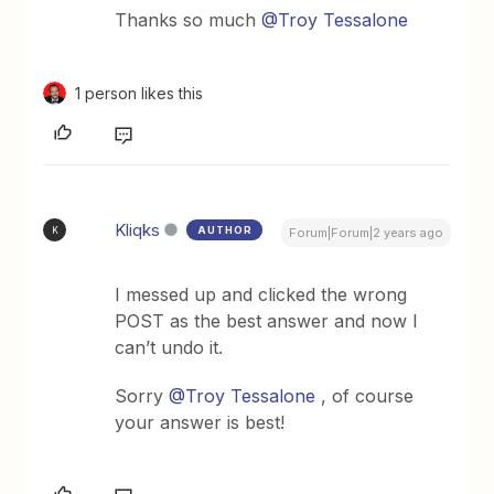
Thanks so much
@Troy Tessalone
1 person likes this
Kliqks
AUTHOR
K
Forum|Forum|2 years ago
I messed up and clicked the wrong
POST as the best answer and now I
can’t undo it.
Sorry
@Troy Tessalone
, of course
your answer is best!