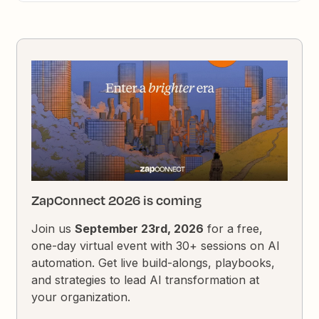
ZapConnect 2026 is coming
Join us
September 23rd, 2026
for a free,
one-day virtual event with 30+ sessions on AI
automation. Get live build-alongs, playbooks,
and strategies to lead AI transformation at
your organization.