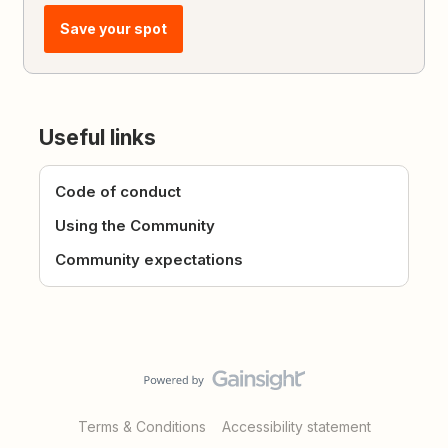
Save your spot
Useful links
Code of conduct
Using the Community
Community expectations
Terms & Conditions
Accessibility statement