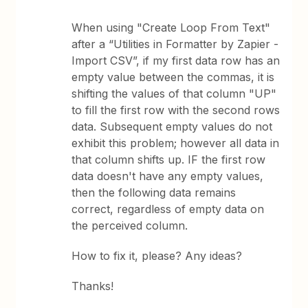
When using "Create Loop From Text"
after a “Utilities in Formatter by Zapier -
Import CSV”, if my first data row has an
empty value between the commas, it is
shifting the values of that column "UP"
to fill the first row with the second rows
data. Subsequent empty values do not
exhibit this problem; however all data in
that column shifts up. IF the first row
data doesn't have any empty values,
then the following data remains
correct, regardless of empty data on
the perceived column.
How to fix it, please? Any ideas?
Thanks!