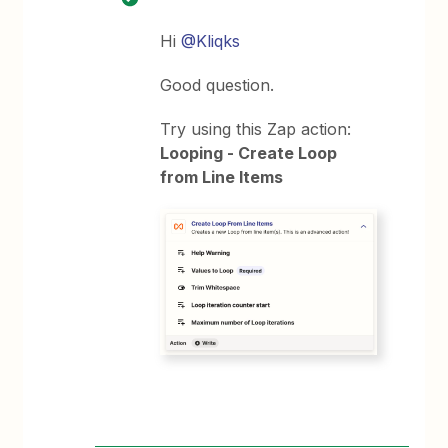
Hi
@Kliqks
Good question.
Try using this Zap action:
Looping - Create Loop
from Line Items