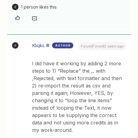
1 person likes this
K
Kliqks
AUTHOR
K
Forum|Forum|2 years ago
I did have it working by adding 2 more
steps to 1) “Replace” the ,, with
,Rejected, with text formatter and then
2) re-import the result as csv and
parsing it again; However, YES, by
changing it to “loop the line items”
instead of looping the Text, it now
appears to be supplying the correct
data and not using more credits as in
my work-around.