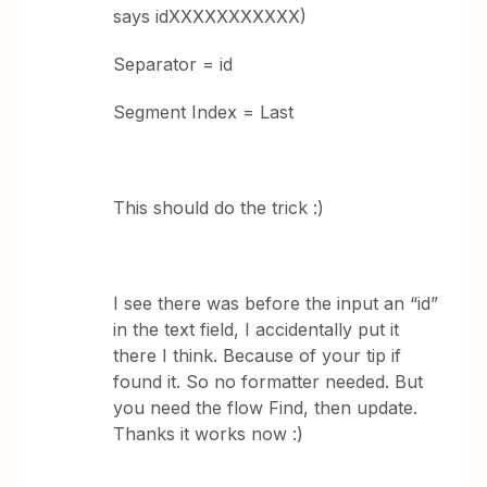
says idXXXXXXXXXXX)
Separator = id
Segment Index = Last
This should do the trick :)
I see there was before the input an “id”
in the text field, I accidentally put it
there I think. Because of your tip if
found it. So no formatter needed. But
you need the flow Find, then update.
Thanks it works now :)