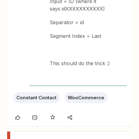
Input = ID (where it
says idXXXXXXXXXXX)
Separator = id
Segment Index = Last
This should do the trick :)
Constant Contact
WooCommerce