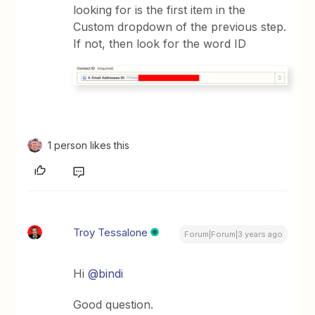
looking for is the first item in the
Custom dropdown of the previous step.
If not, then look for the word ID
1 person likes this
Troy Tessalone
Forum|Forum|3 years ago
Hi
@bindi
Good question.