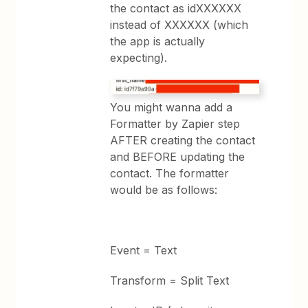
the contact as idXXXXXX
instead of XXXXXX (which
the app is actually
expecting).
You might wanna add a
Formatter by Zapier step
AFTER creating the contact
and BEFORE updating the
contact. The formatter
would be as follows:
Event = Text
Transform = Split Text