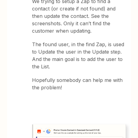
We trying to setup a Zap to find a
contact (or create if not found) and
then update the contact. See the
screenshots. Only it can’t find the
customer when updating.
The found user, in the find Zap, is used
to Update the user in the Update step.
And the main goal is to add the user to
the List.
Hopefully somebody can help me with
the problem!