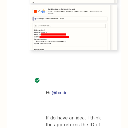
Hi
@bindi
If do have an idea, I think
the app returns the ID of