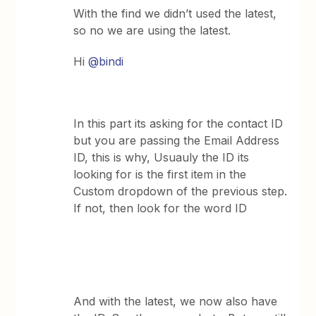
With the find we didn’t used the latest,
so no we are using the latest.
Hi
@bindi
In this part its asking for the contact ID
but you are passing the Email Address
ID, this is why, Usuauly the ID its
looking for is the first item in the
Custom dropdown of the previous step.
If not, then look for the word ID
And with the latest, we now also have