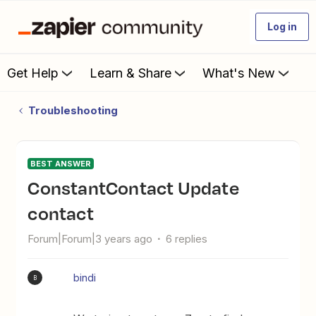
Log in
Get Help
Learn & Share
What's New
Troubleshooting
BEST ANSWER
ConstantContact Update
contact
Forum|Forum|3 years ago
6 replies
bindi
B