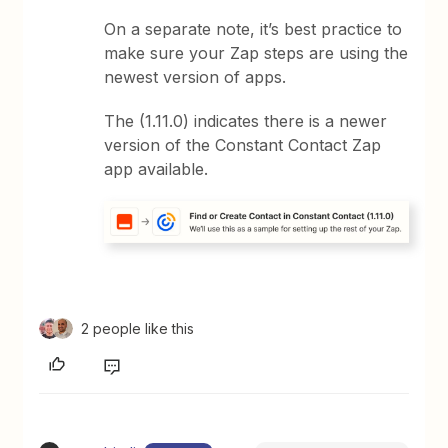
On a separate note, it’s best practice to
make sure your Zap steps are using the
newest version of apps.
The (1.11.0) indicates there is a newer
version of the Constant Contact Zap
app available.
2 people like this