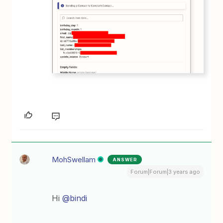
MohSwellam
ANSWER
Forum|Forum|3 years ago
Hi
@bindi