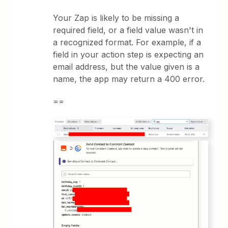
Your Zap is likely to be missing a
required field, or a field value wasn't in
a recognized format. For example, if a
field in your action step is expecting an
email address, but the value given is a
name, the app may return a 400 error.
==