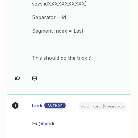
says idXXXXXXXXXXX)
Separator = id
Segment Index = Last
This should do the trick :)
bindi
AUTHOR
B
Forum|Forum|3 years ago
Hi
@bindi