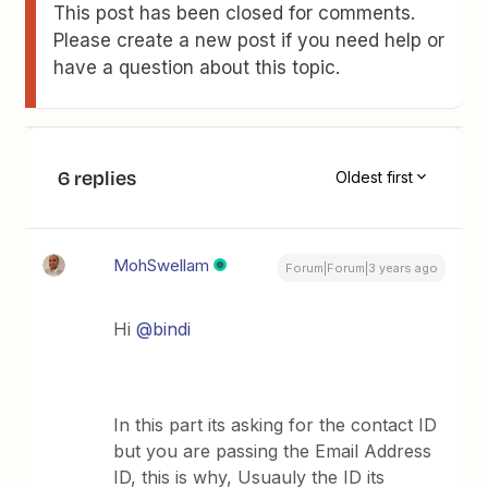
This post has been closed for comments.
Please create a new post if you need help or
have a question about this topic.
6 replies
Oldest first
MohSwellam
Forum|Forum|3 years ago
Hi
@bindi
In this part its asking for the contact ID
but you are passing the Email Address
ID, this is why, Usuauly the ID its