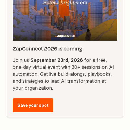
ZapConnect 2026 is coming
Join us
September 23rd, 2026
for a free,
one-day virtual event with 30+ sessions on AI
automation. Get live build-alongs, playbooks,
and strategies to lead AI transformation at
your organization.
Save your spot