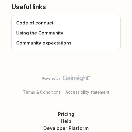
Useful links
Code of conduct
Using the Community
Community expectations
Terms & Conditions
Accessibility statement
Pricing
Help
Developer Platform