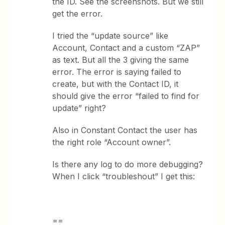
the ID. See the screenshots. But we still
get the error.
I tried the “update source” like
Account, Contact and a custom “ZAP”
as text. But all the 3 giving the same
error. The error is saying failed to
create, but with the Contact ID, it
should give the error “failed to find for
update” right?
Also in Constant Contact the user has
the right role “Account owner”.
Is there any log to do more debugging?
When I click “troubleshout” I get this:
==