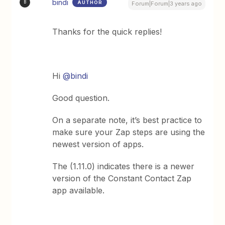
bindi
AUTHOR
B
Forum|Forum|3 years ago
Thanks for the quick replies!
Hi
@bindi
Good question.
On a separate note, it’s best practice to
make sure your Zap steps are using the
newest version of apps.
The (1.11.0) indicates there is a newer
version of the Constant Contact Zap
app available.