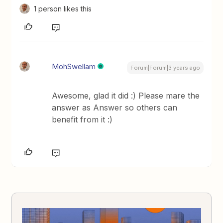
1 person likes this
MohSwellam
Forum|Forum|3 years ago
Awesome, glad it did :) Please mare the
answer as Answer so others can
benefit from it :)