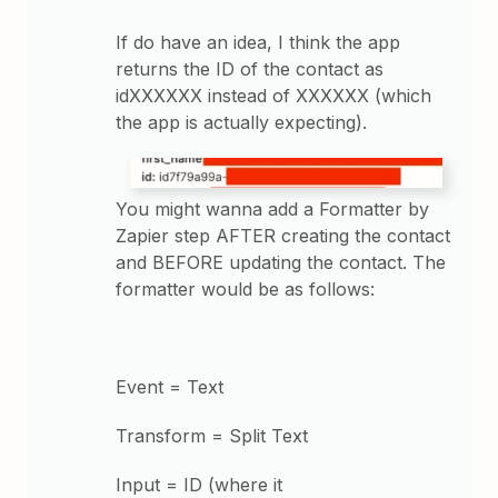
If do have an idea, I think the app
returns the ID of the contact as
idXXXXXX instead of XXXXXX (which
the app is actually expecting).
You might wanna add a Formatter by
Zapier step AFTER creating the contact
and BEFORE updating the contact. The
formatter would be as follows:
Event = Text
Transform = Split Text
Input = ID (where it