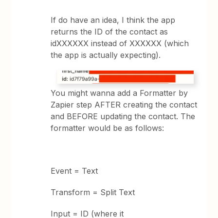
If do have an idea, I think the app
returns the ID of the contact as
idXXXXXX instead of XXXXXX (which
the app is actually expecting).
You might wanna add a Formatter by
Zapier step AFTER creating the contact
and BEFORE updating the contact. The
formatter would be as follows:
Event = Text
Transform = Split Text
Input = ID (where it