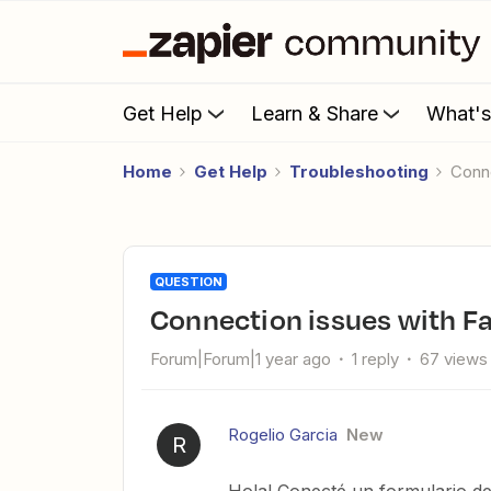
Get Help
Learn & Share
What'
Home
Get Help
Troubleshooting
Con
QUESTION
Connection issues with F
Forum|Forum|1 year ago
1 reply
67 views
Rogelio Garcia
New
R