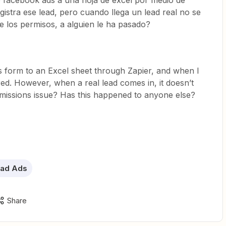
 facebook ads a una hoja de excel por medio de
registra ese lead, pero cuando llega un lead real no se
de los permisos, a alguien le ha pasado?
 form to an Excel sheet through Zapier, and when I
ered. However, when a real lead comes in, it doesn’t
ermissions issue? Has this happened to anyone else?
ad Ads
Share