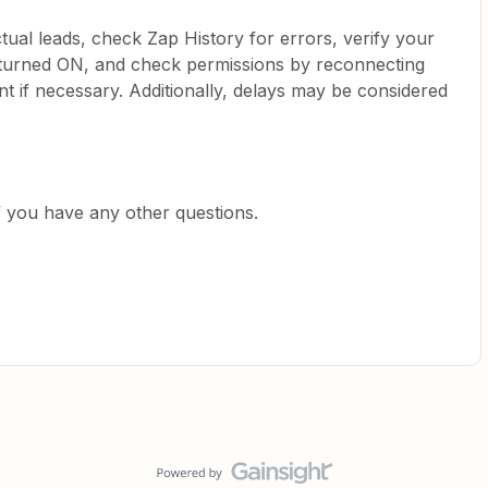
actual leads, check Zap History for errors, verify your
s turned ON, and check permissions by reconnecting
if necessary. Additionally, delays may be considered
f you have any other questions.