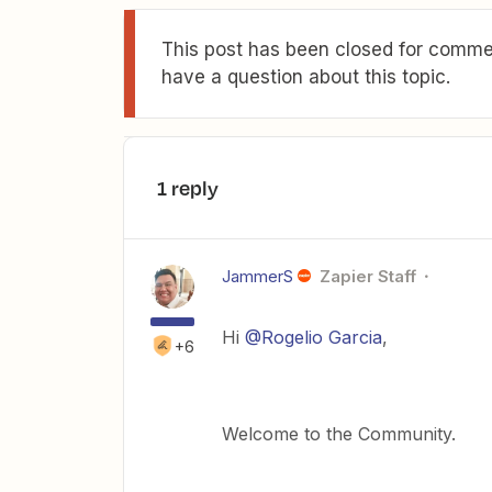
This post has been closed for commen
have a question about this topic.
1 reply
JammerS
Zapier Staff
Hi ​
@Rogelio Garcia
,
+6
Welcome to the Community.