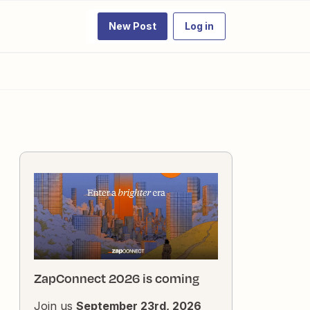
New Post
Log in
ZapConnect 2026 is coming
Join us
September 23rd, 2026