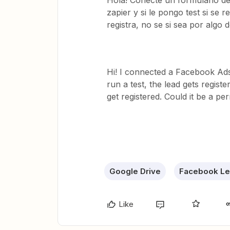
Hola! Conecté un formulario de
zapier y si le pongo test si se 
registra, no se si sea por algo 
Hi! I connected a Facebook Ads
run a test, the lead gets regist
get registered. Could it be a p
Google Drive
Facebook Le
Like