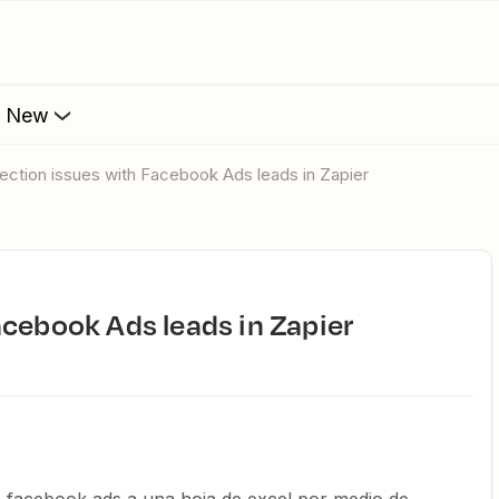
s New
nection issues with Facebook Ads leads in Zapier
acebook Ads leads in Zapier