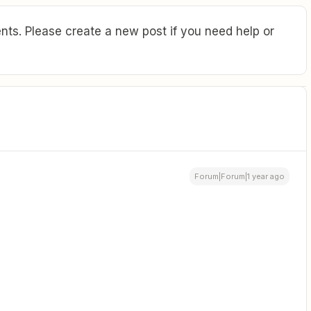
ts. Please create a new post if you need help or
Forum|Forum|1 year ago