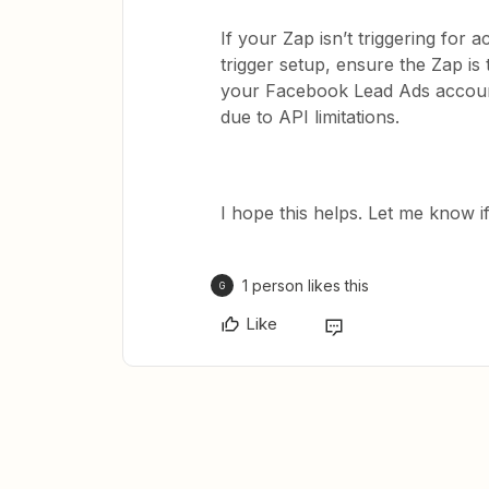
If your Zap isn’t triggering for 
trigger setup, ensure the Zap i
your Facebook Lead Ads account 
due to API limitations.
I hope this helps. Let me know i
1 person likes this
G
Like