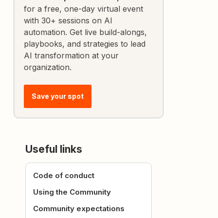
for a free, one-day virtual event
with 30+ sessions on AI
automation. Get live build-alongs,
playbooks, and strategies to lead
AI transformation at your
organization.
Save your spot
Useful links
Code of conduct
Using the Community
Community expectations