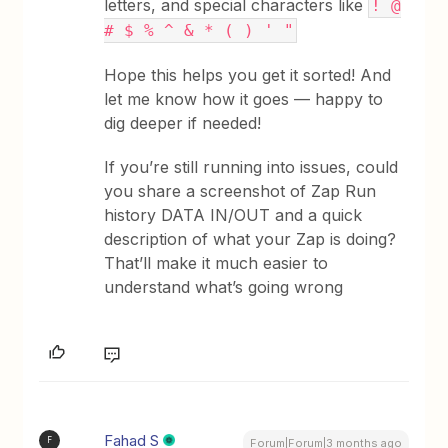
letters, and special characters like
! @
# $ % ^ & * ( ) ' "
Hope this helps you get it sorted! And
let me know how it goes — happy to
dig deeper if needed!
If you’re still running into issues, could
you share a screenshot of Zap Run
history DATA IN/OUT and a quick
description of what your Zap is doing?
That’ll make it much easier to
understand what’s going wrong
Fahad S
F
Forum|Forum|3 months ago