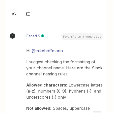
Fahad S
F
Forum|Forum|3 months ago
Hi ​
@mikehoffmann
I suggest checking the formatting of
your channel name. Here are the Slack
channel naming rules:
Allowed characters:
Lowercase letters
(a-z), numbers (0-9), hyphens (-), and
underscores (_) only
Not allowed:
Spaces, uppercase