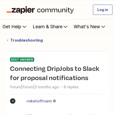
Log in
Get Help
Learn & Share
What's New
Troubleshooting
BEST ANSWER
Connecting DripJobs to Slack
for proposal notifications
Forum|Forum|3 months ago
8 replies
mikehoffmann
M