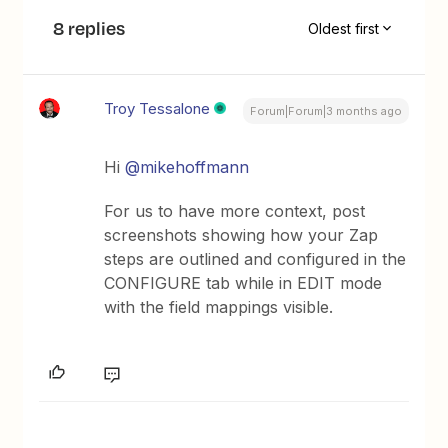
8 replies
Oldest first
Troy Tessalone
Forum|Forum|3 months ago
Hi ​
@mikehoffmann
For us to have more context, post
screenshots showing how your Zap
steps are outlined and configured in the
CONFIGURE tab while in EDIT mode
with the field mappings visible.