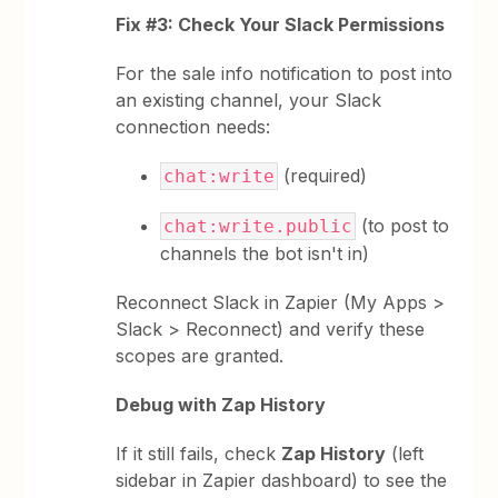
Fix #3: Check Your Slack Permissions
For the sale info notification to post into
an existing channel, your Slack
connection needs:
(required)
chat:write
(to post to
chat:write.public
channels the bot isn't in)
Reconnect Slack in Zapier (My Apps >
Slack > Reconnect) and verify these
scopes are granted.
Debug with Zap History
If it still fails, check
Zap History
(left
sidebar in Zapier dashboard) to see the