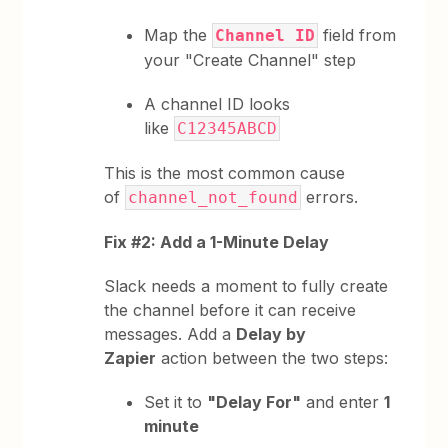
Map the
field from
Channel ID
your "Create Channel" step
A channel ID looks
like
C12345ABCD
This is the most common cause
of
errors.
channel_not_found
Fix #2: Add a 1-Minute Delay
Slack needs a moment to fully create
the channel before it can receive
messages. Add a
Delay by
Zapier
action between the two steps:
Set it to
"Delay For"
and enter
1
minute