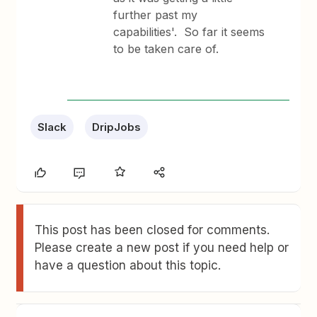
further past my
capabilities'. So far it seems
to be taken care of.
Slack
DripJobs
This post has been closed for comments.
Please create a new post if you need help or
have a question about this topic.