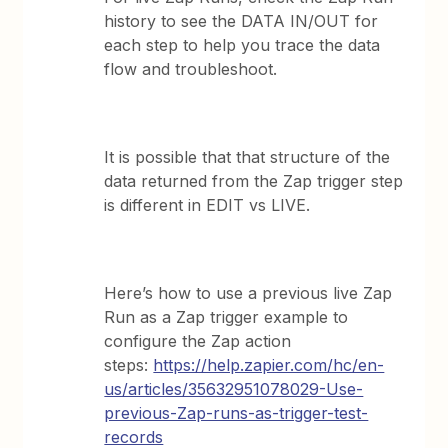
history to see the DATA IN/OUT for
each step to help you trace the data
flow and troubleshoot.
It is possible that that structure of the
data returned from the Zap trigger step
is different in EDIT vs LIVE.
Here’s how to use a previous live Zap
Run as a Zap trigger example to
configure the Zap action
steps:
https://help.zapier.com/hc/en-
us/articles/35632951078029-Use-
previous-Zap-runs-as-trigger-test-
records