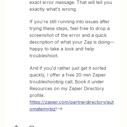
exact error message. That will tell you
exactly what's wrong.
If you're still running into issues after
trying these steps, feel free to drop a
screenshot of the error and a quick
description of what your Zap is doing—
happy to take a look and help
troubleshoot.
And if you'd rather just get it sorted
quickly, I offer a free 20-min Zapier
troubleshooting call. Book it under
Resources on my Zapier Directory
profile:
https://zapier.com/partnerdirectory/aut
omatemybiz
!-->