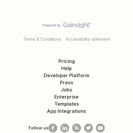
Terms & Conditions
Accessibility statement
Pricing
Help
Developer Platform
Press
Jobs
Enterprise
Templates
App Integrations
Follow us