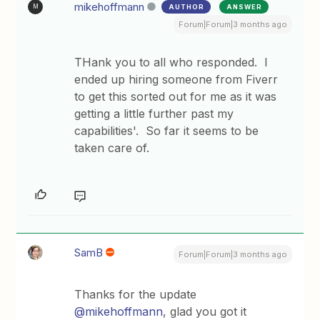
mikehoffmann
AUTHOR
ANSWER
M
Forum|Forum|3 months ago
THank you to all who responded. I
ended up hiring someone from Fiverr
to get this sorted out for me as it was
getting a little further past my
capabilities'. So far it seems to be
taken care of.
SamB
Forum|Forum|3 months ago
Thanks for the update ​
@mikehoffmann
, glad you got it