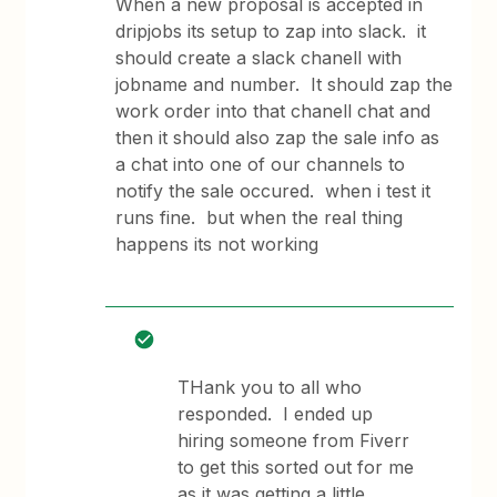
When a new proposal is accepted in
dripjobs its setup to zap into slack. it
should create a slack chanell with
jobname and number. It should zap the
work order into that chanell chat and
then it should also zap the sale info as
a chat into one of our channels to
notify the sale occured. when i test it
runs fine. but when the real thing
happens its not working
THank you to all who
responded. I ended up
hiring someone from Fiverr
to get this sorted out for me
as it was getting a little