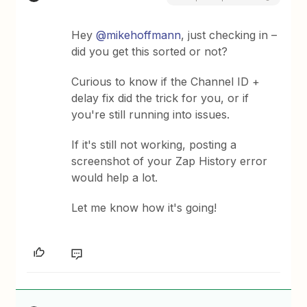
Hey ​
@mikehoffmann
, just checking in –
did you get this sorted or not?
Curious to know if the Channel ID +
delay fix did the trick for you, or if
you're still running into issues.
If it's still not working, posting a
screenshot of your Zap History error
would help a lot.
Let me know how it's going!