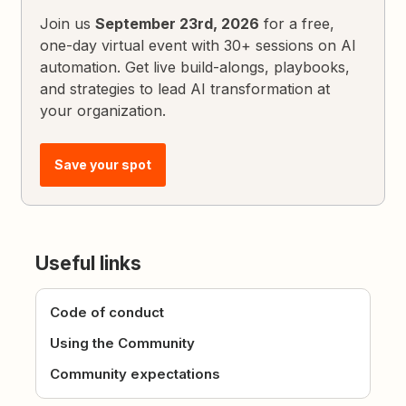
Join us
September 23rd, 2026
for a free,
one-day virtual event with 30+ sessions on AI
automation. Get live build-alongs, playbooks,
and strategies to lead AI transformation at
your organization.
Save your spot
Useful links
Code of conduct
Using the Community
Community expectations