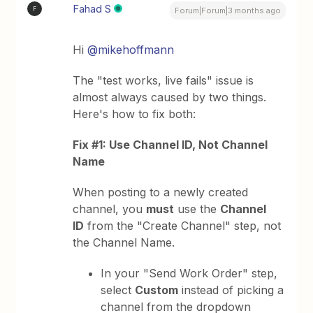
Fahad S
F
Forum|Forum|3 months ago
Hi ​
@mikehoffmann
The "test works, live fails" issue is
almost always caused by two things.
Here's how to fix both:
Fix #1: Use Channel ID, Not Channel
Name
When posting to a newly created
channel, you
must
use the
Channel
ID
from the "Create Channel" step, not
the Channel Name.
In your "Send Work Order" step,
select
Custom
instead of picking a
channel from the dropdown