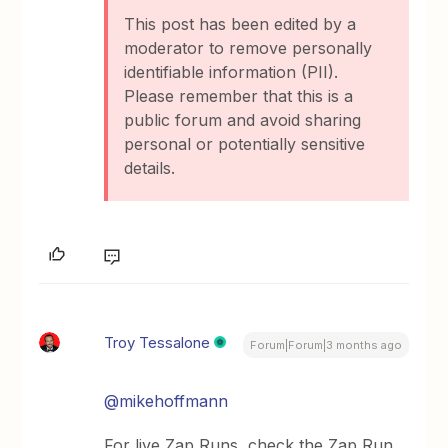
This post has been edited by a
moderator to remove personally
identifiable information (PII).
Please remember that this is a
public forum and avoid sharing
personal or potentially sensitive
details.
Troy Tessalone
Forum|Forum|3 months ago
@mikehoffmann
For live Zap Runs, check the Zap Run