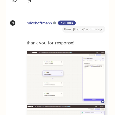
mikehoffmann
AUTHOR
M
Forum|Forum|3 months ago
thank you for response!