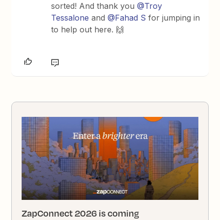
sorted! And thank you ​
@Troy
Tessalone
and ​
@Fahad S
for jumping in
to help out here. 🙌
ZapConnect 2026 is coming