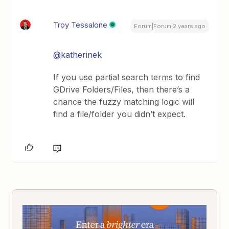
Troy Tessalone
Forum|Forum|2 years ago
@katherinek
If you use partial search terms to find
GDrive Folders/Files, then there’s a
chance the fuzzy matching logic will
find a file/folder you didn’t expect.