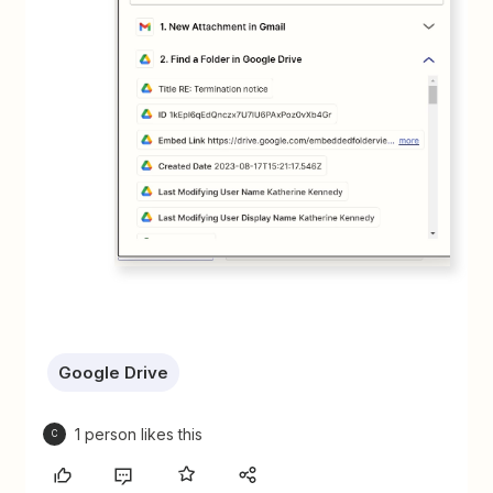
Google Drive
1 person likes this
C