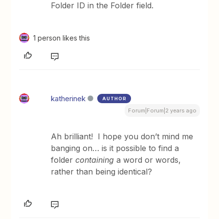
Folder ID in the Folder field.
1 person likes this
katherinek
AUTHOR
Forum|Forum|2 years ago
Ah brilliant! I hope you don’t mind me
banging on… is it possible to find a
folder
containing
a word or words,
rather than being identical?