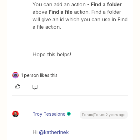
You can add an action -
Find a folder
above
Find a file
action. Find a folder
will give an id which you can use in Find
a file action.
Hope this helps!
1 person likes this
Troy Tessalone
Forum|Forum|2 years ago
Hi
@katherinek