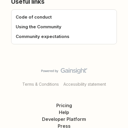
Useful links
Code of conduct
Using the Community
Community expectations
Terms & Conditions
Accessibility statement
Pricing
Help
Developer Platform
Press