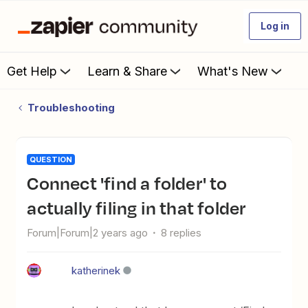
Log in
Get Help
Learn & Share
What's New
Troubleshooting
QUESTION
Connect 'find a folder' to
actually filing in that folder
Forum|Forum|2 years ago
8 replies
katherinek