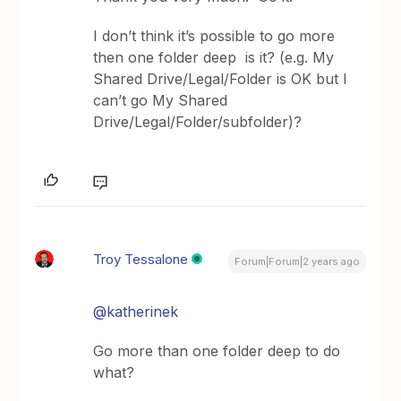
I don’t think it’s possible to go more
then one folder deep is it? (e.g. My
Shared Drive/Legal/Folder is OK but I
can’t go My Shared
Drive/Legal/Folder/subfolder)?
Troy Tessalone
Forum|Forum|2 years ago
@katherinek
Go more than one folder deep to do
what?