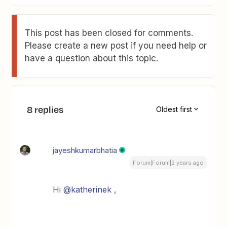
This post has been closed for comments.
Please create a new post if you need help or
have a question about this topic.
8 replies
Oldest first
jayeshkumarbhatia
Forum|Forum|2 years ago
Hi
@katherinek
,