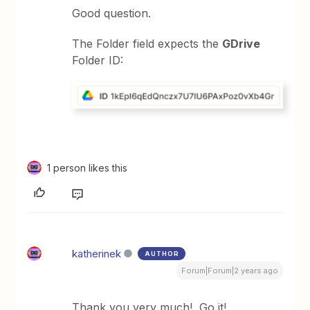
Good question.
The Folder field expects the
GDrive
Folder ID:
1 person likes this
katherinek
AUTHOR
Forum|Forum|2 years ago
Thank you very much! Go it!