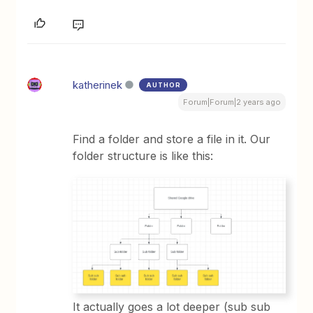
katherinek
AUTHOR
Forum|Forum|2 years ago
Find a folder and store a file in it. Our
folder structure is like this:
It actually goes a lot deeper (sub sub