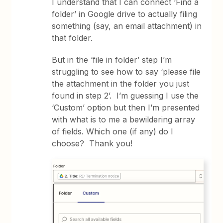
I understand that I can connect ‘Find a
folder’ in Google drive to actually filing
something (say, an email attachment) in
that folder.
But in the ‘file in folder’ step I’m
struggling to see how to say ‘please file
the attachment in the folder you just
found in step 2’. I’m guessing I use the
‘Custom’ option but then I’m presented
with what is to me a bewildering array
of fields. Which one (if any) do I
choose? Thank you!