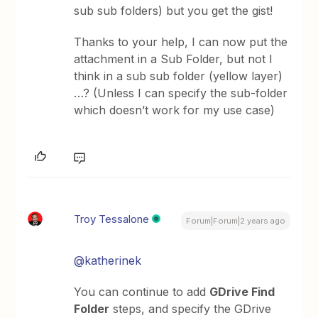
sub sub folders) but you get the gist!
Thanks to your help, I can now put the
attachment in a Sub Folder, but not I
think in a sub sub folder (yellow layer)
…? (Unless I can specify the sub-folder
which doesn’t work for my use case)
Troy Tessalone
Forum|Forum|2 years ago
@katherinek
You can continue to add
GDrive Find
Folder
steps, and specify the GDrive