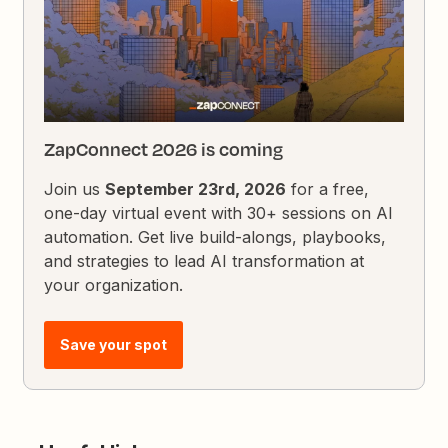
ZapConnect 2026 is coming
Join us
September 23rd, 2026
for a free,
one-day virtual event with 30+ sessions on AI
automation. Get live build-alongs, playbooks,
and strategies to lead AI transformation at
your organization.
Save your spot