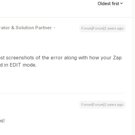
Oldest first
ator & Solution Partner
Forum|Forum|2 years ago
st screenshots of the error along with how your Zap
ed in EDIT mode.
Forum|Forum|2 years ago
s!