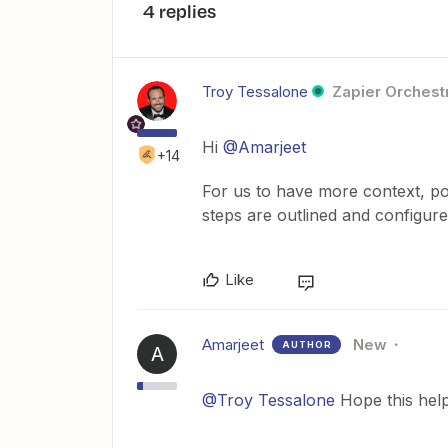
4 replies
Troy Tessalone
Zapier Orchestr
Hi
@Amarjeet
+14
For us to have more context, po
steps are outlined and configur
Like
Amarjeet
New
AUTHOR
A
@Troy Tessalone
Hope this help