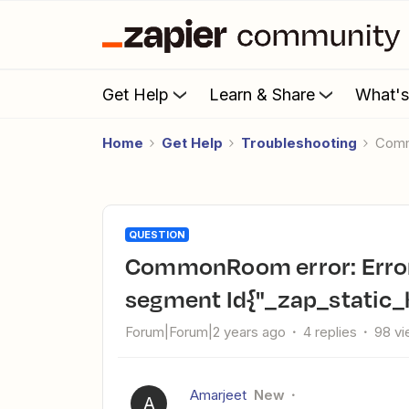
Get Help
Learn & Share
What'
Home
Get Help
Troubleshooting
Com
QUESTION
CommonRoom error: Error while retrieving: no input
segment Id{"_zap_static
Forum|Forum|2 years ago
4 replies
98 v
Amarjeet
New
A