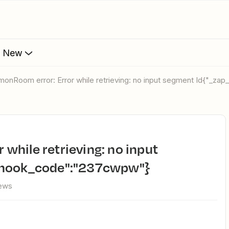
s New
monRoom error: Error while retrieving: no input segment Id{"_z
_hook_code":"237cwpw"}
iews