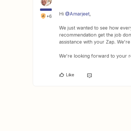
Hi
@Amarjeet
,
+6
We just wanted to see how every
recommendation get the job done
assistance with your Zap. We're
We're looking forward to your 
Like