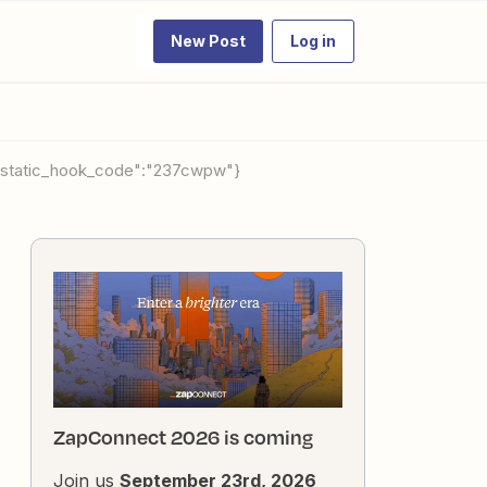
New Post
Log in
ap_static_hook_code":"237cwpw"}
ZapConnect 2026 is coming
Join us
September 23rd, 2026