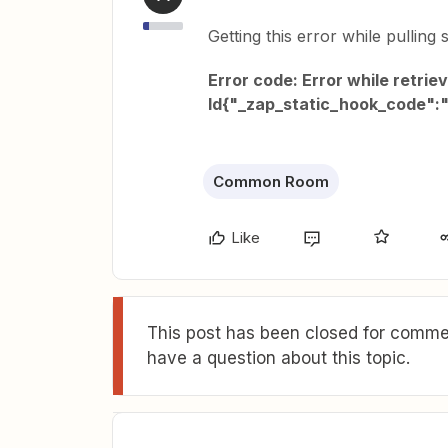
Getting this error while pulling 
Error code: Error while retrie
Id{"_zap_static_hook_code"
Common Room
Like
This post has been closed for commen
have a question about this topic.