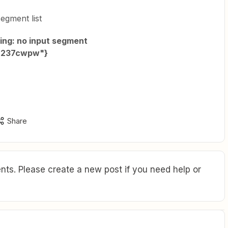
segment list
ving: no input segment
:"237cwpw"}
Share
ts. Please create a new post if you need help or