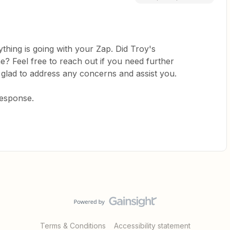
thing is going with your Zap. Did Troy's
? Feel free to reach out if you need further
 glad to address any concerns and assist you.
response.
Terms & Conditions
Accessibility statement