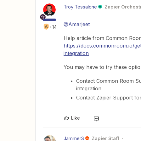
Troy Tessalone
Zapier Orchestr
@Amarjeet
+14
Help article from Common Room
https://docs.commonroom.io/get-
integration
You may have to try these optio
Contact Common Room Supp
integration
Contact Zapier Support for
Like
JammerS
Zapier Staff