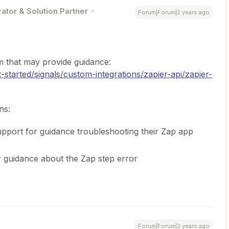
ator & Solution Partner
Forum|Forum|2 years ago
 that may provide guidance:
started/signals/custom-integrations/zapier-api/zapier-
ns:
ort for guidance troubleshooting their Zap app
 guidance about the Zap step error
Forum|Forum|2 years ago