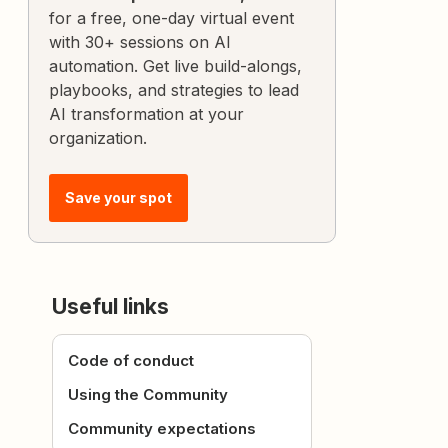
for a free, one-day virtual event
with 30+ sessions on AI
automation. Get live build-alongs,
playbooks, and strategies to lead
AI transformation at your
organization.
Save your spot
Useful links
Code of conduct
Using the Community
Community expectations