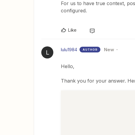
For us to have true context, po
configured.
Like
lulu1984
New
AUTHOR
L
Hello,
Thank you for your answer. Her