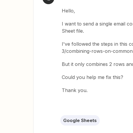
Hello,
I want to send a single email c
Sheet file.
I've followed the steps in this
3/combining-rows-on-common-
But it only combines 2 rows an
Could you help me fix this?
Thank you.
Google Sheets