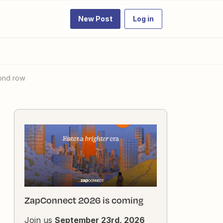
New Post
Log in
cond row
ZapConnect 2026 is coming
Join us
September 23rd, 2026