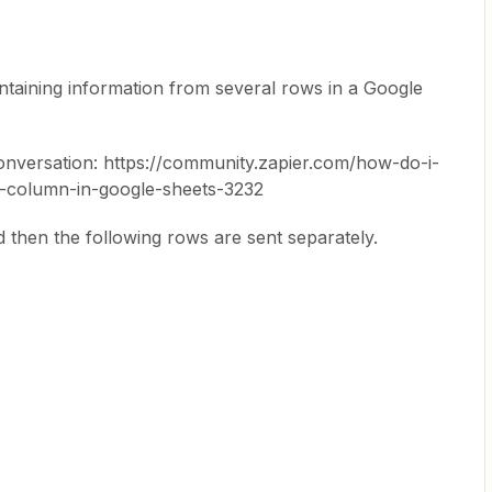
ontaining information from several rows in a Google
 conversation: https://community.zapier.com/how-do-i-
column-in-google-sheets-3232
d then the following rows are sent separately.