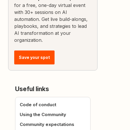
for a free, one-day virtual event
with 30+ sessions on AI
automation. Get live build-alongs,
playbooks, and strategies to lead
AI transformation at your
organization.
Save your spot
Useful links
Code of conduct
Using the Community
Community expectations