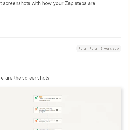
st screenshots with how your Zap steps are
Forum|Forum|2 years ago
e are the screenshots: