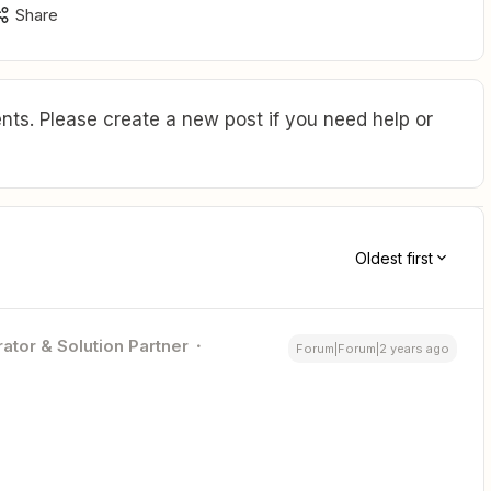
Share
ts. Please create a new post if you need help or
Oldest first
ator & Solution Partner
Forum|Forum|2 years ago