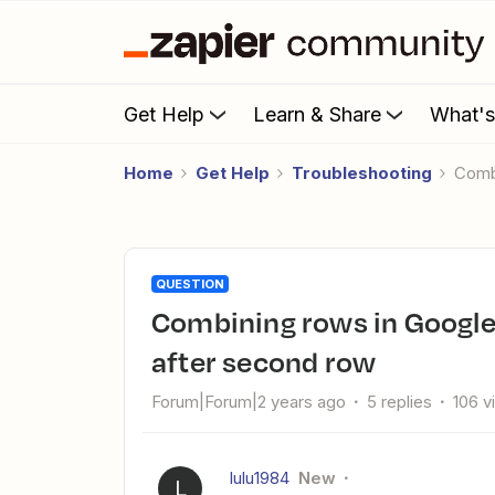
Get Help
Learn & Share
What'
Home
Get Help
Troubleshooting
Com
QUESTION
Combining rows in Google Sheet Zap fails to include all rows
after second row
Forum|Forum|2 years ago
5 replies
106 v
lulu1984
New
L