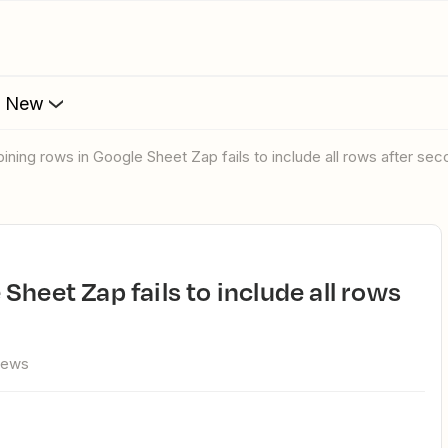
s New
bining rows in Google Sheet Zap fails to include all rows after se
iews