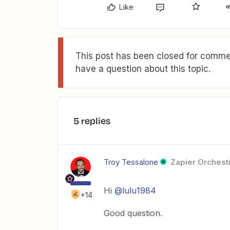
Like
This post has been closed for commen
have a question about this topic.
5 replies
Troy Tessalone
Zapier Orchestr
Hi
@lulu1984
+14
Good question.