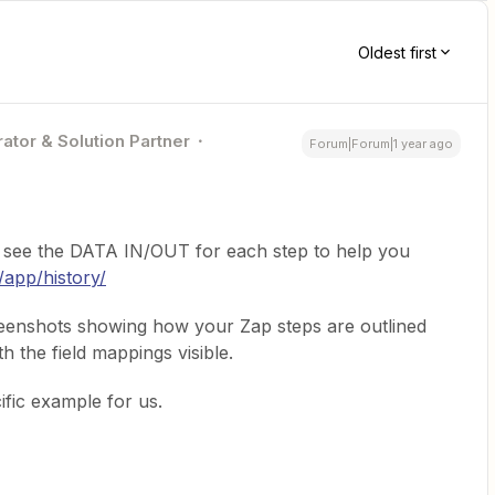
Oldest first
ator & Solution Partner
Forum|Forum|1 year ago
 see the DATA IN/OUT for each step to help you
/app/history/
reenshots showing how your Zap steps are outlined
 the field mappings visible.
ific example for us.