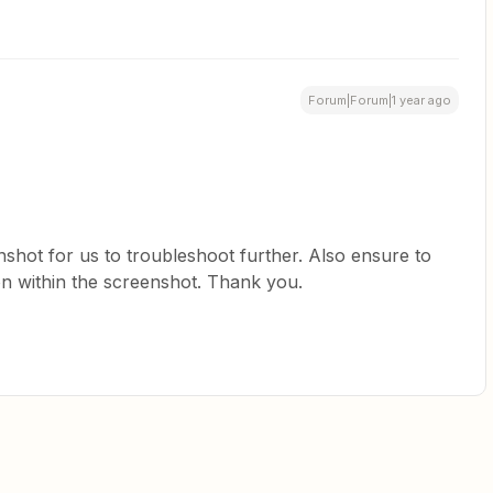
Forum|Forum|1 year ago
nshot for us to troubleshoot further. Also ensure to
on within the screenshot. Thank you.