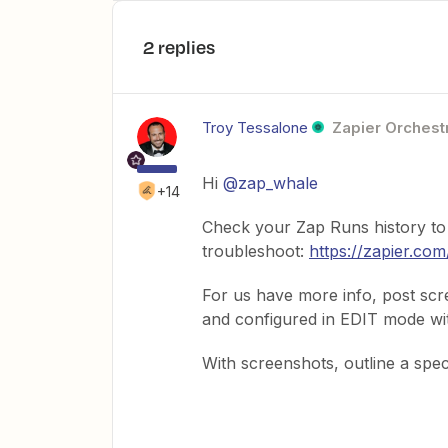
2 replies
Troy Tessalone
Zapier Orchestr
Hi ​
@zap_whale
+14
Check your Zap Runs history to
troubleshoot:
https://zapier.com
For us have more info, post sc
and configured in EDIT mode with
With screenshots, outline a spec