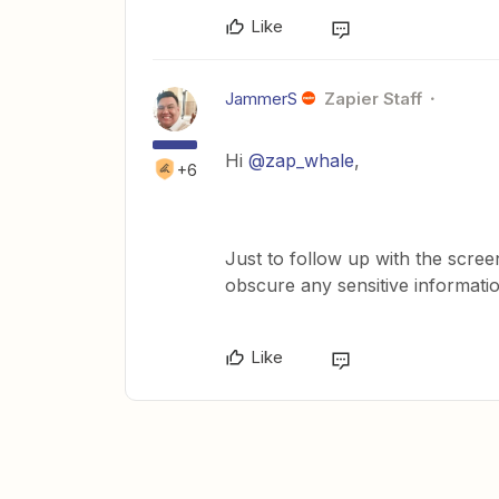
Like
JammerS
Zapier Staff
Hi ​
@zap_whale
,
+6
Just to follow up with the scree
obscure any sensitive informati
Like