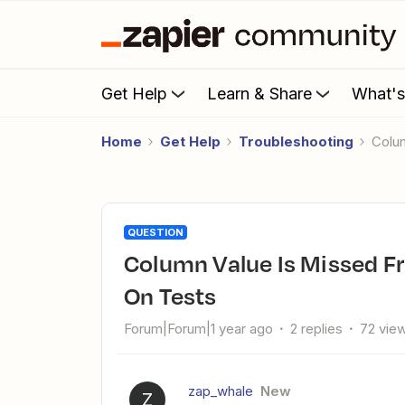
Get Help
Learn & Share
What'
Home
Get Help
Troubleshooting
Col
QUESTION
Column Value Is Missed From Google Sheets But Works Fine
On Tests
Forum|Forum|1 year ago
2 replies
72 vie
zap_whale
New
Z