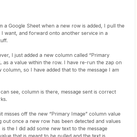
om a Google Sheet when a new row is added, I pull the
 I want, and forward onto another service in a
uff.
ever, I just added a new column called “Primary
as a value within the row. I have re-run the zap on
ew column, so I have added that to the message I am
 can see, column is there, message sent is correct
rks.
 it misses off the new “Primary Image” column value
ng out once a new row has been detected and values
 is the I did add some new text to the message
lue that is meant to be pulled and the text is