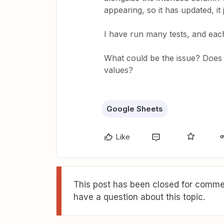
appearing, so it has updated, it
I have run many tests, and eac
What could be the issue? Does 
values?
Google Sheets
Like
This post has been closed for commen
have a question about this topic.