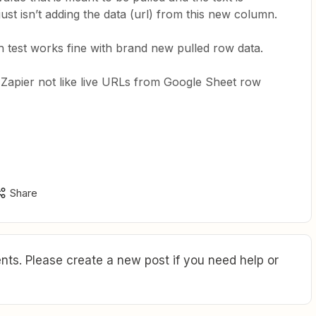
 just isn’t adding the data (url) from this new column.
h test works fine with brand new pulled row data.
Zapier not like live URLs from Google Sheet row
Share
ts. Please create a new post if you need help or