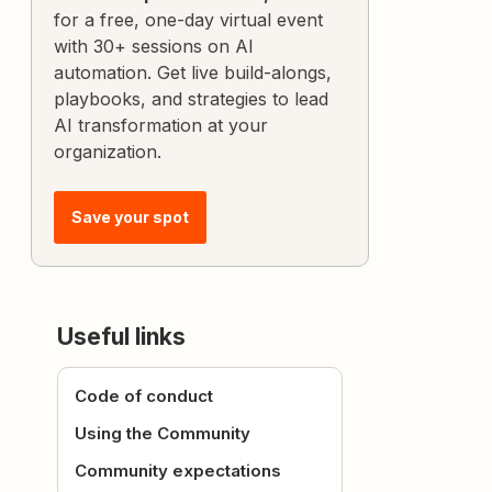
for a free, one-day virtual event
with 30+ sessions on AI
automation. Get live build-alongs,
playbooks, and strategies to lead
AI transformation at your
organization.
Save your spot
Useful links
Code of conduct
Using the Community
Community expectations