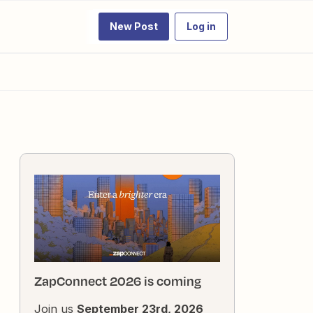
New Post
Log in
ZapConnect 2026 is coming
Join us
September 23rd, 2026