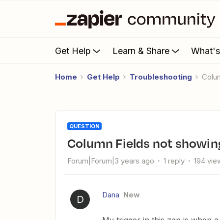
Get Help
Learn & Share
What'
Home
Get Help
Troubleshooting
Col
QUESTION
Column Fields not showin
Forum|Forum|3 years ago
1 reply
194 vie
Dana
New
D