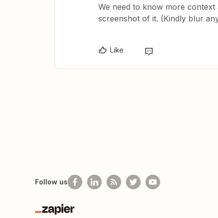
We need to know more context a
screenshot of it. (Kindly blur an
Like
Follow us
Zapier