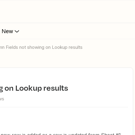
s New
umn Fields not showing on Lookup results
g on Lookup results
ws