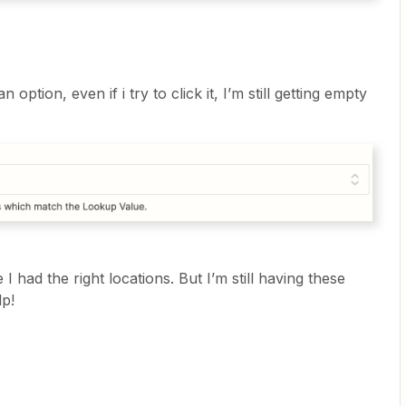
option, even if i try to click it, I’m still getting empty
I had the right locations. But I’m still having these
lp!