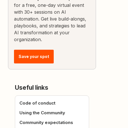
for a free, one-day virtual event
with 30+ sessions on AI
automation. Get live build-alongs,
playbooks, and strategies to lead
AI transformation at your
organization.
Save your spot
Useful links
Code of conduct
Using the Community
Community expectations