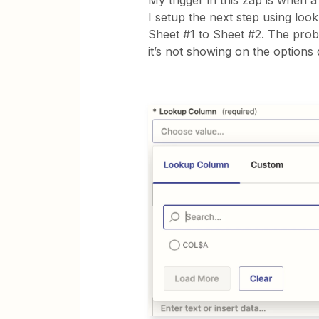
My trigger in this zap is when 
I setup the next step using look
Sheet #1 to Sheet #2. The probl
it’s not showing on the option