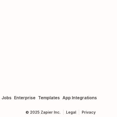
Jobs
Enterprise
Templates
App Integrations
©
2025
Zapier Inc.
Legal
Privacy