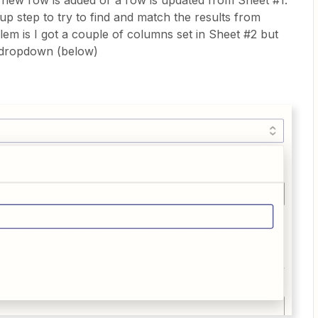
a new row is added or a row is updated from Sheet #1.
up step to try to find and match the results from
em is I got a couple of columns set in Sheet #2 but
s dropdown (below)