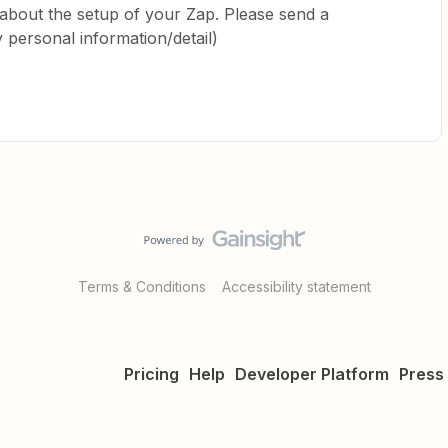
bout the setup of your Zap. Please send a
y personal information/detail)
Terms & Conditions
Accessibility statement
Pricing
Help
Developer Platform
Press