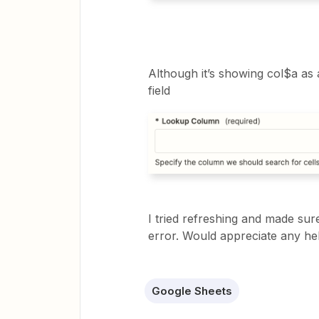
Although it’s showing col$a as an 
field
I tried refreshing and made sure 
error. Would appreciate any he
Google Sheets