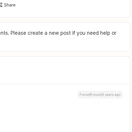
Share
ts. Please create a new post if you need help or
Forum|Forum|3 years ago