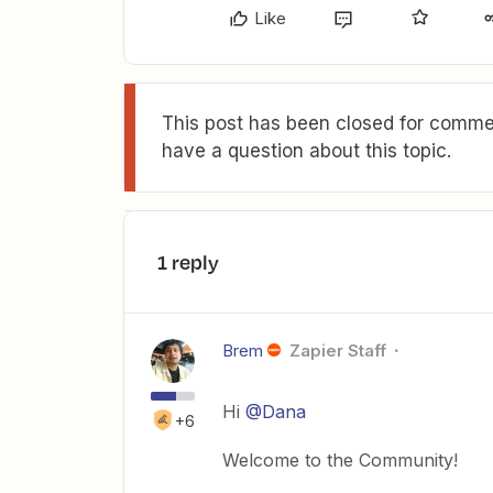
Like
This post has been closed for commen
have a question about this topic.
1 reply
Brem
Zapier Staff
Hi
@Dana
+6
Welcome to the Community!