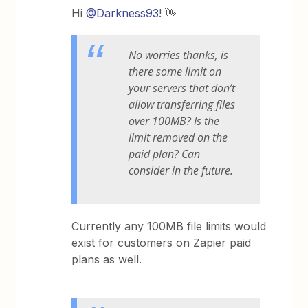
Hi
@Darkness93
! 👋
No worries thanks, is
there some limit on
your servers that don’t
allow transferring files
over 100MB? Is the
limit removed on the
paid plan? Can
consider in the future.
Currently any 100MB file limits would
exist for customers on Zapier paid
plans as well.