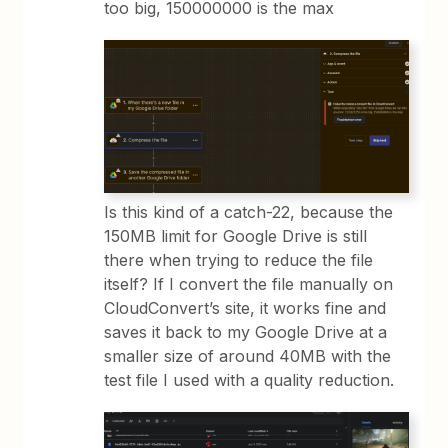
too big, 150000000 is the max
Is this kind of a catch-22, because the
150MB limit for Google Drive is still
there when trying to reduce the file
itself? If I convert the file manually on
CloudConvert’s site, it works fine and
saves it back to my Google Drive at a
smaller size of around 40MB with the
test file I used with a quality reduction.