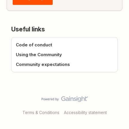
Useful links
Code of conduct
Using the Community
Community expectations
Terms & Conditions
Accessibility statement