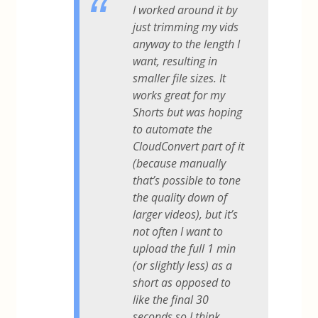
I worked around it by
just trimming my vids
anyway to the length I
want, resulting in
smaller file sizes. It
works great for my
Shorts but was hoping
to automate the
CloudConvert part of it
(because manually
that’s possible to tone
the quality down of
larger videos), but it’s
not often I want to
upload the full 1 min
(or slightly less) as a
short as opposed to
like the final 30
seconds so I think