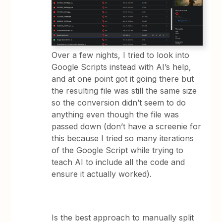
Over a few nights, I tried to look into
Google Scripts instead with AI’s help,
and at one point got it going there but
the resulting file was still the same size
so the conversion didn’t seem to do
anything even though the file was
passed down (don’t have a screenie for
this because I tried so many iterations
of the Google Script while trying to
teach AI to include all the code and
ensure it actually worked).
Is the best approach to manually split