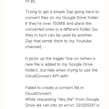
Hi all,
Trying to get a simple Zap going here to
convert files on my Google Drive folder
if they’re over 150MB and place the
converted ones in a different folder (so
they in turn can be used by another
Zap that sends them to my Youtube
channel).
It picks up the trigger fine on (when a
new file is added to my Google Drive
folder), but fails when trying to use the
CloudConvert API with:
Failed to create a convert file in
CloudConvert
While requesting "dev_file" from Google
Drive we ran into an error: 223325251 is