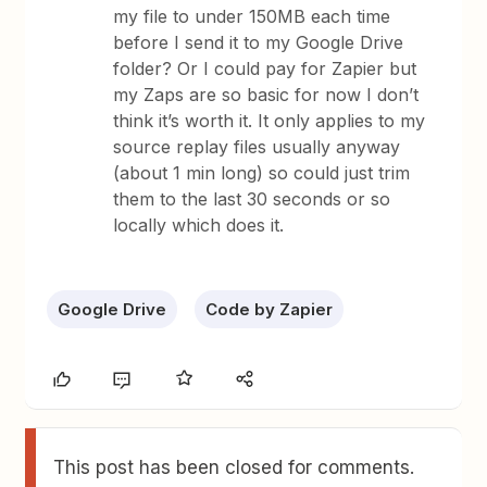
my file to under 150MB each time
before I send it to my Google Drive
folder? Or I could pay for Zapier but
my Zaps are so basic for now I don’t
think it’s worth it. It only applies to my
source replay files usually anyway
(about 1 min long) so could just trim
them to the last 30 seconds or so
locally which does it.
Google Drive
Code by Zapier
This post has been closed for comments.