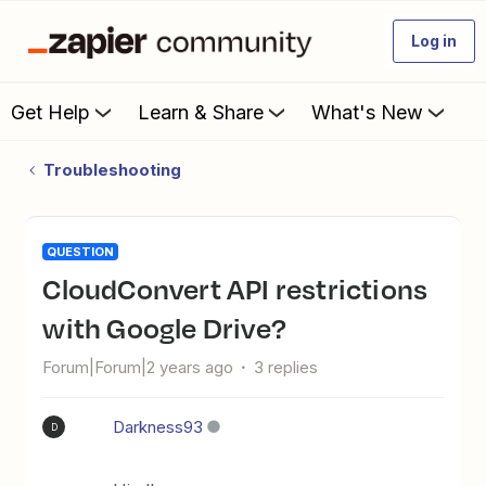
Log in
Get Help
Learn & Share
What's New
Troubleshooting
QUESTION
CloudConvert API restrictions
with Google Drive?
Forum|Forum|2 years ago
3 replies
Darkness93
D