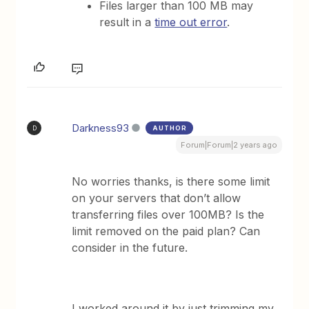
Files larger than 100 MB may
result in a
time out error
.
Darkness93
AUTHOR
D
Forum|Forum|2 years ago
No worries thanks, is there some limit
on your servers that don’t allow
transferring files over 100MB? Is the
limit removed on the paid plan? Can
consider in the future.
I worked around it by just trimming my