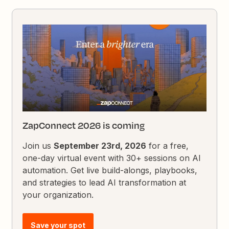
ZapConnect 2026 is coming
Join us
September 23rd, 2026
for a free,
one-day virtual event with 30+ sessions on AI
automation. Get live build-alongs, playbooks,
and strategies to lead AI transformation at
your organization.
Save your spot