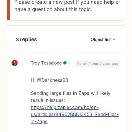
Please create a new post if you need help or
have a question about this topic.
3 replies
Oldest first
Troy Tessalone
Forum|Forum|2 years ago
Hi
@Darkness93
Sending large files in Zaps will likely
result in issues:
https://help.zapier.com/hc/en-
us/articles/8496288813453-Send-files-
in-Zaps