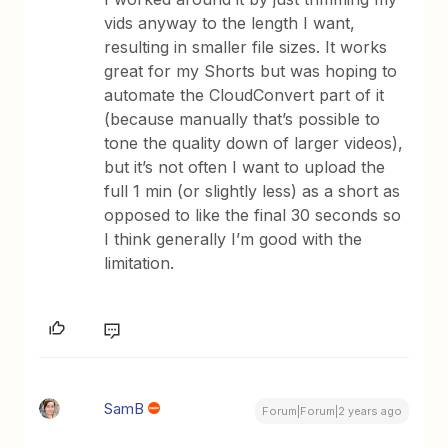
vids anyway to the length I want,
resulting in smaller file sizes. It works
great for my Shorts but was hoping to
automate the CloudConvert part of it
(because manually that’s possible to
tone the quality down of larger videos),
but it’s not often I want to upload the
full 1 min (or slightly less) as a short as
opposed to like the final 30 seconds so
I think generally I’m good with the
limitation.
SamB
Forum|Forum|2 years ago