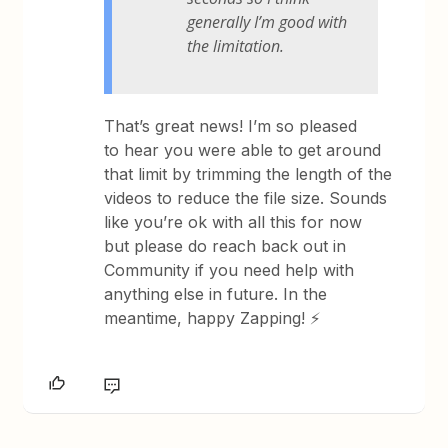
generally I’m good with
the limitation.
That’s great news! I’m so pleased
to hear you were able to get around
that limit by trimming the length of the
videos to reduce the file size. Sounds
like you’re ok with all this for now
but please do reach back out in
Community if you need help with
anything else in future. In the
meantime, happy Zapping! ⚡