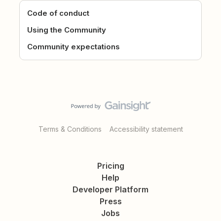
Code of conduct
Using the Community
Community expectations
Terms & Conditions
Accessibility statement
Pricing
Help
Developer Platform
Press
Jobs