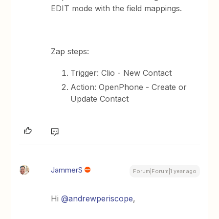
EDIT mode with the field mappings.
Zap steps:
Trigger: Clio - New Contact
Action: OpenPhone - Create or
Update Contact
JammerS
Forum|Forum|1 year ago
Hi ​
@andrewperiscope
,