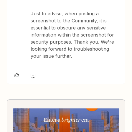
Just to advise, when posting a
screenshot to the Community, it is
essential to obscure any sensitive
information within the screenshot for
security purposes. Thank you. We're
looking forward to troubleshooting
your issue further.