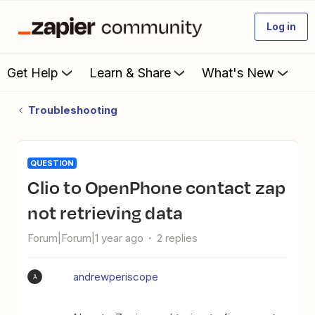
Log in
Get Help
Learn & Share
What's New
Troubleshooting
QUESTION
Clio to OpenPhone contact zap
not retrieving data
Forum|Forum|1 year ago
2 replies
andrewperiscope
A