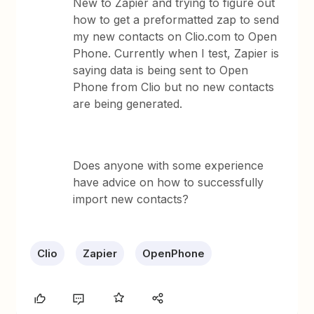
New to Zapier and trying to figure out
how to get a preformatted zap to send
my new contacts on Clio.com to Open
Phone. Currently when I test, Zapier is
saying data is being sent to Open
Phone from Clio but no new contacts
are being generated.
Does anyone with some experience
have advice on how to successfully
import new contacts?
Clio
Zapier
OpenPhone