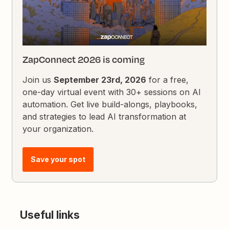
ZapConnect 2026 is coming
Join us
September 23rd, 2026
for a free,
one-day virtual event with 30+ sessions on AI
automation. Get live build-alongs, playbooks,
and strategies to lead AI transformation at
your organization.
Save your spot
Useful links