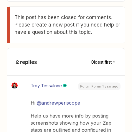
This post has been closed for comments.
Please create a new post if you need help or
have a question about this topic.
2 replies
Oldest first
Troy Tessalone
Forum|Forum|1 year ago
Hi ​
@andrewperiscope
Help us have more info by posting
screenshots showing how your Zap
steps are outlined and configured in