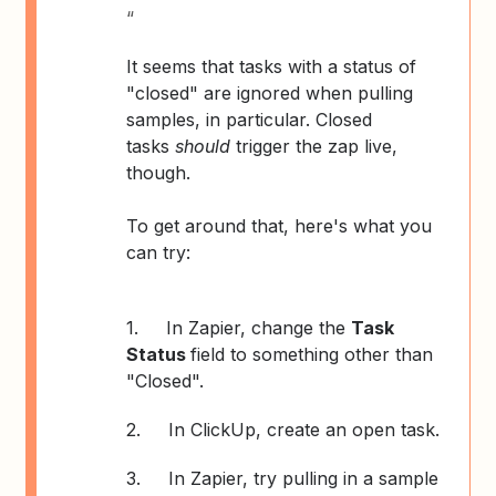
“
It seems that tasks with a status of
"closed" are ignored when pulling
samples, in particular. Closed
tasks
should
trigger the zap live,
though.
To get around that, here's what you
can try:
1.
In Zapier, change the
Task
Status
field to something other than
"Closed".
2.
In ClickUp, create an open task.
3.
In Zapier, try pulling in a sample