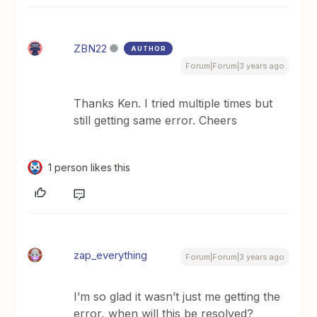
ZBN22
AUTHOR
Forum|Forum|3 years ago
Thanks Ken. I tried multiple times but
still getting same error. Cheers
1 person likes this
zap_everything
Forum|Forum|3 years ago
I’m so glad it wasn’t just me getting the
error, when will this be resolved?