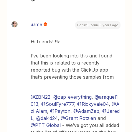
SamB
Forum|Forum|3 years ago
Hi friends! 👋
I’ve been looking into this and found
that this is related to a recently
reported bug with the ClickUp app
that’s preventing those samples from
@ZBN22
,
@zap_everything
,
@araquel1
013
,
@SoulFyre777
,
@Rickyvale04
,
@A
zi Alam
,
@Payton
,
@AdamZap
,
@Jared
L
,
@dakid24
,
@Grant Rotzien
and
@PTT Global
- We’ve got you all added