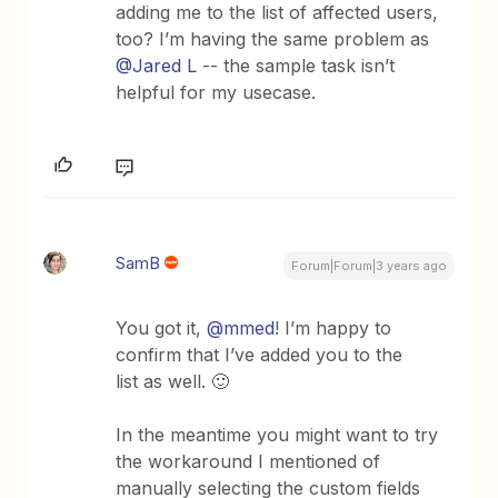
adding me to the list of affected users,
too? I’m having the same problem as
@Jared L
-- the sample task isn’t
helpful for my usecase.
SamB
Forum|Forum|3 years ago
You got it,
@mmed
! I’m happy to
confirm that I’ve added you to the
list as well. 🙂
In the meantime you might want to try
the workaround I mentioned of
manually selecting the custom fields