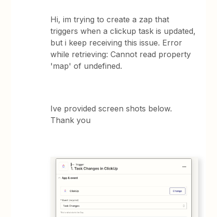
Hi, im trying to create a zap that
triggers when a clickup task is updated,
but i keep receiving this issue. Error
while retrieving: Cannot read property
'map' of undefined.
Ive provided screen shots below.
Thank you