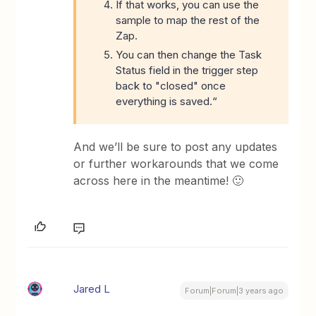
If that works, you can use the
sample to map the rest of the
Zap.
You can then change the Task
Status field in the trigger step
back to "closed" once
everything is saved.“
And we’ll be sure to post any updates
or further workarounds that we come
across here in the meantime! 🙂
Jared L
Forum|Forum|3 years ago