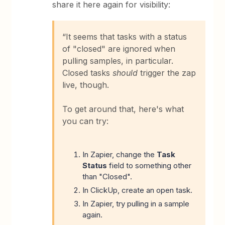
share it here again for visibility:
“It seems that tasks with a status
of "closed" are ignored when
pulling samples, in particular.
Closed tasks
should
trigger the zap
live, though.
To get around that, here's what
you can try:
In Zapier, change the
Task
Status
field to something other
than "Closed".
In ClickUp, create an open task.
In Zapier, try pulling in a sample
again.