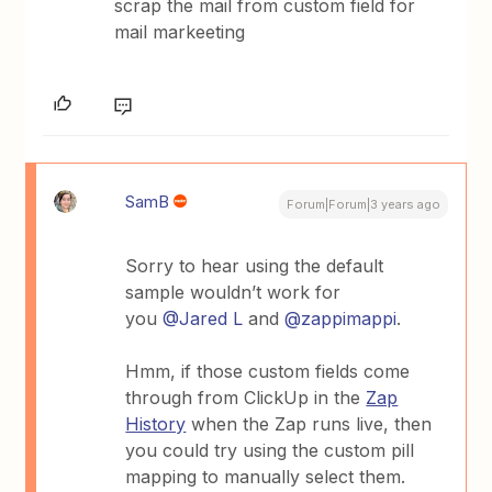
scrap the mail from custom field for
mail markeeting
SamB
Forum|Forum|3 years ago
Sorry to hear using the default
sample wouldn’t work for
you
@Jared L
and
@zappimappi
.
Hmm, if those custom fields come
through from ClickUp in the
Zap
History
when the Zap runs live, then
you could try using the custom pill
mapping to manually select them.