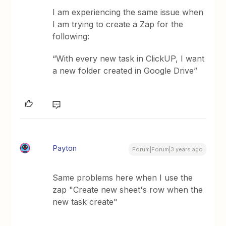
I am experiencing the same issue when
I am trying to create a Zap for the
following:
“With every new task in ClickUP, I want
a new folder created in Google Drive”
Payton
Forum|Forum|3 years ago
Same problems here when I use the
zap "Create new sheet's row when the
new task create"