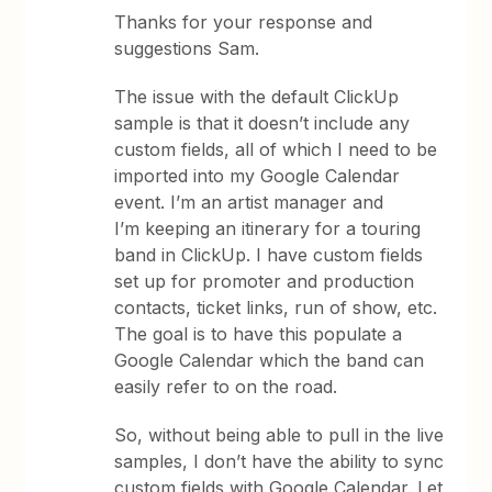
Thanks for your response and
suggestions Sam.
The issue with the default ClickUp
sample is that it doesn’t include any
custom fields, all of which I need to be
imported into my Google Calendar
event. I’m an artist manager and
I’m keeping an itinerary for a touring
band in ClickUp. I have custom fields
set up for promoter and production
contacts, ticket links, run of show, etc.
The goal is to have this populate a
Google Calendar which the band can
easily refer to on the road.
So, without being able to pull in the live
samples, I don’t have the ability to sync
custom fields with Google Calendar. Let