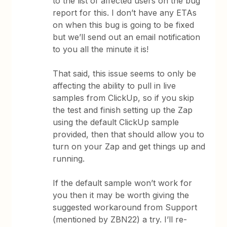
to the list of affected users on the bug
report for this. I don’t have any ETAs
on when this bug is going to be fixed
but we’ll send out an email notification
to you all the minute it is!
That said, this issue seems to only be
affecting the ability to pull in live
samples from ClickUp, so if you skip
the test and finish setting up the Zap
using the default ClickUp sample
provided, then that should allow you to
turn on your Zap and get things up and
running.
If the default sample won’t work for
you then it may be worth giving the
suggested workaround from Support
(mentioned by ZBN22) a try. I’ll re-