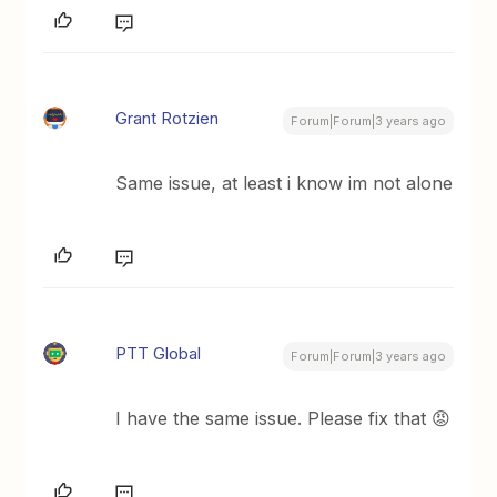
Grant Rotzien
Forum|Forum|3 years ago
Same issue, at least i know im not alone
PTT Global
Forum|Forum|3 years ago
I have the same issue. Please fix that 😡