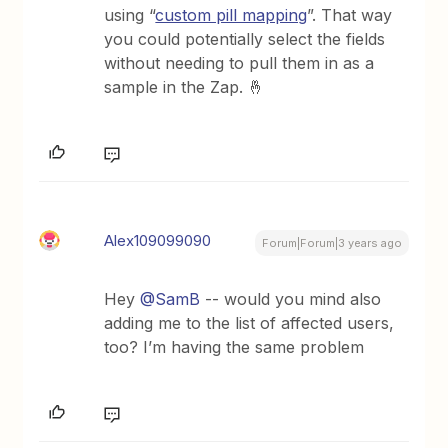
using “
custom pill mapping
”. That way
you could potentially select the fields
without needing to pull them in as a
sample in the Zap. 🤞
Alex109099090
Forum|Forum|3 years ago
Hey
@SamB
-- would you mind also
adding me to the list of affected users,
too? I’m having the same problem