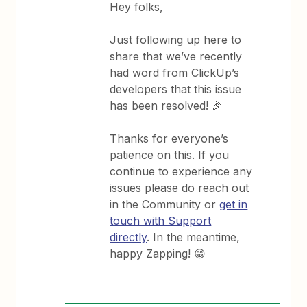
Hey folks,
Just following up here to
share that we’ve recently
had word from ClickUp’s
developers that this issue
has been resolved! 🎉
Thanks for everyone’s
patience on this. If you
continue to experience any
issues please do reach out
in the Community or
get in
touch with Support
directly
. In the meantime,
happy Zapping! 😁