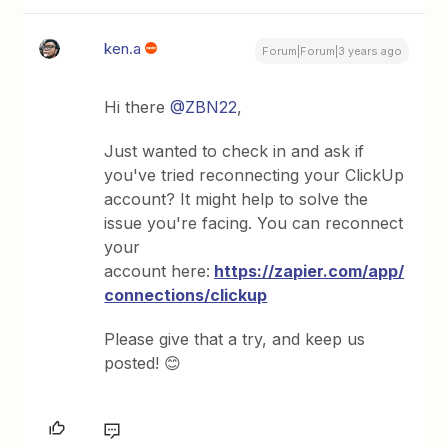
ken.a
Forum|Forum|3 years ago
Hi there
@ZBN22
,
Just wanted to check in and ask if
you've tried reconnecting your ClickUp
account? It might help to solve the
issue you're facing. You can reconnect
your
account here:
https://zapier.com/app/
connections/clickup
Please give that a try, and keep us
posted! 😊