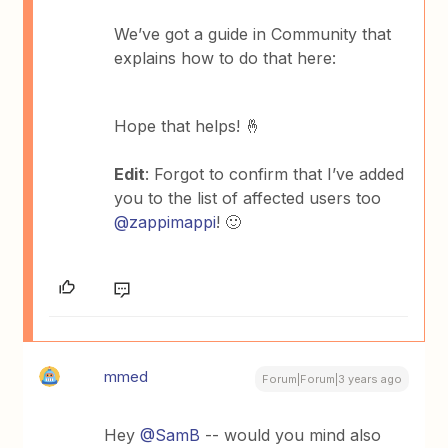
We’ve got a guide in Community that
explains how to do that here:
Hope that helps! 🤞
Edit
: Forgot to confirm that I’ve added
you to the list of affected users too
@zappimappi
! 🙂
mmed
Forum|Forum|3 years ago
Hey
@SamB
-- would you mind also