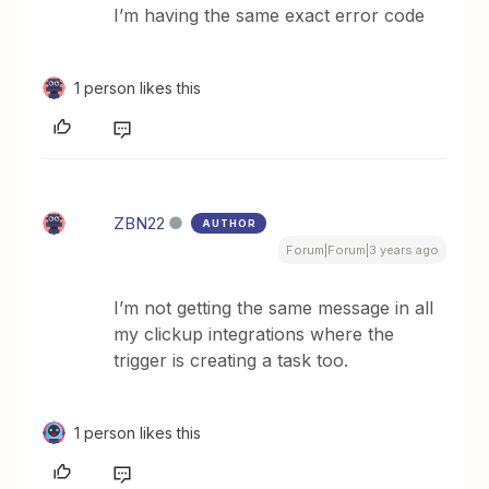
I’m having the same exact error code
1 person likes this
ZBN22
AUTHOR
Forum|Forum|3 years ago
I’m not getting the same message in all
my clickup integrations where the
trigger is creating a task too.
1 person likes this