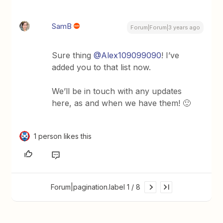
SamB
Forum|Forum|3 years ago
Sure thing
@Alex109099090
! I’ve
added you to that list now.
We’ll be in touch with any updates
here, as and when we have them! 🙂
1 person likes this
Forum|pagination.label 1 / 8