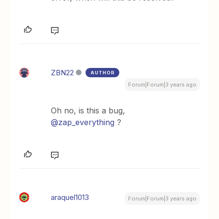
ZBN22
AUTHOR
Forum|Forum|3 years ago
Oh no, is this a bug,
@zap_everything
?
araquel1013
Forum|Forum|3 years ago