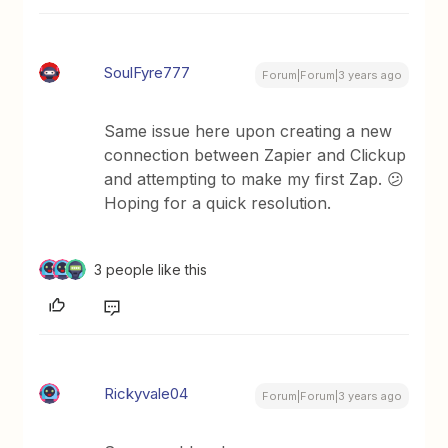
SoulFyre777
Forum|Forum|3 years ago
Same issue here upon creating a new
connection between Zapier and Clickup
and attempting to make my first Zap. 😕
Hoping for a quick resolution.
3 people like this
Rickyvale04
Forum|Forum|3 years ago