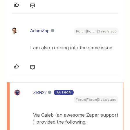
AdamZap
Forum|Forum|3 years ago
I am also running into the same issue
ZBN22
AUTHOR
Forum|Forum|3 years ago
Via Caleb (an awesome Zaper support
) provided the following: