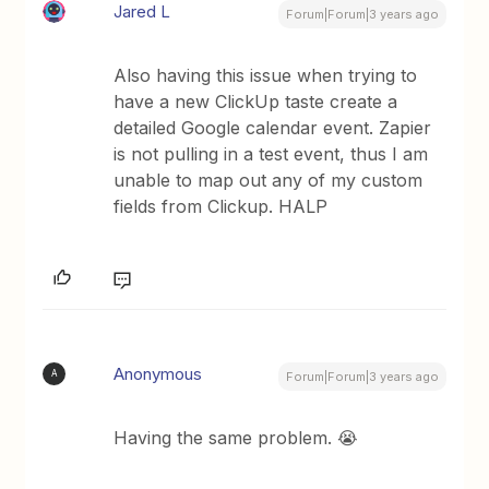
Jared L
Forum|Forum|3 years ago
Also having this issue when trying to
have a new ClickUp taste create a
detailed Google calendar event. Zapier
is not pulling in a test event, thus I am
unable to map out any of my custom
fields from Clickup. HALP
Anonymous
A
Forum|Forum|3 years ago
Having the same problem. 😭