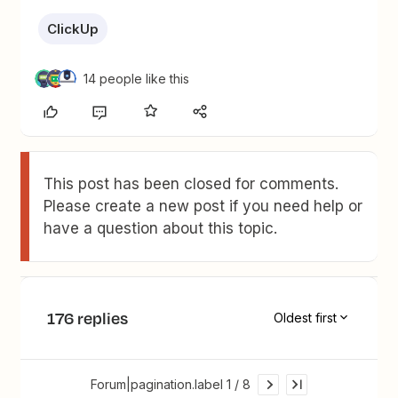
ClickUp
14 people like this
This post has been closed for comments.
Please create a new post if you need help or
have a question about this topic.
176 replies
Oldest first
Forum|pagination.label 1 / 8