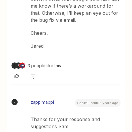
me know if there’s a workaround for
that. Otherwise, I’ll keep an eye out for
the bug fix via email.
Cheers,
Jared
3 people like this
J
Z
zappimappi
Z
Forum|Forum|3 years ago
Thanks for your response and
suggestions Sam.