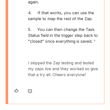
again.
4.
If that works, you can use the
sample to map the rest of the Zap.
5.
You can then change the Task
Status field in the trigger step back to
"closed" once everything is saved.
“
I skipped the Zap testing and tested
my zaps live and they worked so give
that a try all. Cheers everyone!