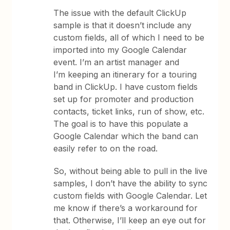
The issue with the default ClickUp
sample is that it doesn’t include any
custom fields, all of which I need to be
imported into my Google Calendar
event. I’m an artist manager and
I’m keeping an itinerary for a touring
band in ClickUp. I have custom fields
set up for promoter and production
contacts, ticket links, run of show, etc.
The goal is to have this populate a
Google Calendar which the band can
easily refer to on the road.
So, without being able to pull in the live
samples, I don’t have the ability to sync
custom fields with Google Calendar. Let
me know if there’s a workaround for
that. Otherwise, I’ll keep an eye out for