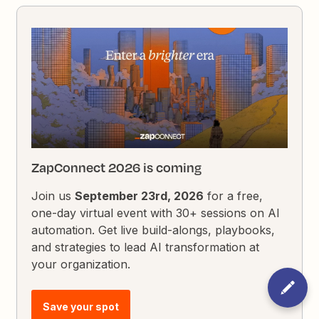
ZapConnect 2026 is coming
Join us
September 23rd, 2026
for a free,
one-day virtual event with 30+ sessions on AI
automation. Get live build-alongs, playbooks,
and strategies to lead AI transformation at
your organization.
Save your spot