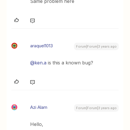
Same problem here
araquel1013
Forum|Forum|3 years ago
@ken.a
is this a known bug?
Azi Alam
Forum|Forum|3 years ago
Hello,