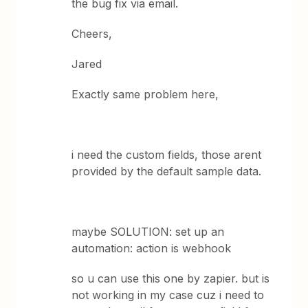
the bug fix via email.
Cheers,
Jared
Exactly same problem here,
i need the custom fields, those arent
provided by the default sample data.
maybe SOLUTION: set up an
automation: action is webhook
so u can use this one by zapier. but is
not working in my case cuz i need to