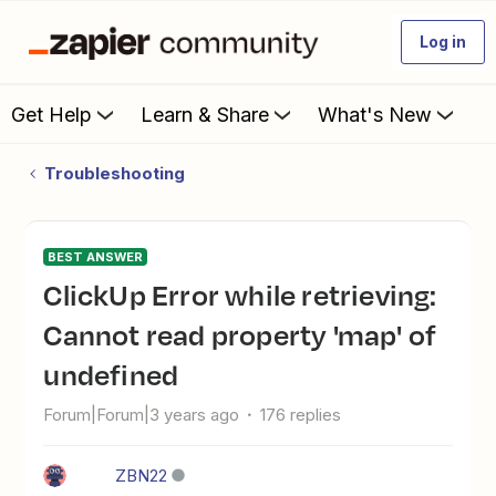
Log in
Get Help
Learn & Share
What's New
Troubleshooting
BEST ANSWER
ClickUp Error while retrieving:
Cannot read property 'map' of
undefined
Forum|Forum|3 years ago
176 replies
ZBN22