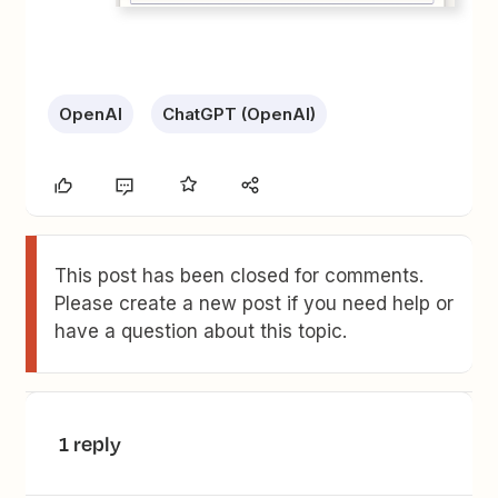
OpenAI
ChatGPT (OpenAI)
This post has been closed for comments.
Please create a new post if you need help or
have a question about this topic.
1 reply