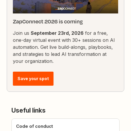
ZapConnect 2026 is coming
Join us
September 23rd, 2026
for a free,
one-day virtual event with 30+ sessions on AI
automation. Get live build-alongs, playbooks,
and strategies to lead AI transformation at
your organization.
Save your spot
Useful links
Code of conduct