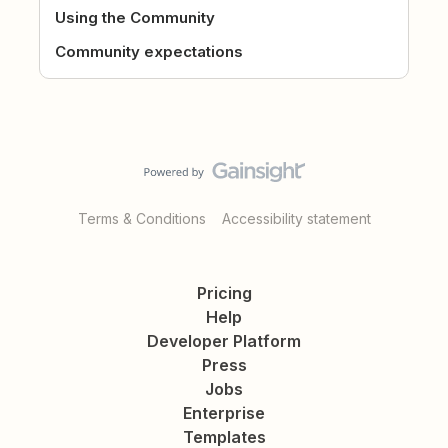
Using the Community
Community expectations
Terms & Conditions
Accessibility statement
Pricing
Help
Developer Platform
Press
Jobs
Enterprise
Templates