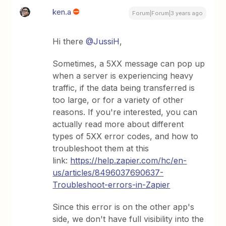
ken.a
Forum|Forum|3 years ago
Hi there
@JussiH
,
Sometimes, a 5XX message can pop up
when a server is experiencing heavy
traffic, if the data being transferred is
too large, or for a variety of other
reasons. If you're interested, you can
actually read more about different
types of 5XX error codes, and how to
troubleshoot them at this
link:
https://help.zapier.com/hc/en-
us/articles/8496037690637-
Troubleshoot-errors-in-Zapier
Since this error is on the other app's
side, we don't have full visibility into the