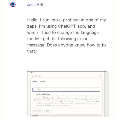
JussiH
Hello. I ran into a problem in one of my
zaps. I’m using ChatGPT app, and
when I tried to change the language
model I get the following error
message. Does anyone know how to fix
that?