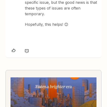
specific issue, but the good news is that
these types of issues are often
temporary.
Hopefully, this helps! 😊